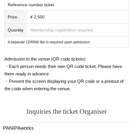
Reference number ticket
Price
¥ 2,500
Quantity
Membership registration required
A separate 1DRINK fee is required upon admission.
Admission to the venue (QR code tickets)
・Each person needs their own QR code ticket. Please have
them ready in advance.
・Present the screen displaying your QR code or a printout of
the code when entering the venue.
Inquiries the ticket Organiser
PANIPAworks