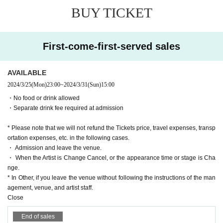
BUY TICKET
First-come-first-served sales
AVAILABLE
2024/3/25
(Mon)
23:00
~
2024/3/31
(Sun)
15:00
・No food or drink allowed
・Separate drink fee required at admission
* Please note that we will not refund the Tickets price, travel expenses, transp
ortation expenses, etc. in the following cases.
・ Admission and leave the venue.
・ When the Artist is Change Cancel, or the appearance time or stage is Cha
nge.
* In Other, if you leave the venue without following the instructions of the man
agement, venue, and artist staff.
Close
End of sales