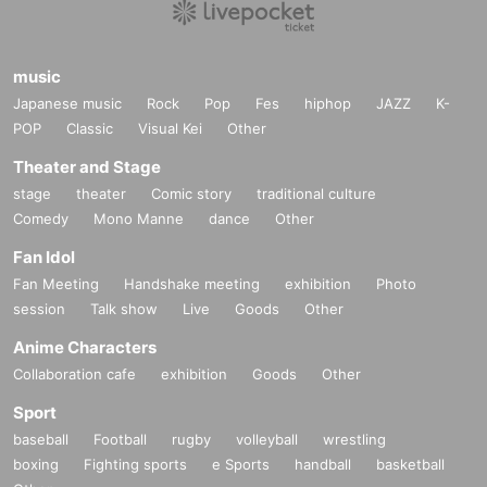
music
Japanese music
Rock
Pop
Fes
hiphop
JAZZ
K-
POP
Classic
Visual Kei
Other
Theater and Stage
stage
theater
Comic story
traditional culture
Comedy
Mono Manne
dance
Other
Fan Idol
Fan Meeting
Handshake meeting
exhibition
Photo
session
Talk show
Live
Goods
Other
Anime Characters
Collaboration cafe
exhibition
Goods
Other
Sport
baseball
Football
rugby
volleyball
wrestling
boxing
Fighting sports
e Sports
handball
basketball