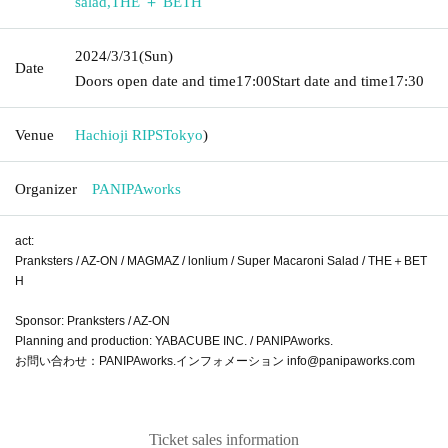
salad
,
THE ＋ BETH
2024/3/31
(Sun)
Date
Doors open date and time
17:00
Start date and time
17:30
Venue
Hachioji RIPS
Tokyo
)
Organizer
PANIPAworks
act:
Pranksters / AZ-ON / MAGMAZ / lonlium / Super Macaroni Salad / THE＋BET
H
Sponsor: Pranksters / AZ-ON
Planning and production: YABACUBE INC. / PANIPAworks.
お問い合わせ：PANIPAworks.インフォメーション info@panipaworks.com
Ticket sales information