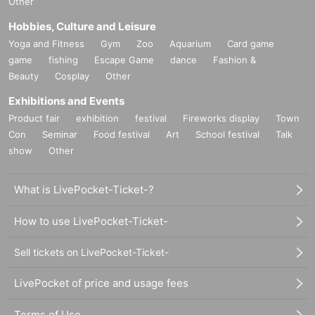
Other
Hobbies, Culture and Leisure
Yoga and Fitness
Gym
Zoo
Aquarium
Card game
game
fishing
Escape Game
dance
Fashion &
Beauty
Cosplay
Other
Exhibitions and Events
Product fair
exhibition
festival
Fireworks display
Town
Con
Seminar
Food festival
Art
School festival
Talk
show
Other
What is LivePocket-Ticket-?
How to use LivePocket-Ticket-
Sell tickets on LivePocket-Ticket-
LivePocket of price and usage fees
Terms of Use