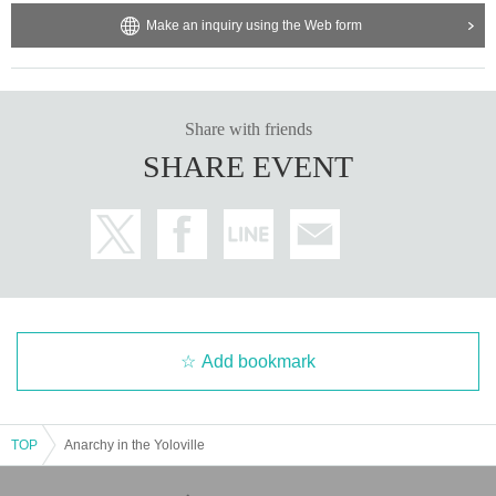
Make an inquiry using the Web form
Share with friends
SHARE EVENT
Add bookmark
TOP
Anarchy in the Yoloville