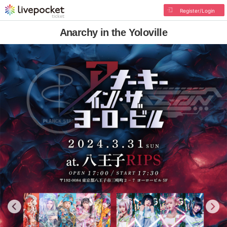
Register/Login
Anarchy in the Yoloville