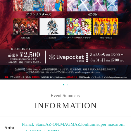
Event Summary
INFORMATION
Planck Stars
,
AZ-ON
,
MAGMAZ
,
lonlium
,
super macaroni
Artist