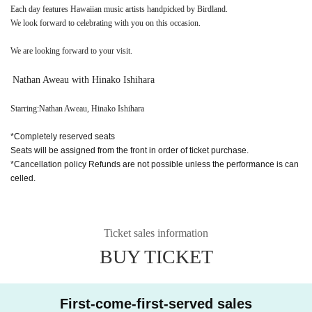
Each day features Hawaiian music artists handpicked by Birdland.
We look forward to celebrating with you on this occasion.
We are looking forward to your visit.
Nathan Aweau with Hinako Ishihara
Starring:
Nathan Aweau
,
Hinako Ishihara
*Completely reserved seats
Seats will be assigned from the front in order of ticket purchase.
*Cancellation policy Refunds are not possible unless the performance is can
celled.
Ticket sales information
BUY TICKET
First-come-first-served sales