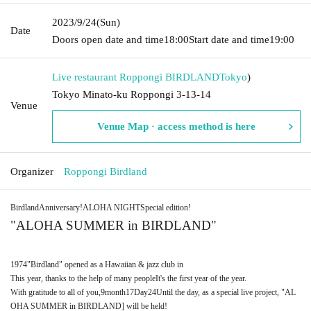
2023/9/24
(Sun)
Date
Doors open date and time
18:00
Start date and time
19:00
Live restaurant Roppongi BIRDLAND
Tokyo
)
Tokyo Minato-ku Roppongi 3-13-14
Venue
Venue Map · access method is here
Organizer
Roppongi Birdland
Birdland
Anniversary!
ALOHA NIGHT
Special edition!
"
ALOHA SUMMER in BIRDLAND
"
1974
"Birdland" opened as a Hawaiian & jazz club in
This year, thanks to the help of many people
It's the first year of the year.
With gratitude to all of you,
9
month
17
Day
24
Until the day, as a special live project, "
AL
OHA SUMMER in BIRDLAND
] will be held!