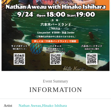
Event Summary
INFORMATION
Artist
Nathan Aweau
,
Hinako Ishihara