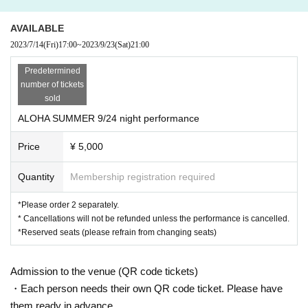
AVAILABLE
2023/7/14
(Fri)
17:00
~
2023/9/23
(Sat)
21:00
Predetermined
number of tickets
sold
ALOHA SUMMER 9/24 night performance
Price
¥ 5,000
Quantity
Membership registration required
*Please order 2 separately.
* Cancellations will not be refunded unless the performance is cancelled.
*Reserved seats (please refrain from changing seats)
Admission to the venue (QR code tickets)
・Each person needs their own QR code ticket. Please have
them ready in advance.