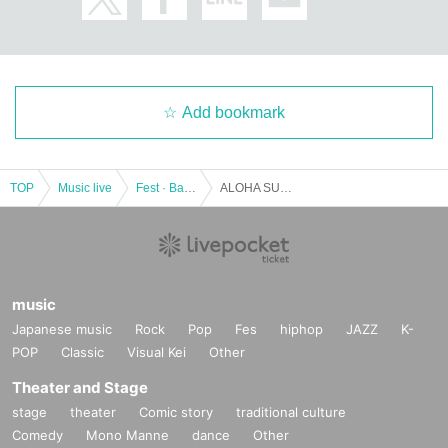
Add bookmark
TOP
Music live
Fest · Battle of the Bands
ALOHA SUMMER in Nathan Aweau with Hinako Ishihara
music
Japanese music
Rock
Pop
Fes
hiphop
JAZZ
K-
POP
Classic
Visual Kei
Other
Theater and Stage
stage
theater
Comic story
traditional culture
Comedy
Mono Manne
dance
Other