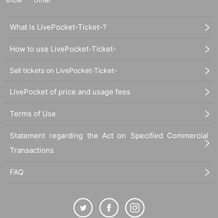
What is LivePocket-Ticket-?
How to use LivePocket-Ticket-
Sell tickets on LivePocket-Ticket-
LivePocket of price and usage fees
Terms of Use
Statement regarding the Act on Specified Commercial
Transactions
FAQ