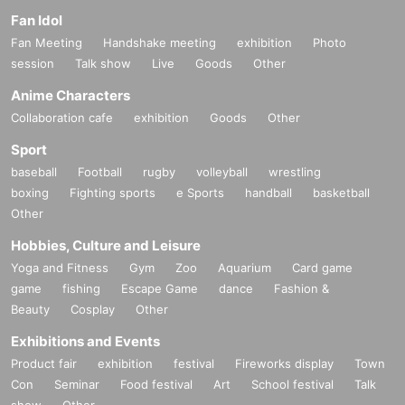
Fan Idol
Fan Meeting
Handshake meeting
exhibition
Photo
session
Talk show
Live
Goods
Other
Anime Characters
Collaboration cafe
exhibition
Goods
Other
Sport
baseball
Football
rugby
volleyball
wrestling
boxing
Fighting sports
e Sports
handball
basketball
Other
Hobbies, Culture and Leisure
Yoga and Fitness
Gym
Zoo
Aquarium
Card game
game
fishing
Escape Game
dance
Fashion &
Beauty
Cosplay
Other
Exhibitions and Events
Product fair
exhibition
festival
Fireworks display
Town
Con
Seminar
Food festival
Art
School festival
Talk
show
Other