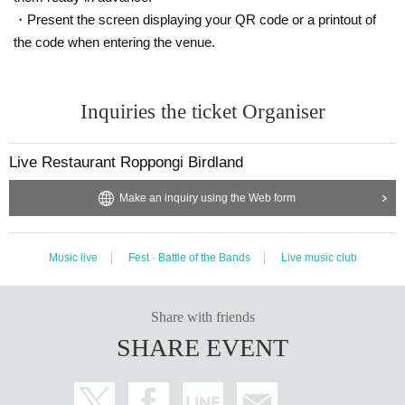
・Present the screen displaying your QR code or a printout of
the code when entering the venue.
Inquiries the ticket Organiser
Live Restaurant Roppongi Birdland
Make an inquiry using the Web form
Music live
Fest · Battle of the Bands
Live music club
Share with friends
SHARE EVENT