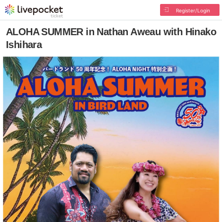
Register/Login
ALOHA SUMMER in Nathan Aweau with Hinako
Ishihara