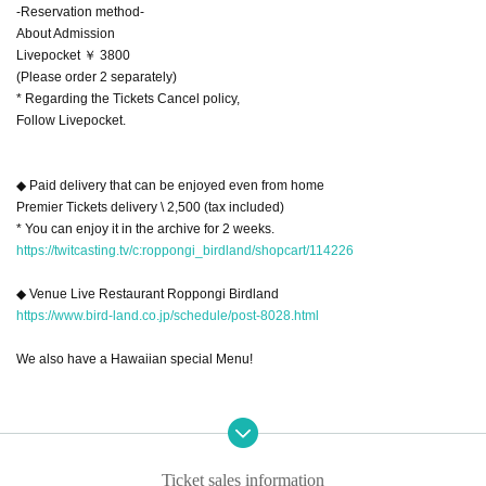
-Reservation method-
About Admission
Livepocket ￥ 3800
(Please order 2 separately)
* Regarding the Tickets Cancel policy,
Follow Livepocket.
◆ Paid delivery that can be enjoyed even from home
Premier Tickets delivery \ 2,500 (tax included)
* You can enjoy it in the archive for 2 weeks.
https://twitcasting.tv/c:roppongi_birdland/shopcart/114226
◆ Venue Live Restaurant Roppongi Birdland
https://www.bird-land.co.jp/schedule/post-8028.html
We also have a Hawaiian special Menu!
Ticket sales information