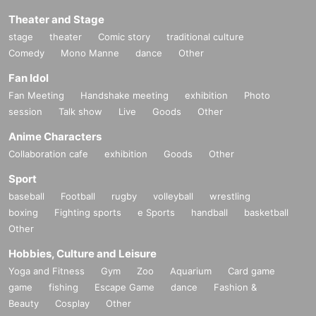
Theater and Stage
stage
theater
Comic story
traditional culture
Comedy
Mono Manne
dance
Other
Fan Idol
Fan Meeting
Handshake meeting
exhibition
Photo
session
Talk show
Live
Goods
Other
Anime Characters
Collaboration cafe
exhibition
Goods
Other
Sport
baseball
Football
rugby
volleyball
wrestling
boxing
Fighting sports
e Sports
handball
basketball
Other
Hobbies, Culture and Leisure
Yoga and Fitness
Gym
Zoo
Aquarium
Card game
game
fishing
Escape Game
dance
Fashion &
Beauty
Cosplay
Other