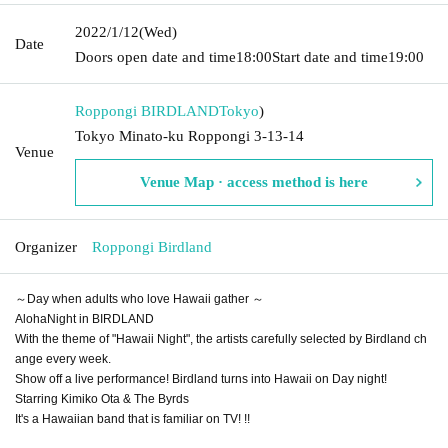
2022/1/12
(Wed)
Date
Doors open date and time
18:00
Start date and time
19:00
Roppongi BIRDLAND
Tokyo
)
Tokyo Minato-ku Roppongi 3-13-14
Venue
Venue Map · access method is here
Organizer
Roppongi Birdland
～Day when adults who love Hawaii gather ～
AlohaNight in BIRDLAND
With the theme of "Hawaii Night", the artists carefully selected by Birdland ch
ange every week.
Show off a live performance! Birdland turns into Hawaii on Day night!
Starring Kimiko Ota & The Byrds
It's a Hawaiian band that is familiar on TV! !!