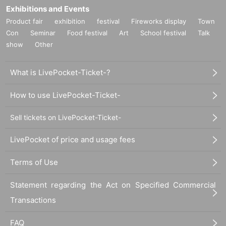
Exhibitions and Events
Product fair
exhibition
festival
Fireworks display
Town
Con
Seminar
Food festival
Art
School festival
Talk
show
Other
What is LivePocket-Ticket-?
How to use LivePocket-Ticket-
Sell tickets on LivePocket-Ticket-
LivePocket of price and usage fees
Terms of Use
Statement regarding the Act on Specified Commercial
Transactions
FAQ