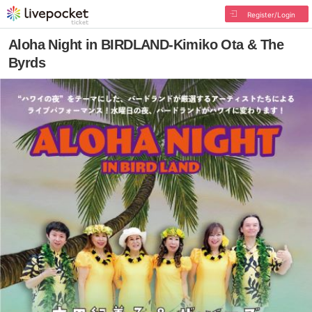
Register/Login
Aloha Night in BIRDLAND-Kimiko Ota & The
Byrds