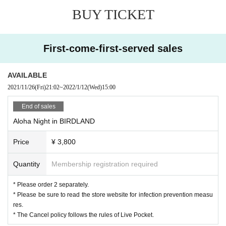
BUY TICKET
First-come-first-served sales
AVAILABLE
2021/11/26
(Fri)
21:02
~
2022/1/12
(Wed)
15:00
End of sales
Aloha Night in BIRDLAND
Price
¥ 3,800
Quantity
Membership registration required
* Please order 2 separately.
* Please be sure to read the store website for infection prevention measu
res.
* The Cancel policy follows the rules of Live Pocket.