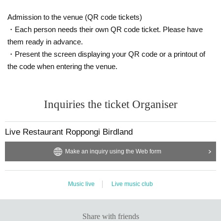
Admission to the venue (QR code tickets)
・Each person needs their own QR code ticket. Please have
them ready in advance.
・Present the screen displaying your QR code or a printout of
the code when entering the venue.
Inquiries the ticket Organiser
Live Restaurant Roppongi Birdland
Make an inquiry using the Web form
Music live
Live music club
Share with friends