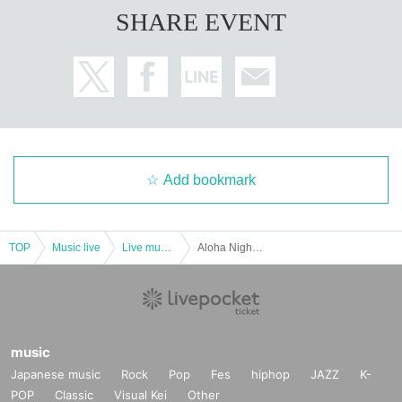
SHARE EVENT
Add bookmark
TOP
Music live
Live music club
Aloha Night in BIRDLAND-Kimiko Ota & The Byrds
music
Japanese music
Rock
Pop
Fes
hiphop
JAZZ
K-
POP
Classic
Visual Kei
Other