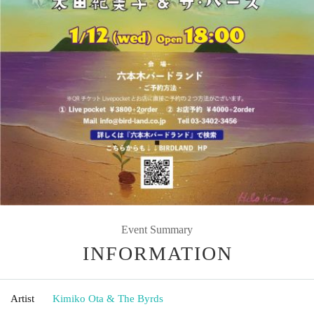
Event Summary
INFORMATION
Artist
Kimiko Ota & The Byrds