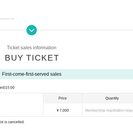
nvenience
due to customer circumstances.
e to the circumstances of the organizer
ances of the organizer, we will refund the full amount.
Ticket sales information
g.
BUY TICKET
First-come-first-served sales
ed)
15:00
Price
Quantity
¥ 7,000
Membership registration requ
ce is cancelled.