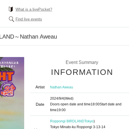
What is a livePocket?
Find live events
RDLAND～Nathan Aweau
Event Summary
INFORMATION
Artist
Nathan Aweau
2024/9/4
(Wed)
Date
Doors open date and time
18:00
Start date and
time
19:00
Roppongi BIRDLAND
Tokyo
)
Tokyo Minato-ku Roppongi 3-13-14