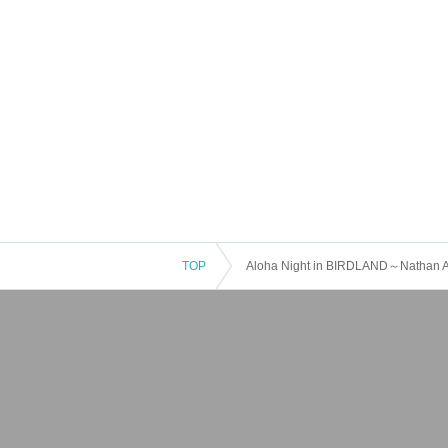
TOP
Aloha Night in BIRDLAND～Nathan 