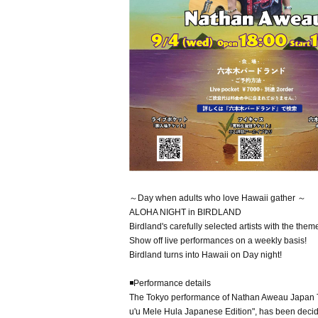
～Day when adults who love Hawaii gather ～
ALOHA NIGHT in BIRDLAND
Birdland's carefully selected artists with the them
Show off live performances on a weekly basis!
Birdland turns into Hawaii on Day night!
◾️Performance details
The Tokyo performance of Nathan Aweau Japan T
u'u Mele Hula Japanese Edition", has been decide