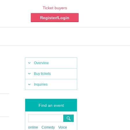
Ticket buyers
Register/Login
Overview
Buy tickets
Inquiries
Find an event
online
Comedy
Voice