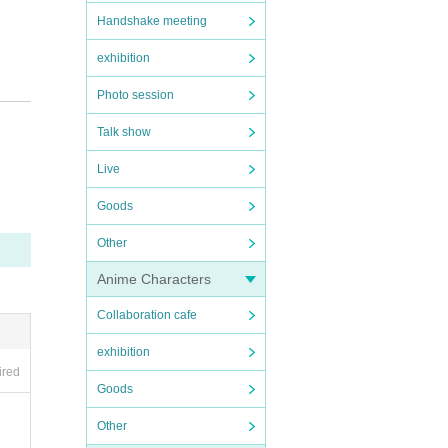
Handshake meeting
exhibition
Photo session
Talk show
Live
Goods
Other
Anime Characters
Collaboration cafe
exhibition
ired
Goods
Other