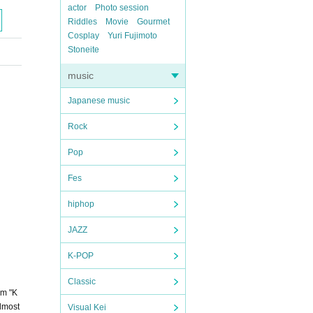
actor
Photo session
Riddles
Movie
Gourmet
Cosplay
Yuri Fujimoto
Stoneite
music
Japanese music
Rock
Pop
Fes
hiphop
JAZZ
K-POP
Classic
um "K
almost
Visual Kei