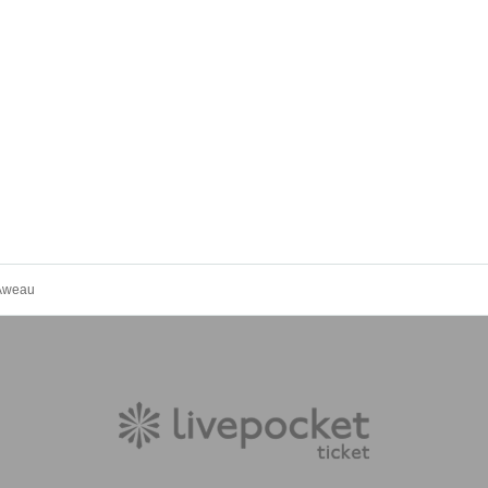
Aweau