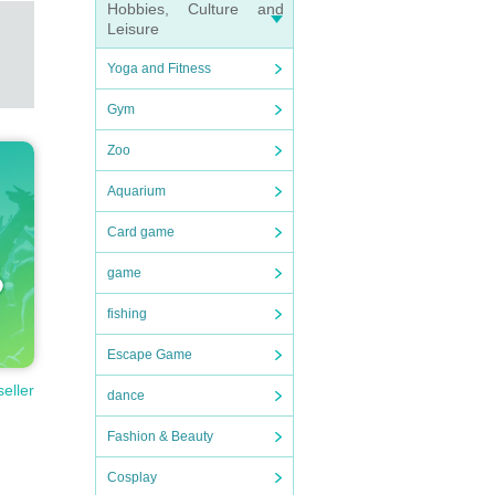
Hobbies, Culture and
Leisure
Yoga and Fitness
Gym
Zoo
Aquarium
Card game
game
fishing
Escape Game
seller
dance
Fashion & Beauty
Cosplay