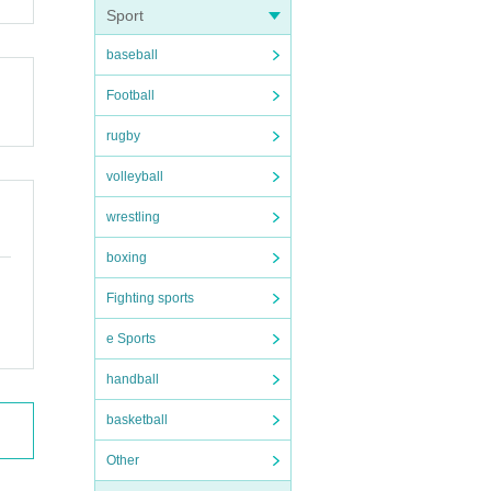
Sport
baseball
Football
rugby
volleyball
wrestling
boxing
Fighting sports
e Sports
handball
basketball
Other