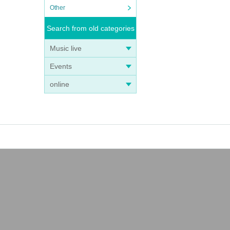
Other
Search from old categories
Music live
Events
online