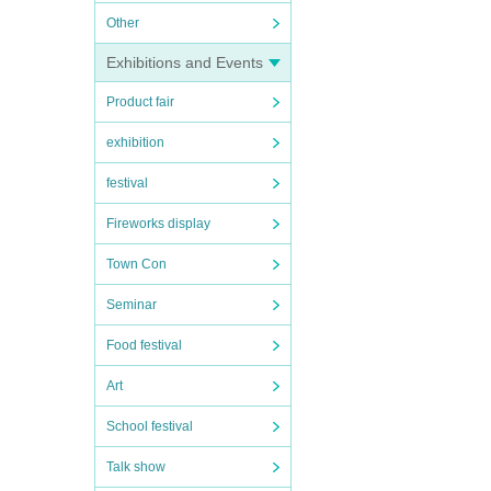
Other
Exhibitions and Events
Product fair
exhibition
festival
Fireworks display
Town Con
Seminar
Food festival
Art
School festival
Talk show