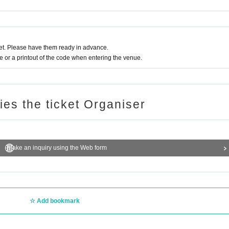
t. Please have them ready in advance.
or a printout of the code when entering the venue.
ries the ticket Organiser
Make an inquiry using the Web form
Add bookmark