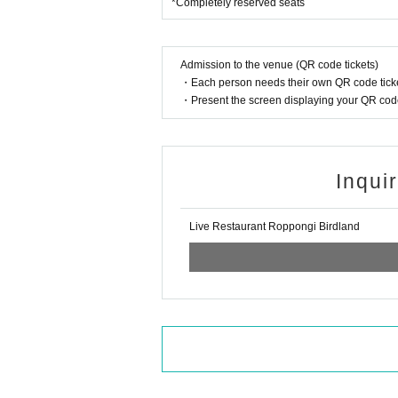
*Completely reserved seats
Admission to the venue (QR code tickets)
・Each person needs their own QR code ticke
・Present the screen displaying your QR code 
Inqui
Live Restaurant Roppongi Birdland