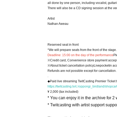
all done by one person, including vocalist, guitari
There will also be a CD signing session at the v
Artist
Nathan Aweau
Reserved seat in front
*We will prepare seats from the front of the stage.
Deadline: 15:00 on the day of the performance
Pl
※
Credit card, Convenience store payment accep
※
About ticket cancellation policy
Livepocket
in ac
Refunds are not possible except for cancellation.
.
◆Paid live streaming TwitCasting Premier Ticket
https://twitcasting.tv/c:roppongi_birdland/shopca
¥ 2,000 (tax included)
* You can enjoy it in the archive for 2
* Twitcasting with artist support supp