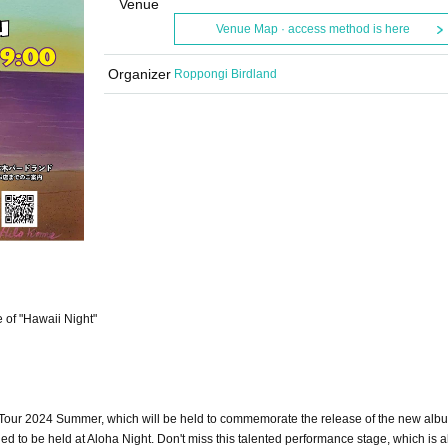
Venue
Venue Map · access method is here
Organizer
Roppongi Birdland
e of "Hawaii Night"
our 2024 Summer, which will be held to commemorate the release of the new alb
d to be held at Aloha Night. Don't miss this talented performance stage, which is 