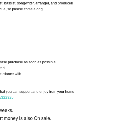
st, bassist, songwriter, arranger, and producer!
enue, so please come along.
ease purchase as soon as possible.
ted
cordance with
 that you can support and enjoy from your home
rt/322325
 weeks.
ort money is also On sale.