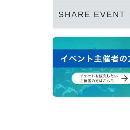
SHARE EVENT