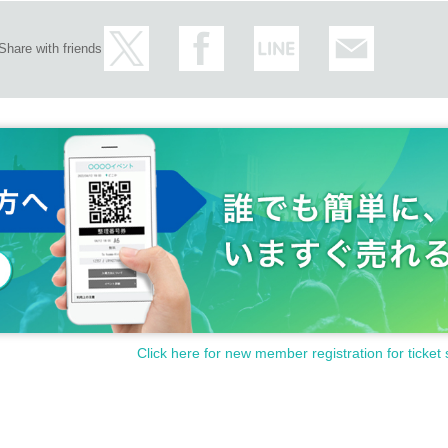
Share with friends
Click here for new member registration for ticket 