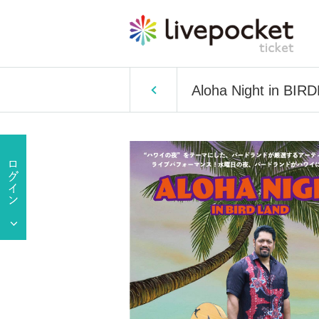
Aloha Night in BI