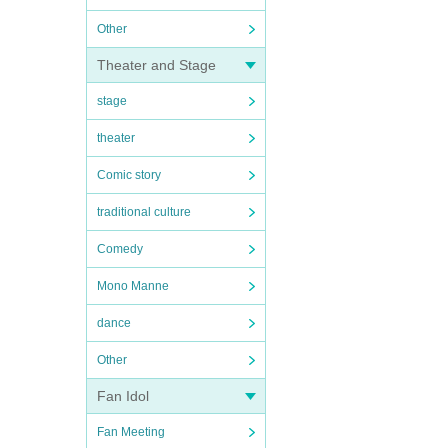
Other
Theater and Stage
stage
theater
Comic story
traditional culture
Comedy
Mono Manne
dance
Other
Fan Idol
Fan Meeting