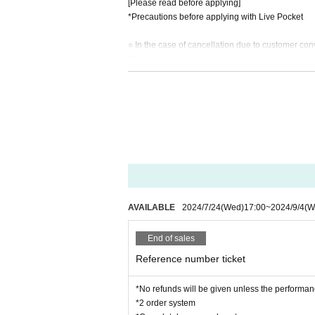
[Please read before applying]
*Precautions before applying with Live Pocket
○ In the case of cancellation due to customer co
Regarding performances once you have applied,
We cannot accept any refunds for cancellations 
○In the event that the performance is canceled du
If the performance is canceled due to the circumst
Please fully understand the above before applyin
AVAILABLE
2024/7/24
(Wed)
17:00
~
2024/9/4
(W
End of sales
Reference number ticket
*No refunds will be given unless the performan
*2 order system