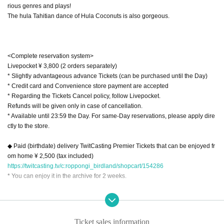
rious genres and plays!
The hula Tahitian dance of Hula Coconuts is also gorgeous.
<Complete reservation system>
Livepocket ¥ 3,800 (2 orders separately)
* Slightly advantageous advance Tickets (can be purchased until the Day)
* Credit card and Convenience store payment are accepted
* Regarding the Tickets Cancel policy, follow Livepocket.
Refunds will be given only in case of cancellation.
* Available until 23:59 the Day. For same-Day reservations, please apply dire
ctly to the store.
◆ Paid (birthdate) delivery TwitCasting Premier Tickets that can be enjoyed fr
om home ¥ 2,500 (tax included)
https://twitcasting.tv/c:roppongi_birdland/shopcart/154286
* You can enjoy it in the archive for 2 weeks.
We are waiting for you with a limited Hawaiian Menu.
Ticket sales information