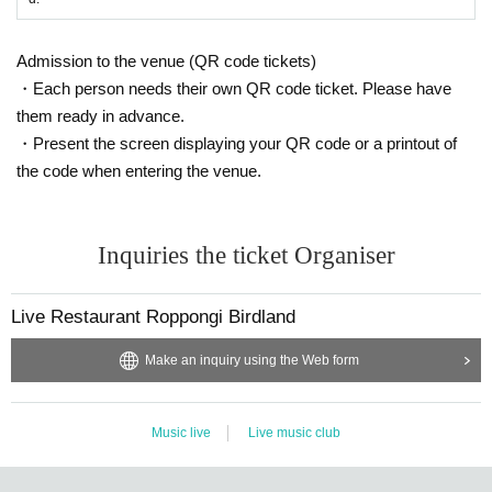
Admission to the venue (QR code tickets)
・Each person needs their own QR code ticket. Please have
them ready in advance.
・Present the screen displaying your QR code or a printout of
the code when entering the venue.
Inquiries the ticket Organiser
Live Restaurant Roppongi Birdland
Make an inquiry using the Web form
Music live
Live music club