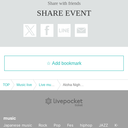
Share with friends
SHARE EVENT
Add bookmark
TOP
Music live
Live music club
Aloha Night in BIRDLAND ～ Hoaloha & Hula Coconuts
music
Japanese music
Rock
Pop
Fes
hiphop
JAZZ
K-