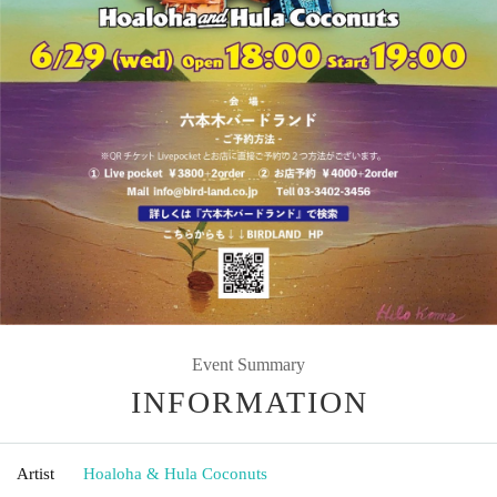
Event Summary
INFORMATION
Artist
Hoaloha & Hula Coconuts