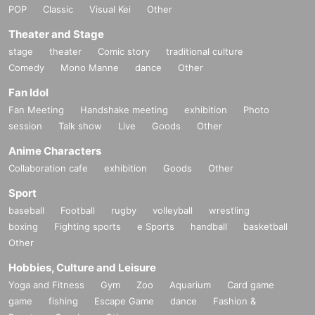
POP
Classic
Visual Kei
Other
Theater and Stage
stage
theater
Comic story
traditional culture
Comedy
Mono Manne
dance
Other
Fan Idol
Fan Meeting
Handshake meeting
exhibition
Photo
session
Talk show
Live
Goods
Other
Anime Characters
Collaboration cafe
exhibition
Goods
Other
Sport
baseball
Football
rugby
volleyball
wrestling
boxing
Fighting sports
e Sports
handball
basketball
Other
Hobbies, Culture and Leisure
Yoga and Fitness
Gym
Zoo
Aquarium
Card game
game
fishing
Escape Game
dance
Fashion &