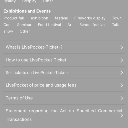
Beauty
Cosplay
Other
Exhibitions and Events
Product fair
exhibition
festival
Fireworks display
Town
Con
Seminar
Food festival
Art
School festival
Talk
show
Other
What is LivePocket-Ticket-?
How to use LivePocket-Ticket-
Sell tickets on LivePocket-Ticket-
LivePocket of price and usage fees
Terms of Use
Statement regarding the Act on Specified Commercial
Transactions