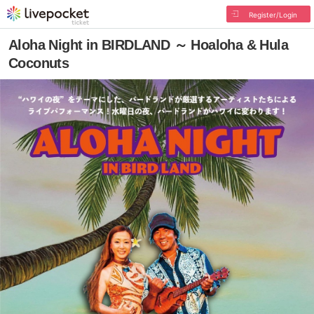
Register/Login
Aloha Night in BIRDLAND ～ Hoaloha & Hula
Coconuts