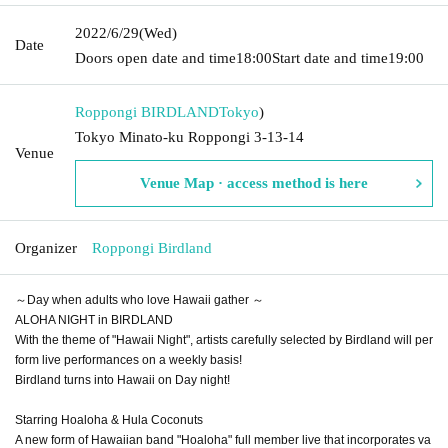
2022/6/29
(Wed)
Date
Doors open date and time
18:00
Start date and time
19:00
Roppongi BIRDLAND
Tokyo
)
Tokyo Minato-ku Roppongi 3-13-14
Venue
Venue Map · access method is here
Organizer
Roppongi Birdland
～Day when adults who love Hawaii gather ～
ALOHA NIGHT in BIRDLAND
With the theme of "Hawaii Night", artists carefully selected by Birdland will per
form live performances on a weekly basis!
Birdland turns into Hawaii on Day night!
Starring Hoaloha & Hula Coconuts
A new form of Hawaiian band "Hoaloha" full member live that incorporates va