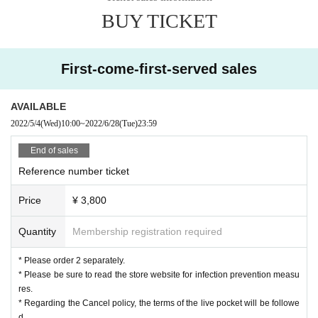
BUY TICKET
First-come-first-served sales
AVAILABLE
2022/5/4
(Wed)
10:00
~
2022/6/28
(Tue)
23:59
End of sales
Reference number ticket
Price
¥ 3,800
Quantity
Membership registration required
* Please order 2 separately.
* Please be sure to read the store website for infection prevention measu
res.
* Regarding the Cancel policy, the terms of the live pocket will be followe
d.