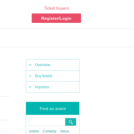
Ticket buyers
Register/Login
Overview
Buy tickets
Inquiries
Find an event
online
Comedy
Voice