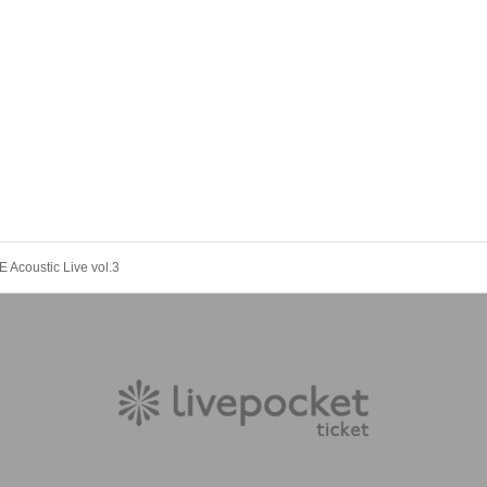
 Acoustic Live vol.3