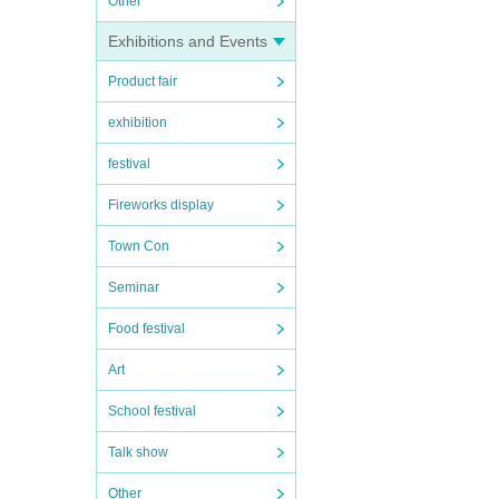
Other
Exhibitions and Events
Product fair
exhibition
festival
Fireworks display
Town Con
Seminar
Food festival
Art
School festival
Talk show
Other