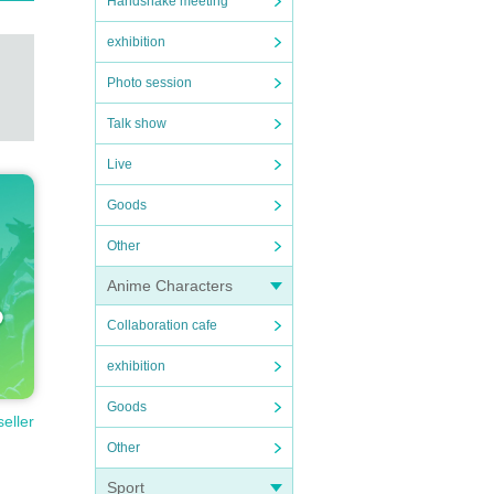
Handshake meeting
exhibition
Photo session
Talk show
Live
Goods
Other
Anime Characters
Collaboration cafe
exhibition
Goods
seller
Other
Sport