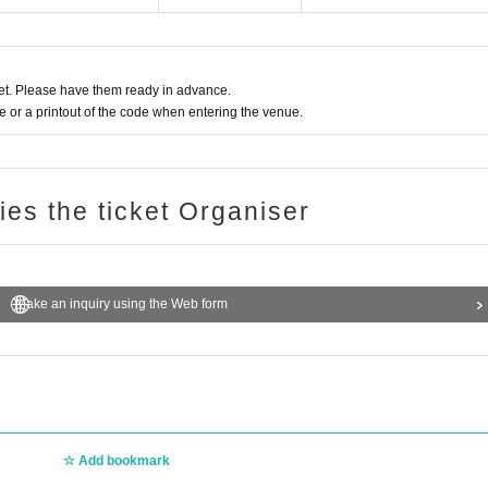
t. Please have them ready in advance.
or a printout of the code when entering the venue.
ries the ticket Organiser
Make an inquiry using the Web form
Add bookmark