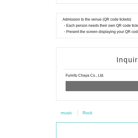
Admission to the venue (QR code tickets)
・Each person needs their own QR code ticke
・Present the screen displaying your QR code 
Inqui
Furinfu Chaya Co., Ltd.
music
Rock