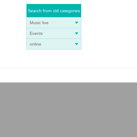
Search from old categories
Music live
Events
online