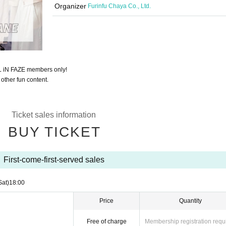
Organizer
Furinfu Chaya Co., Ltd.
LL iN FAZE members only!
 other fun content.
Ticket sales information
BUY TICKET
First-come-first-served sales
Sat)
18:00
Price
Quantity
Free of charge
Membership registration requ