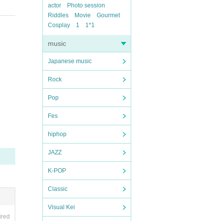
actor
Photo session
Riddles
Movie
Gourmet
Cosplay
1
1*1
music
Japanese music
Rock
Pop
Fes
hiphop
JAZZ
K-POP
Classic
Visual Kei
ired