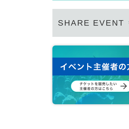
SHARE EVENT