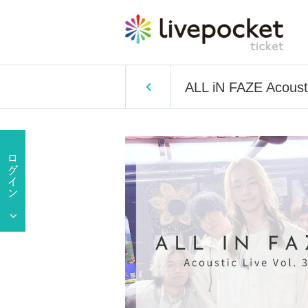
ALL iN FAZE Acousti