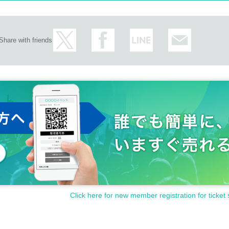
Share with friends
Click here for new member registration for ticket 