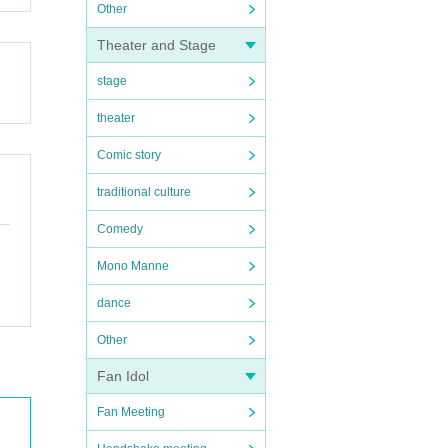
Other
Theater and Stage
stage
theater
Comic story
traditional culture
Comedy
Mono Manne
dance
Other
Fan Idol
Fan Meeting