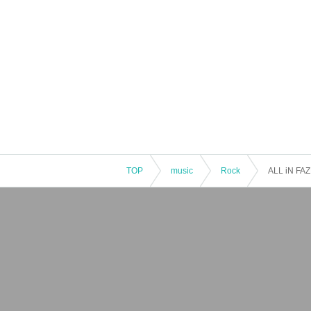
TOP
music
Rock
ALL iN FAZE