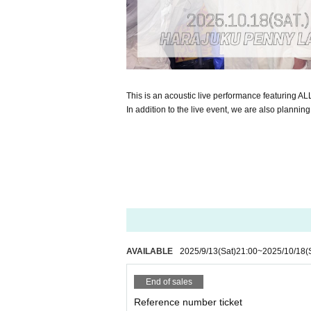
This is an acoustic live performance featuring A
In addition to the live event, we are also planning
AVAILABLE
2025/9/13
(Sat)
21:00
~
2025/10/18
(
End of sales
Reference number ticket