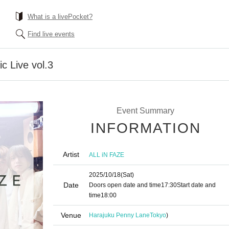
What is a livePocket?
Find live events
c Live vol.3
Event Summary
INFORMATION
Artist
ALL iN FAZE
2025/10/18
(Sat)
Date
Doors open date and time
17:30
Start date and
time
18:00
Venue
Harajuku Penny Lane
Tokyo
)