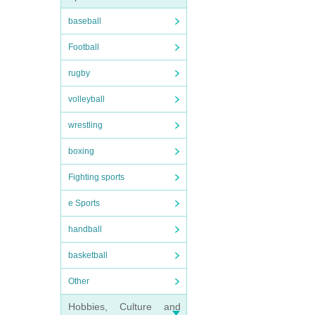
baseball
Football
rugby
volleyball
wrestling
boxing
Fighting sports
e Sports
handball
basketball
Other
Hobbies, Culture and