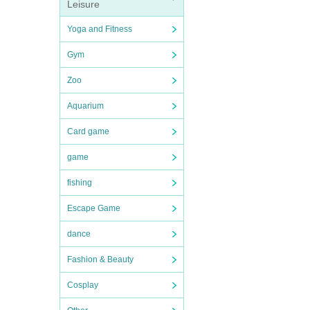
Leisure
Yoga and Fitness
Gym
Zoo
Aquarium
Card game
game
fishing
Escape Game
dance
Fashion & Beauty
Cosplay