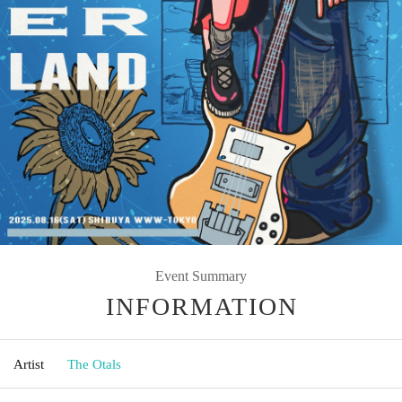
Event Summary
INFORMATION
Artist
The Otals