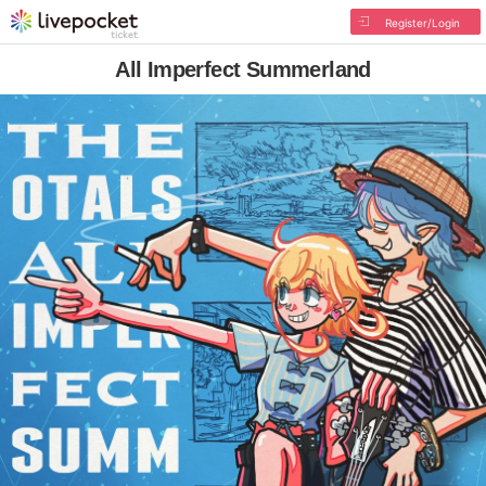
Register/Login
All Imperfect Summerland