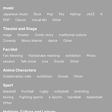
music
Japanese music
Rock
Pop
Fes
hiphop
JAZZ
K-
POP
Classic
Visual Kei
Other
Theater and Stage
stage
theater
Comic story
traditional culture
Comedy
Mono Manne
dance
Other
Fan Idol
Fan Meeting
Handshake meeting
exhibition
Photo
session
Talk show
Live
Goods
Other
Anime Characters
Collaboration cafe
exhibition
Goods
Other
Sport
baseball
Football
rugby
volleyball
wrestling
boxing
Fighting sports
e Sports
handball
basketball
Other
Hobbies, Culture and Leisure