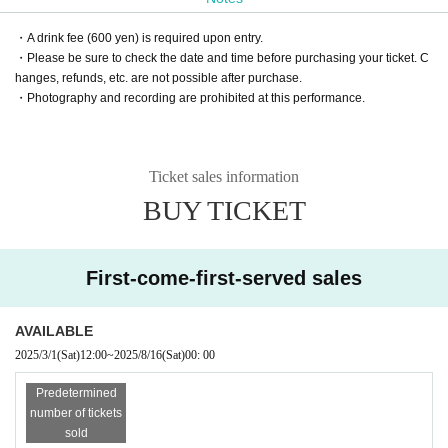
・A drink fee (600 yen) is required upon entry.
・Please be sure to check the date and time before purchasing your ticket. C
hanges, refunds, etc. are not possible after purchase.
・Photography and recording are prohibited at this performance.
Ticket sales information
BUY TICKET
First-come-first-served sales
AVAILABLE
2025/3/1
(Sat)
12:00
~
2025/8/16
(Sat)
00: 00
Predetermined
number of tickets
sold