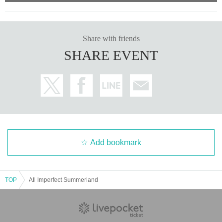
Share with friends
SHARE EVENT
Add bookmark
TOP
All Imperfect Summerland