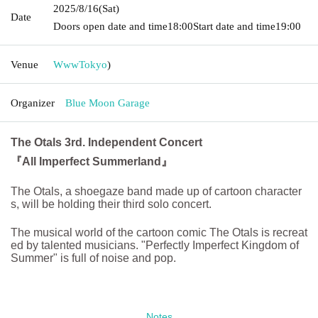
2025/8/16
(Sat)
Date
Doors open date and time
18:00
Start date and time
19:00
Venue
Www
Tokyo
)
Organizer
Blue Moon Garage
The Otals 3rd. Independent Concert
『All Imperfect Summerland』
The Otals, a shoegaze band made up of cartoon character
s, will be holding their third solo concert.
The musical world of the cartoon comic The Otals is recreat
ed by talented musicians. "Perfectly Imperfect Kingdom of
Summer" is full of noise and pop.
Notes