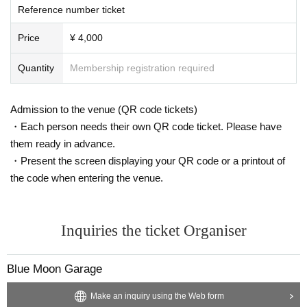
Reference number ticket
Price
¥ 4,000
Quantity
Membership registration required
Admission to the venue (QR code tickets)
・Each person needs their own QR code ticket. Please have
them ready in advance.
・Present the screen displaying your QR code or a printout of
the code when entering the venue.
Inquiries the ticket Organiser
Blue Moon Garage
Make an inquiry using the Web form