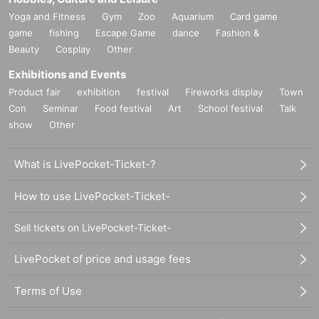
Yoga and Fitness
Gym
Zoo
Aquarium
Card game
game
fishing
Escape Game
dance
Fashion &
Beauty
Cosplay
Other
Exhibitions and Events
Product fair
exhibition
festival
Fireworks display
Town
Con
Seminar
Food festival
Art
School festival
Talk
show
Other
What is LivePocket-Ticket-?
How to use LivePocket-Ticket-
Sell tickets on LivePocket-Ticket-
LivePocket of price and usage fees
Terms of Use