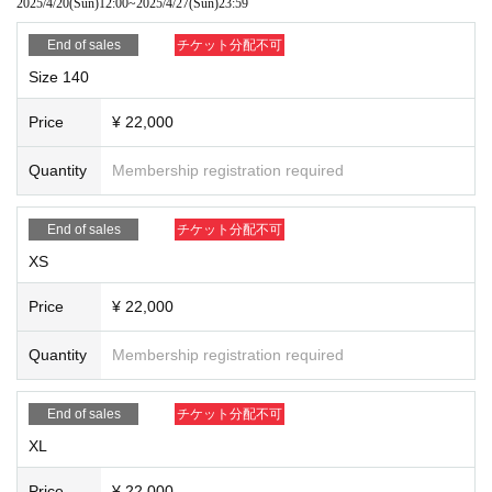
2025/4/20
(Sun)
12:00
~
2025/4/27
(Sun)
23:59
End of sales
チケット分配不可
Size 140
Price
¥ 22,000
Quantity
Membership registration required
End of sales
チケット分配不可
XS
Price
¥ 22,000
Quantity
Membership registration required
End of sales
チケット分配不可
XL
Price
¥ 22,000