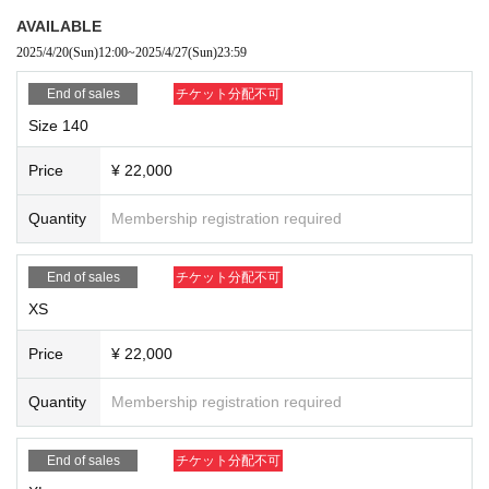
AVAILABLE
2025/4/20
(Sun)
12:00
~
2025/4/27
(Sun)
23:59
End of sales
チケット分配不可
Size 140
Price
¥ 22,000
Quantity
Membership registration required
End of sales
チケット分配不可
XS
Price
¥ 22,000
Quantity
Membership registration required
End of sales
チケット分配不可