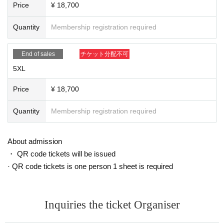
Price
¥ 18,700
Quantity
Membership registration required
End of sales
チケット分配不可
5XL
Price
¥ 18,700
Quantity
Membership registration required
About admission
・ QR code tickets will be issued
· QR code tickets is one person 1 sheet is required
Inquiries the ticket Organiser