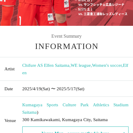
Event Summary
INFORMATION
Chifure AS Elfen Saitama
,
WE league
,
Women's soccer
,
Elf
Artist
en
Date
2025/4/19
(Sat)
〜 2025/5/17
(Sat)
Kumagaya Sports Culture Park Athletics Stadium
Saitama
)
300 Kamikawakami, Kumagaya City, Saitama
Venue