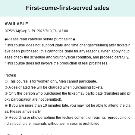
00 yen and the bank transfer fee of 330 yen.
he class. Please arrive early.
First-come-first-served sales
(※ Registration will be accepted up to 5 days before the event.)
⑤ Recording or photographing the lecture content, or reusing, reproduci
・For cancellations made 5 days or less prior to the event and for ab
ng, or distributing the materials without permission is prohibited.
sences without permission,
No refunds available
Please note that.
AVAILABLE
2025/6/14
(Sat)
18: 59
~
2025/7/10
(Thu)
17:00
◆Those who can participate◆
・Women aged 18 and over (high school students may be accompanied
◆Please read carefully before purchasing◆
by a guardian)
*This course does not support [date and time changes/refunds] after tickets h
・People who are interested in prostheses and "compassionate care"
ave been purchased (this cannot be done for any reason). When applying, pl
Click here for course details
ease check the schedule and your physical condition, and proceed carefully.
・Those who can participate in the experience and workshop of their ow
▶
https://epiteschool.net/curriculum/trial-course/
*This course does not involve the production of real prostheses.
n volition
・Those who can secure a quiet environment where they can concentra
[Notes]
te (no children allowed)
① This course is for women only. Men cannot participate.
② A designated fee will be charged when purchasing tickets.
Please check before participating
③ Only the person who purchased the ticket may participate (transfers and pr
・There will be no production practice or technical training at this experi
oxy participation are not permitted).
ence session. This is simply a program to experience "care".
④ If you are more than 10 minutes late, you may not be able to attend the cla
・The venue is a women-only salon. Men are not allowed to enter.
ss. Please arrive early.
・There will be no reception on the day. Please purchase tickets in adv
⑤ Recording or photographing the lecture content, or reusing, reproducing, o
ance.
r distributing the materials without permission is prohibited.
・We cannot accept cancellations, refunds or date changes after registr