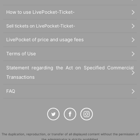
How to use LivePocket-Ticket-
Sell tickets on LivePocket-Ticket-
LivePocket of price and usage fees
Terms of Use
Statement regarding the Act on Specified Commercial
Transactions
FAQ
The duplication, reproduction, or transfer of all displayed content without the permission of
the administrator is strictly prohibited.