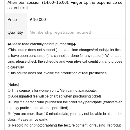
Afternoon session (14:00~15:00): Finger Epithe experience se
ssion ticket
Price
¥ 10,000
Quantity
Membership registration required
◆Please read carefully before purchasing◆
*This course does not support [date and time changes/refunds] after ticke
ts have been purchased (this cannot be done for any reason). When appl
ying, please check the schedule and your physical condition, and procee
d carefully.
*This course does not involve the production of real prostheses.
[Notes]
① This course is for women only. Men cannot participate.
② A designated fee will be charged when purchasing tickets.
③ Only the person who purchased the ticket may participate (transfers an
d proxy participation are not permitted).
④ If you are more than 10 minutes late, you may not be able to attend the
class. Please arrive early.
⑤ Recording or photographing the lecture content, or reusing, reproduci