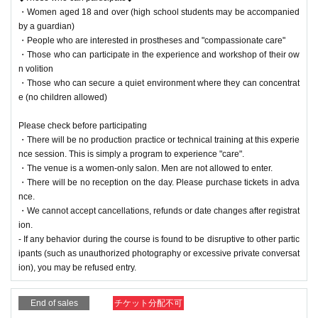
・Women aged 18 and over (high school students may be accompanied
by a guardian)
・People who are interested in prostheses and "compassionate care"
・Those who can participate in the experience and workshop of their ow
n volition
・Those who can secure a quiet environment where they can concentrat
e (no children allowed)
Please check before participating
・There will be no production practice or technical training at this experie
nce session. This is simply a program to experience "care".
・The venue is a women-only salon. Men are not allowed to enter.
・There will be no reception on the day. Please purchase tickets in adva
nce.
・We cannot accept cancellations, refunds or date changes after registrat
ion.
- If any behavior during the course is found to be disruptive to other partic
ipants (such as unauthorized photography or excessive private conversat
ion), you may be refused entry.
End of sales
チケット分配不可