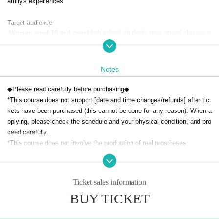
amily's experiences
Target audience
-
Women aged 18 and over
(High school students may attend classes o
nly if accompanied by a parent or guardian)
・Those who are interested in prostheses and have the will to learn
・Those who can decide to participate in the seminar (experience and w
Notes
orkshop) of their own volition
・Those who can ensure an environment where they can concentrate o
◆Please read carefully before purchasing◆
n the course (no children allowed)
*This course does not support [date and time changes/refunds] after tic
kets have been purchased (this cannot be done for any reason). When a
Important Notices (Please read before attending)
pplying, please check the schedule and your physical condition, and pro
This course does not involve the actual production of prostheses.
T
ceed carefully.
he experience will involve using your own fingers to take part in the prod
*This course does not involve the production of real prostheses.
uction process.
[Notes]
① This course is for women only. Men cannot participate.
◆
Cancellation policy
Ticket sales information
② A designated fee will be charged when purchasing tickets.
-
As a general rule, cancellations after payment are non-refundabl
BUY TICKET
③ Only the person who purchased the ticket may participate (transfers
e.
If you are forced to cancel,
Please contact us in advance.
and proxy participation are not permitted).
The amount will be refunded minus the administrative fee of 5,0
④ If you are more than 10 minutes late, you may not be able to attend t