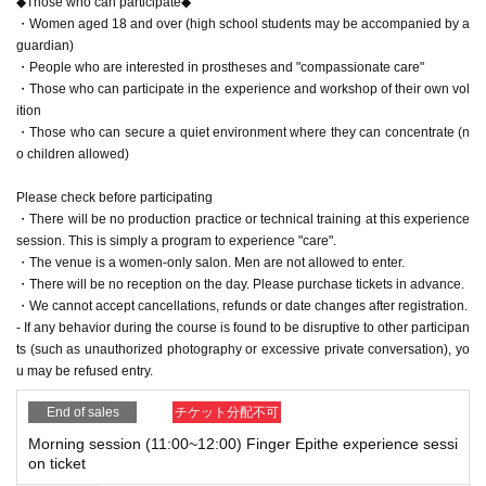
◆Those who can participate◆
ation.
・Women aged 18 and over (high school students may be accompanied by a
- If any behavior during the course is found to be disruptive to other parti
guardian)
cipants (such as unauthorized photography or excessive private conver
・People who are interested in prostheses and "compassionate care"
sation), you may be refused entry.
・Those who can participate in the experience and workshop of their own vol
ition
・Those who can secure a quiet environment where they can concentrate (n
o children allowed)
Please check before participating
・There will be no production practice or technical training at this experience
session. This is simply a program to experience "care".
・The venue is a women-only salon. Men are not allowed to enter.
・There will be no reception on the day. Please purchase tickets in advance.
・We cannot accept cancellations, refunds or date changes after registration.
- If any behavior during the course is found to be disruptive to other participan
ts (such as unauthorized photography or excessive private conversation), yo
u may be refused entry.
End of sales
チケット分配不可
Morning session (11:00~12:00) Finger Epithe experience sessi
on ticket