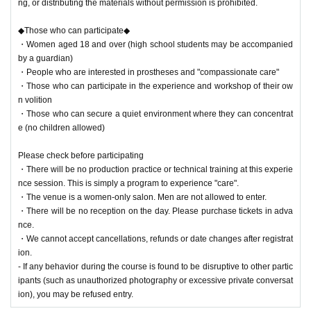
ng, or distributing the materials without permission is prohibited.
◆Those who can participate◆
・Women aged 18 and over (high school students may be accompanied
by a guardian)
・People who are interested in prostheses and "compassionate care"
・Those who can participate in the experience and workshop of their ow
n volition
・Those who can secure a quiet environment where they can concentrat
e (no children allowed)
Please check before participating
・There will be no production practice or technical training at this experie
nce session. This is simply a program to experience "care".
・The venue is a women-only salon. Men are not allowed to enter.
・There will be no reception on the day. Please purchase tickets in adva
nce.
・We cannot accept cancellations, refunds or date changes after registrat
ion.
- If any behavior during the course is found to be disruptive to other partic
ipants (such as unauthorized photography or excessive private conversat
ion), you may be refused entry.