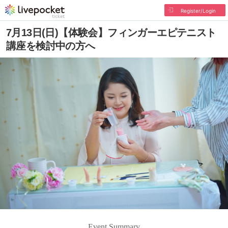
Register/Login
7月13日(日)【体験会】フィンガーエピテニスト
講座を検討中の方へ
Event Summary