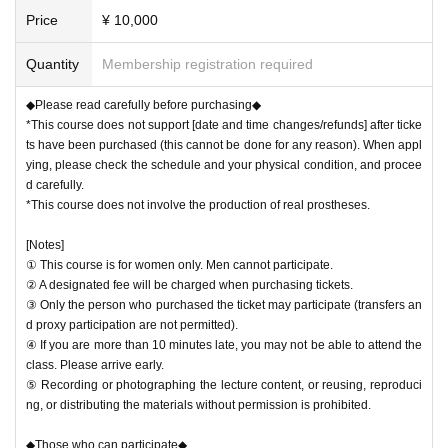
Price
¥ 10,000
Quantity
Membership registration required
◆Please read carefully before purchasing◆
*This course does not support [date and time changes/refunds] after ticke
ts have been purchased (this cannot be done for any reason). When appl
ying, please check the schedule and your physical condition, and procee
d carefully.
*This course does not involve the production of real prostheses.
[Notes]
① This course is for women only. Men cannot participate.
② A designated fee will be charged when purchasing tickets.
③ Only the person who purchased the ticket may participate (transfers an
d proxy participation are not permitted).
④ If you are more than 10 minutes late, you may not be able to attend the
class. Please arrive early.
⑤ Recording or photographing the lecture content, or reusing, reproduci
ng, or distributing the materials without permission is prohibited.
◆Those who can participate◆