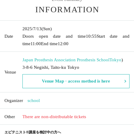
INFORMATION
2025/7/13
(Sun)
Date
Doors open date and time
10:55
Start date and
time
11:00
End time
12:00
Japan Prosthesis Association Prosthesis School
Tokyo
)
3-8-6 Negishi, Taito-ku Tokyo
Venue
Venue Map · access method is here
Organizer
school
Other
There are non-distributable tickets
エピテニスト®講座を検討中の方へ