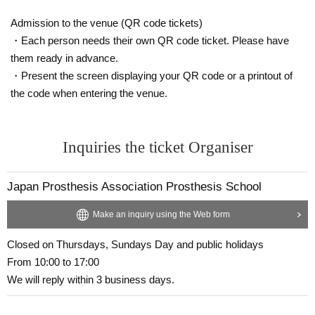
Admission to the venue (QR code tickets)
・Each person needs their own QR code ticket. Please have
them ready in advance.
・Present the screen displaying your QR code or a printout of
the code when entering the venue.
Inquiries the ticket Organiser
Japan Prosthesis Association Prosthesis School
Make an inquiry using the Web form
Closed on Thursdays, Sundays Day and public holidays
From 10:00 to 17:00
We will reply within 3 business days.