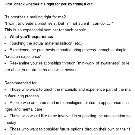
First, check whether it's right for you by trying it out
"Is prosthesis making right for me?"
"I want to create a prosthesis. But I'm not sure if I can do it..."
This is an experiential seminar for such people.
What you'll experience:
Touching the actual material (silicon, etc.)
Experience the prosthesis manufacturing process through a simple
"creation experience"
Reexamine your relationships through "mini-work of awareness" to le
arn about your strengths and weaknesses
Recommended for:
Those who want to touch the materials and experience part of the ma
nufacturing process
People who are interested in technologies related to appearance cha
nges and mental care
Those who would like to be involved in supporting the organization so
meday
Those who want to consider future options through their own or their f