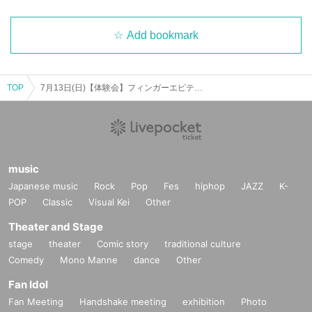
Add bookmark
TOP
7月13日(日)【体験会】フィンガーエピテニスト講座を検討中の方へ
music
Japanese music
Rock
Pop
Fes
hiphop
JAZZ
K-
POP
Classic
Visual Kei
Other
Theater and Stage
stage
theater
Comic story
traditional culture
Comedy
Mono Manne
dance
Other
Fan Idol
Fan Meeting
Handshake meeting
exhibition
Photo