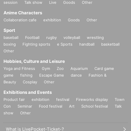
session
Talk show
Live
Goods
Other
Anime Characters
Collaboration cafe
exhibition
Goods
Other
Sport
baseball
Football
rugby
volleyball
wrestling
boxing
Fighting sports
e Sports
handball
basketball
Other
Hobbies, Culture and Leisure
Yoga and Fitness
Gym
Zoo
Aquarium
Card game
game
fishing
Escape Game
dance
Fashion &
Beauty
Cosplay
Other
Exhibitions and Events
Product fair
exhibition
festival
Fireworks display
Town
Con
Seminar
Food festival
Art
School festival
Talk
show
Other
What is LivePocket-Ticket-?