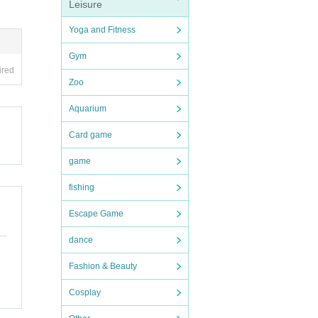
Leisure
Yoga and Fitness
Gym
ired
Zoo
Aquarium
Card game
game
fishing
Escape Game
dance
Fashion & Beauty
Cosplay