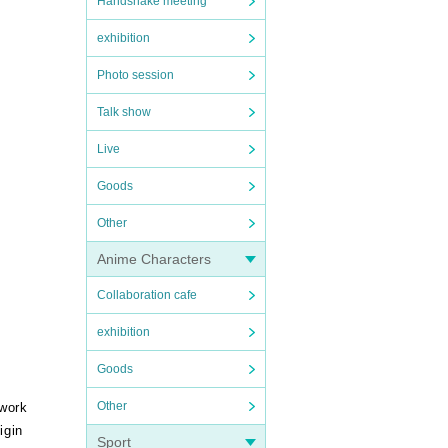
Handshake meeting
exhibition
Photo session
Talk show
Live
Goods
Other
Anime Characters
Collaboration cafe
exhibition
Goods
Other
 work
igin
Sport