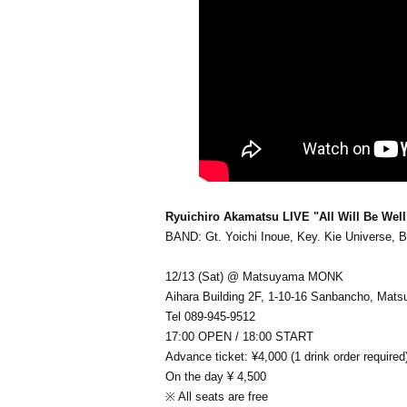
Ryuichiro Akamatsu LIVE "All Will Be Well
BAND: Gt. Yoichi Inoue, Key. Kie Universe, Ba
12/13 (Sat) @ Matsuyama MONK
Aihara Building 2F, 1-10-16 Sanbancho, Mat
Tel 089-945-9512
17:00 OPEN / 18:00 START
Advance ticket: ¥4,000 (1 drink order required
On the day ¥ 4,500
※ All seats are free