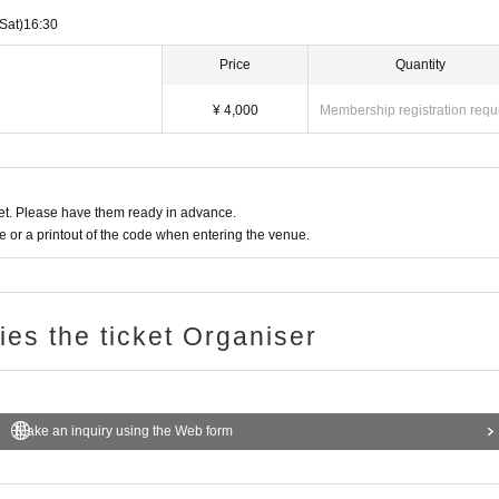
time with everyone.
(Sat)
16:30
Price
Quantity
¥ 4,000
Membership registration requ
t. Please have them ready in advance.
or a printout of the code when entering the venue.
ries the ticket Organiser
Make an inquiry using the Web form