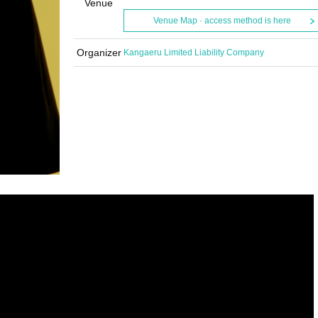
Venue
Venue Map · access method is here
Organizer
Kangaeru Limited Liability Company