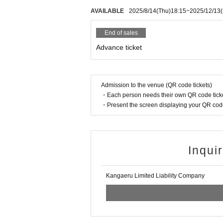
I hope to have a great live show and a great 
AVAILABLE
2025/8/14
(Thu)
18:15
~
2025/12/13
Thank you very much for your cooperation.
End of sales
Advance ticket
Admission to the venue (QR code tickets)
・Each person needs their own QR code ticke
・Present the screen displaying your QR code 
Inqui
Kangaeru Limited Liability Company