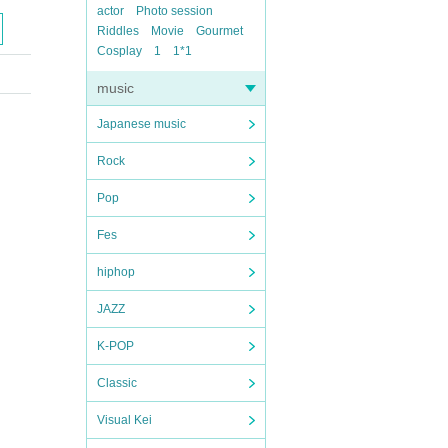
actor
Photo session
Riddles
Movie
Gourmet
Cosplay
1
1*1
music
Japanese music
Rock
Pop
Fes
hiphop
JAZZ
K-POP
Classic
Visual Kei