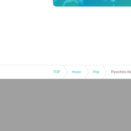
TOP
music
Pop
Ryuichiro Ak