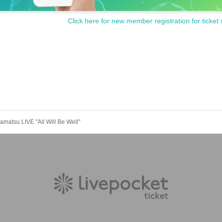
Click here for new member registration for ticket 
amatsu LIVE "All Will Be Well"