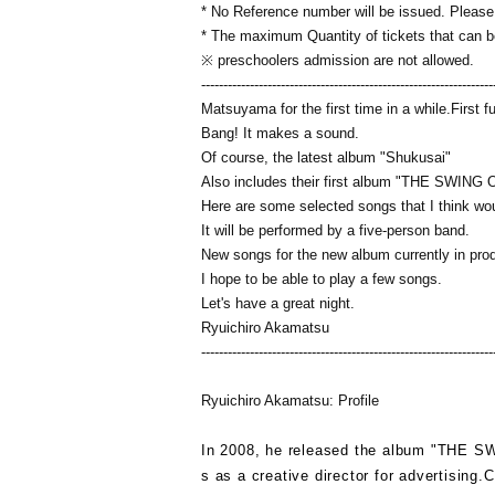
* No Reference number will be issued. Please ta
* The maximum Quantity of tickets that can be
※ preschoolers admission are not allowed.
------------------------------------------------------------------
Matsuyama for the first time in a while.
First f
Bang! It makes a sound.
Of course, the latest album "Shukusai"
Also includes their first album "THE SWIN
Here are some selected songs that I think wou
It will be performed by a five-person band.
New songs for the new album currently in pro
I hope to be able to play a few songs.
Let's have a great night.
Ryuichiro Akamatsu
------------------------------------------------------------------
Ryuichiro Akamatsu: Profile
In 2008, he released the album "
THE S
s as a creative director for advertising.