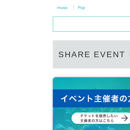
music
Pop
SHARE EVENT