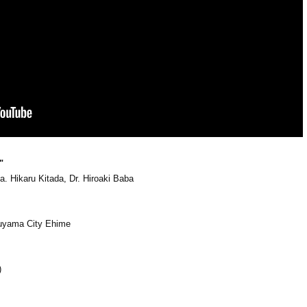
"
. Hikaru Kitada, Dr. Hiroaki Baba
suyama City Ehime
)