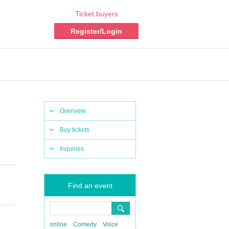
Ticket buyers
Register/Login
Overview
Buy tickets
Inquiries
Find an event
online
Comedy
Voice