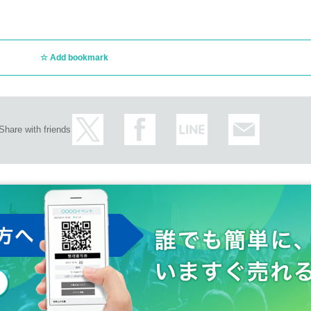
Add bookmark
Share with friends