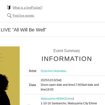
What is a livePocket?
Find live events
LIVE "All Will Be Well"
Event Summary
INFORMATION
Artist
Ryuichiro Akamatsu
2025/12/13
(Sat)
Date
Doors open date and time
17:00
Start date and
time
18:00
Matsuyama MONK
Ehime
)
1-10-16 Sanbancho, Matsuyama City Ehime