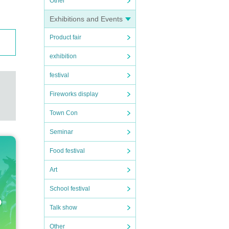
Other
Exhibitions and Events
Product fair
exhibition
festival
Fireworks display
Town Con
Seminar
Food festival
Art
School festival
Talk show
Other