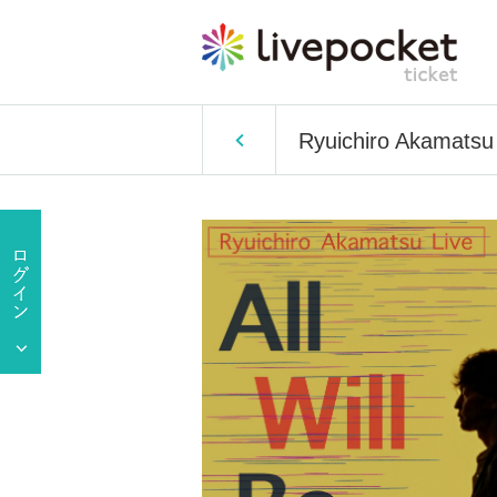
Ryuichiro Akamatsu 