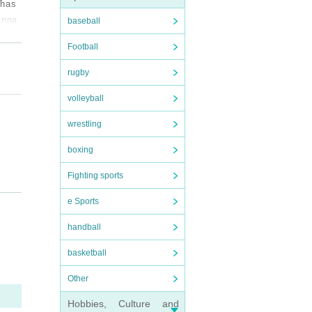
 has
inna
baseball
t inc
Football
album
nd "M
rugby
s als
volleyball
year
 Ehim
wrestling
boxing
Fighting sports
e Sports
handball
basketball
Other
Hobbies, Culture and