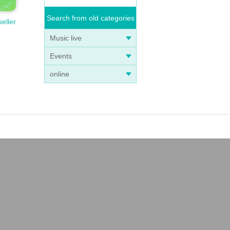
Search from old categories
seller
Music live
Events
online