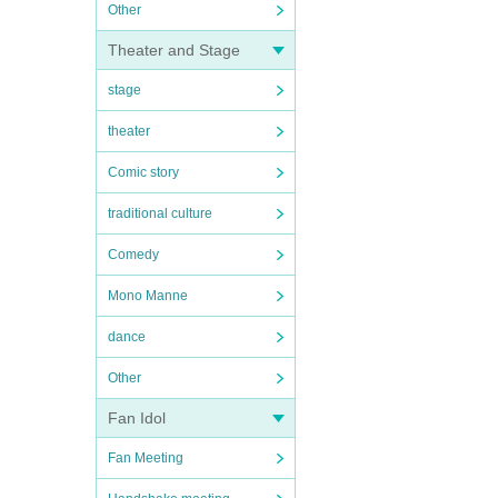
Other
Theater and Stage
stage
theater
Comic story
traditional culture
Comedy
Mono Manne
dance
Other
Fan Idol
Fan Meeting