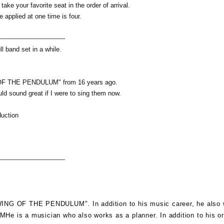
ke your favorite seat in the order of arrival.
 applied at one time is four.
---------------------------------
ull band set in a while.
G OF THE PENDULUM" from 16 years ago.
ld sound great if I were to sing them now.
duction
---------------------------------
WING OF THE PENDULUM
". In addition to his music career, he also
CM
He is a musician who also works as a planner. In addition to his or