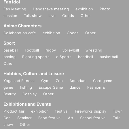
Fan Idol
Fan Meeting
Handshake meeting
exhibition
Photo
session
Talk show
Live
Goods
Other
Anime Characters
Collaboration cafe
exhibition
Goods
Other
Sport
baseball
Football
rugby
volleyball
wrestling
boxing
Fighting sports
e Sports
handball
basketball
Other
Hobbies, Culture and Leisure
Yoga and Fitness
Gym
Zoo
Aquarium
Card game
game
fishing
Escape Game
dance
Fashion &
Beauty
Cosplay
Other
Exhibitions and Events
Product fair
exhibition
festival
Fireworks display
Town
Con
Seminar
Food festival
Art
School festival
Talk
show
Other