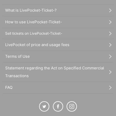
What is LivePocket-Ticket-?
How to use LivePocket-Ticket-
Sell tickets on LivePocket-Ticket-
LivePocket of price and usage fees
Terms of Use
Statement regarding the Act on Specified Commercial
Transactions
FAQ