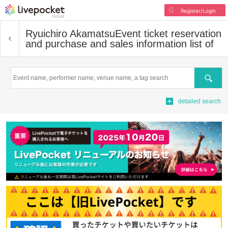
Register/Login
Ryuichiro Akamatsu
Event ticket reservation
and purchase and sales information list of
Search
detailed search