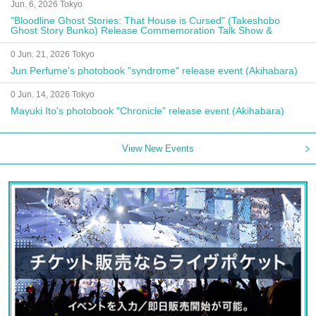
Jun. 6, 2026 Tokyo
"Bloodline Ghost Stories: That House is Cursed" (Takeshobo
Ghost Story Bunko) Release Commemoration Talk Show &
Autograph Session
0 Jun. 21, 2026 Tokyo
Jun Perfume's photobook "syndrome" release event (Akihabara)
0 Jun. 14, 2026 Tokyo
Mayuki Ito's photobook "Chronicle" release event (Akihabara)
View New Events