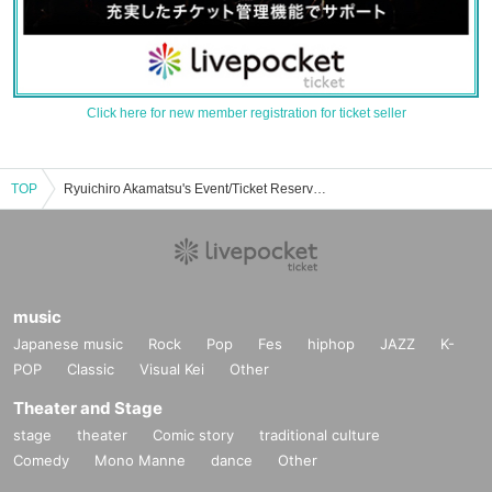
Click here for new member registration for ticket seller
TOP
Ryuichiro Akamatsu's Event/Ticket Reservation/Purchase/Sales Information List
music
Japanese music
Rock
Pop
Fes
hiphop
JAZZ
K-
POP
Classic
Visual Kei
Other
Theater and Stage
stage
theater
Comic story
traditional culture
Comedy
Mono Manne
dance
Other