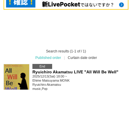
Search results (1-1 of / 1)
Published order
|
Curtain date order
End
Ryuichiro Akamatsu LIVE "All Will Be Well"
2025/12/13(Sat) 18:00 ~
Ehime
Matsuyama MONK
Ryuichiro Akamatsu
music
,
Pop