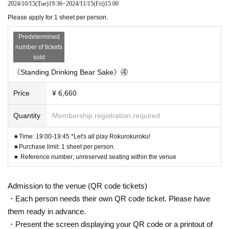
2024/10/15
(Tue)
19:36
~
2024/11/15
(Fri)
15:00
Please apply for 1 sheet per person.
Predetermined
number of tickets
sold
《Standing Drinking Bear Sake》④
Price
¥ 6,660
Quantity
Membership registration required
★Time: 19:00-19:45 *Let's all play Rokurokuroku!
★Purchase limit: 1 sheet per person.
★ Reference number; unreserved seating within the venue
Admission to the venue (QR code tickets)
・Each person needs their own QR code ticket. Please have
them ready in advance.
・Present the screen displaying your QR code or a printout of