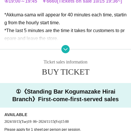
④19:00～19:45 ￥6660
[Tickets on sale 10/15 19:36
~
]
*Akkuma-sama will appear for 40 minutes each time, startin
g from the hourly start time.
*The last 5 minutes are the time it takes for customers to pr
epare and leave the store.
*We will spend the next 15 minutes preparing for the next s
ession, so please help us leave smoothly.
Ticket sales information
Drink Menu
BUY TICKET
★Canned beer
★ Shiso Shochu
①《Standing Bar Kogumazake Hirai
★Sake
Branch》First-come-first-served sales
★Tea
AVAILABLE
《Notice》
2024/10/15
(Tue)
19: 06
~
2024/11/15
(Fri)
15:00
◆Due to store circumstances, it is difficult to secure space
Please apply for 1 sheet per person per session.