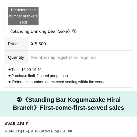
and seats for wheelchairs and people with disabilities, so
we regret to ask that you refrain from visiting us.
Predetermined
number of tickets
《Precautions/Prohibitions》
sold
◆Photo taken from outside the store during business hours
《Standing Drinking Bear Sake》①
◆ Waiting on the street outside the store and eating or drink
Price
¥ 5,500
ing
◆Please refrain from Other behavior that may cause inconv
Quantity
Membership registration required
enience to neighboring stores or shopping streets.
★Time: 16:00-16:45
★Purchase limit: 1 sheet per person.
Cancel >>
★ Reference number; unreserved seating within the venue
It is basically non-cancellable.
To transfer tickets, please use Livepocket's distribution func
②《Standing Bar Kogumazake Hirai
tion.
Branch》First-come-first-served sales
*Please note that we cannot take any responsibility regardi
ng any financial transactions that may occur during the tran
AVAILABLE
sfer.
2024/10/15
(Tue)
19: 16
~
2024/11/15
(Fri)
15:00