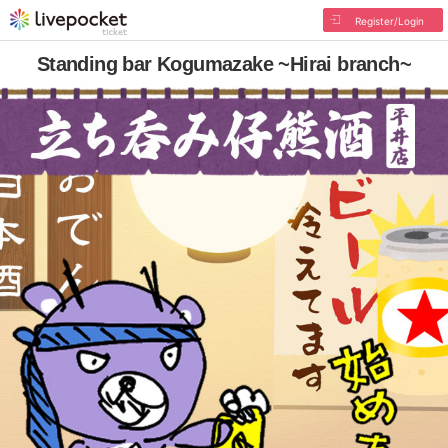
Register/Login
Standing bar Kogumazake ~Hirai branch~