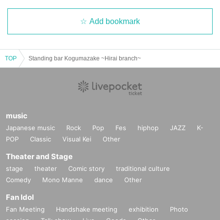
Add bookmark
TOP
Standing bar Kogumazake ~Hirai branch~
music
Japanese music
Rock
Pop
Fes
hiphop
JAZZ
K-
POP
Classic
Visual Kei
Other
Theater and Stage
stage
theater
Comic story
traditional culture
Comedy
Mono Manne
dance
Other
Fan Idol
Fan Meeting
Handshake meeting
exhibition
Photo