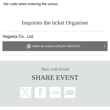
the code when entering the venue.
Inquiries the ticket Organiser
Vegasta Co., Ltd.
Make an inquiry using the Web form
Share with friends
SHARE EVENT