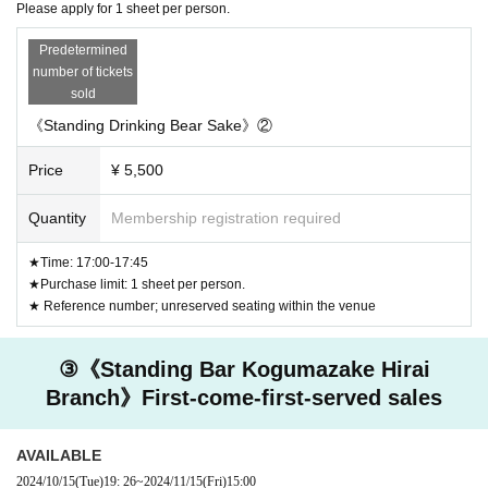
Please apply for 1 sheet per person.
Predetermined
number of tickets
sold
《Standing Drinking Bear Sake》②
Price
¥ 5,500
Quantity
Membership registration required
★Time: 17:00-17:45
★Purchase limit: 1 sheet per person.
★ Reference number; unreserved seating within the venue
③《Standing Bar Kogumazake Hirai
Branch》First-come-first-served sales
AVAILABLE
2024/10/15
(Tue)
19: 26
~
2024/11/15
(Fri)
15:00