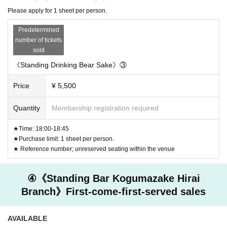
Please apply for 1 sheet per person.
Predetermined
number of tickets
sold
《Standing Drinking Bear Sake》③
Price
¥ 5,500
Quantity
Membership registration required
★Time: 18:00-18:45
★Purchase limit: 1 sheet per person.
★ Reference number; unreserved seating within the venue
④《Standing Bar Kogumazake Hirai
Branch》First-come-first-served sales
AVAILABLE