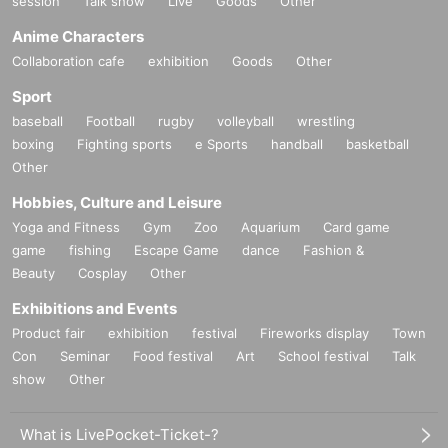
session
Talk show
Live
Goods
Other
Anime Characters
Collaboration cafe
exhibition
Goods
Other
Sport
baseball
Football
rugby
volleyball
wrestling
boxing
Fighting sports
e Sports
handball
basketball
Other
Hobbies, Culture and Leisure
Yoga and Fitness
Gym
Zoo
Aquarium
Card game
game
fishing
Escape Game
dance
Fashion &
Beauty
Cosplay
Other
Exhibitions and Events
Product fair
exhibition
festival
Fireworks display
Town
Con
Seminar
Food festival
Art
School festival
Talk
show
Other
What is LivePocket-Ticket-?