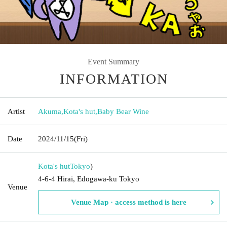
Event Summary
INFORMATION
Artist
Akuma
,
Kota's hut
,
Baby Bear Wine
Date
2024/11/15
(Fri)
Kota's hut
Tokyo
)
4-6-4 Hirai, Edogawa-ku Tokyo
Venue
Venue Map · access method is here