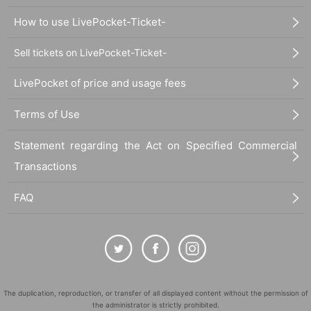
How to use LivePocket-Ticket-
Sell tickets on LivePocket-Ticket-
LivePocket of price and usage fees
Terms of Use
Statement regarding the Act on Specified Commercial
Transactions
FAQ
The duplication, reproduction, or transfer of all displayed content without the permission of
the administrator is strictly prohibited.