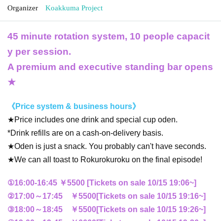
Organizer
Koakkuma Project
45 minute rotation system, 10 people capacit
y per session.
A premium and executive standing bar opens
★
《Price system & business hours》
★Price includes one drink and special cup oden.
*Drink refills are on a cash-on-delivery basis.
★Oden is just a snack. You probably can't have seconds.
★We can all toast to Rokurokuroku on the final episode!
①16:00-16:45 ￥5500 [Tickets on sale 10/15 19:06~]
②17:00～17:45 ￥5500
[Tickets on sale 10/15 19:16
~
]
③18:00～18:45 ￥5500
[Tickets on sale 10/15 19:26
~
]