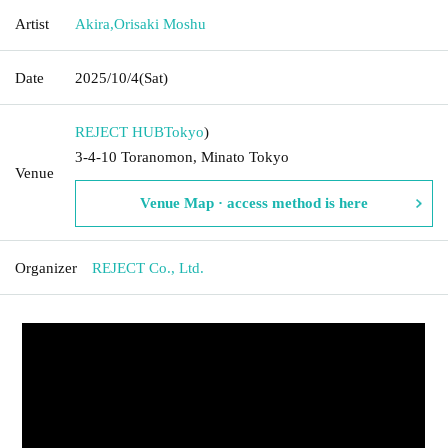
Artist
Akira
,
Orisaki Moshu
Date
2025/10/4
(Sat)
REJECT HUB
Tokyo
)
3-4-10 Toranomon, Minato Tokyo
Venue
Venue Map · access method is here
Organizer
REJECT Co., Ltd.