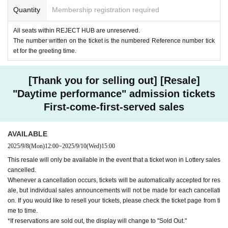
Quantity
Membership registration required
All seats within REJECT HUB are unreserved.
The number written on the ticket is the numbered Reference number tick
et for the greeting time.
[Thank you for selling out] [Resale]
"Daytime performance" admission tickets
First-come-first-served sales
AVAILABLE
2025/9/8
(Mon)
12:00
~
2025/9/10
(Wed)
15:00
This resale will only be available in the event that a ticket won in Lottery sales
cancelled.
Whenever a cancellation occurs, tickets will be automatically accepted for res
ale, but individual sales announcements will not be made for each cancellati
on. If you would like to resell your tickets, please check the ticket page from ti
me to time.
*If reservations are sold out, the display will change to "Sold Out."