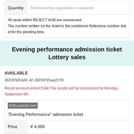
Quantity
Membership registration required
All seats within REJECT HUB are unreserved.
The number written on the ticket is the numbered Reference number tick
et for the greeting time.
Evening performance admission ticket
Lottery sales
AVAILABLE
2025/9/5
(Fri)
16: 42
~
2025/9/7
(Sun)
23:59
Result announcement Date:
The results will be announced by Monday,
September 8th.
Entry period over
"Evening Performance" admission ticket
Price
¥ 4,000