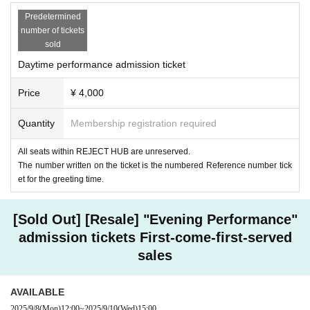
Predetermined
number of tickets
sold
Daytime performance admission ticket
Price
¥ 4,000
Quantity
Membership registration required
All seats within REJECT HUB are unreserved.
The number written on the ticket is the numbered Reference number tick
et for the greeting time.
[Sold Out] [Resale] "Evening Performance"
admission tickets First-come-first-served
sales
AVAILABLE
2025/9/8
(Mon)
12:00
~
2025/9/10
(Wed)
15:00