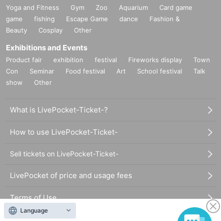
Yoga and Fitness
Gym
Zoo
Aquarium
Card game
game
fishing
Escape Game
dance
Fashion &
Beauty
Cosplay
Other
Exhibitions and Events
Product fair
exhibition
festival
Fireworks display
Town
Con
Seminar
Food festival
Art
School festival
Talk
show
Other
What is LivePocket-Ticket-?
How to use LivePocket-Ticket-
Sell tickets on LivePocket-Ticket-
LivePocket of price and usage fees
Terms of Use
Language
Statement regarding the Act on Specified Commercial