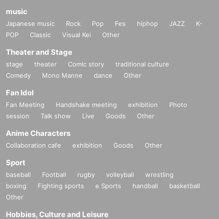
music
Japanese music
Rock
Pop
Fes
hiphop
JAZZ
K-
POP
Classic
Visual Kei
Other
Theater and Stage
stage
theater
Comic story
traditional culture
Comedy
Mono Manne
dance
Other
Fan Idol
Fan Meeting
Handshake meeting
exhibition
Photo
session
Talk show
Live
Goods
Other
Anime Characters
Collaboration cafe
exhibition
Goods
Other
Sport
baseball
Football
rugby
volleyball
wrestling
boxing
Fighting sports
e Sports
handball
basketball
Other
Hobbies, Culture and Leisure