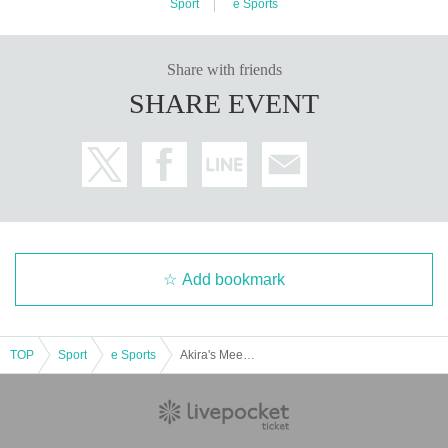
Sport
e Sports
Share with friends
SHARE EVENT
Add bookmark
TOP
Sport
e Sports
Akira's Meeting in REJECT HUB