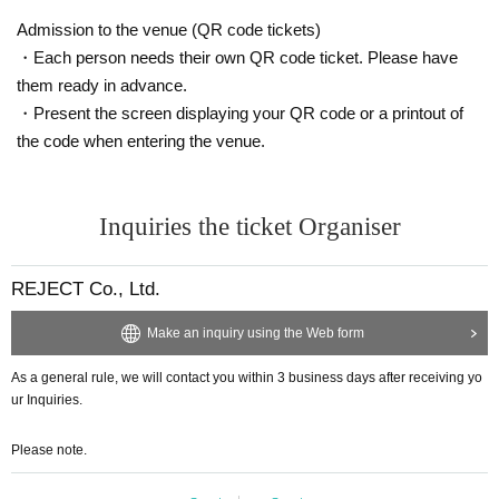
Admission to the venue (QR code tickets)
・Each person needs their own QR code ticket. Please have
them ready in advance.
・Present the screen displaying your QR code or a printout of
the code when entering the venue.
Inquiries the ticket Organiser
REJECT Co., Ltd.
Make an inquiry using the Web form
As a general rule, we will contact you within 3 business days after receiving yo
ur Inquiries.
Please note.