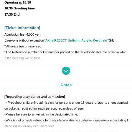
Opening at 15:30
16:30 Greeting time
17:30 End
[Ticket information
]
Admission fee: 4,000 yen
Everyone without exception
"Akira REJECT Uniform Acrylic Keychain"
Gift!
* All seats are unreserved.
*The Reference number ticket number printed on the ticket indicates the order in whic
h the greeting will be held.
[Meeting place and time
]
REJECT Office Building 1st floor main entrance
Daytime performance meeting time: 12:00
Notes
Evening performance meeting time: 15:00
*The building entrance will be locked on weekends, so staff will guide you in at the mee
[Regarding attendance and admission]
ting time.
・Preschool children
No admission for persons under 18 years of age. 1 sheet admissi
*If you are late for the meeting time, you will not be able to enter.
Be sure to be punctu
on ticket is required for each person, regardless of age.
al
Please come by
-
Please be sure to arrive within the designated time.
-
We cannot provide refunds for cancellations due to customer convenience (including l
[Greeting Time
]
ateness) under any circumstances.
・Please note that tickets will not be refunded even if there are changes to Artist.