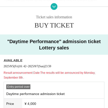
Enjoy talking with Akira, taking photos and getting autographs!
・If you are concerned about your health on the day, please refrain from attending to p
You will be called in the order of the Reference number ticket number printed on your ti
revent infection.
cket.
・If you are coming in a wheelchair, please contact us in advance so that we can mak
*Estimated 100 seconds per person.
Ticket sales information
e the necessary preparations.
*Guest Orisa Moshu will not be greeting guests.
BUY TICKET
[About photography and social media use]
]
[Manners and requests within the venue]
・Inside the REJECT HUB and at the REJECT entrance (the space with the team sig
・Please make sure to hand over any gifts or presents to Artist through staff. They ca
n)
You can enjoy taking photos and videos only in the designated areas. (Photography i
"Daytime Performance" admission ticket
nnot be handed over directly.
s strictly prohibited in other areas of the building.)
Please note that the following items cannot be accepted due to security reasons. Plea
Lottery sales
・Posting to social media is welcome!
se check in advance.
・Video recording will be limited to short shots on smartphones only.
- Fresh food /
Homemade or opened food and drink /
Cash and gift certificates /
Animals
・When taking photos or videos, please be considerate and make sure other custome
AVAILABLE
and plants (living things) / Large and heavy items that are difficult to carry / Expensive
rs are not captured in the photos or videos.
items, etc.
2025/9/5
(Fri)
16: 42
~
2025/9/7
(Sun)
23:59
- It is prohibited to film or post any content that pertains to the privacy of Artist or relate
・Please take care of your own luggage and valuables. The organizers will not be held
Result announcement Date:
The results will be announced by Monday,
d parties, or confidential information within the venue or staff areas.
responsible for theft, loss, or accidents.
September 8th.
- Please refrain from posting slander, content that violates public order and morals, or
・The event may be filmed, recorded, and streamed by official REJECT and media out
anything that may lead to misunderstanding.
lets. Please be aware that there is a possibility that you may appear in these footage.
Entry period over
Daytime performance admission ticket
・In addition, if you do not follow the instructions on this page or the instructions of staf
f on the day, you may be asked to leave for safety reasons. We appreciate your under
Price
¥ 4,000
standing and cooperation.