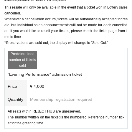
This resale will only be available in the event that a ticket won in Lottery sales
cancelled.
Whenever a cancellation occurs, tickets will be automatically accepted for res
ale, but individual sales announcements will not be made for each cancellati
on. If you would like to resell your tickets, please check the ticket page from ti
me to time.
*If reservations are sold out, the display will change to "Sold Out."
Predetermined
number of tickets
sold
"Evening Performance" admission ticket
Price
¥ 4,000
Quantity
Membership registration required
All seats within REJECT HUB are unreserved.
The number written on the ticket is the numbered Reference number tick
et for the greeting time.