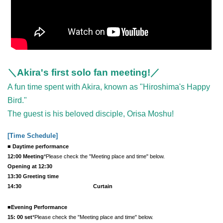
＼Akira's first solo fan meeting!／
A fun time spent with Akira, known as "Hiroshima's Happy
Bird."
The guest is his beloved disciple, Orisa Moshu!
[Time Schedule
]
■ Daytime performance
12:00 Meeting
*Please check the "Meeting place and time" below.
Opening at 12:30
13:30 Greeting time
14:30 ​ ​​ ​​ ​​ ​​ ​​ ​​ ​​ ​​ ​​ ​​ ​​ ​​ ​​ ​​ ​​ ​​ ​​ ​​ ​​ ​​ ​​ ​​ ​​ ​​ ​​ ​​ ​​ ​​ ​​ ​​ ​​ ​​ ​​ ​​ ​​ ​​ ​​ ​​ ​​ ​​ ​​ ​​ ​​ ​​ ​​ ​​ ​​ ​
Curtain
■Evening Performance
15: 00 set
*Please check the "Meeting place and time" below.