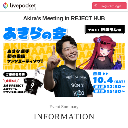
Register/Login
Akira's Meeting in REJECT HUB
Event Summary
INFORMATION