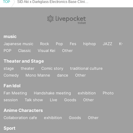
TOP
SID Aki x Darkglass Electronics Base Clinic 2nd
music
Japanese music
Rock
Pop
Fes
hiphop
JAZZ
K-
POP
Classic
Visual Kei
Other
Theater and Stage
stage
theater
Comic story
traditional culture
Comedy
Mono Manne
dance
Other
Fan Idol
Fan Meeting
Handshake meeting
exhibition
Photo
session
Talk show
Live
Goods
Other
Anime Characters
Collaboration cafe
exhibition
Goods
Other
Sport