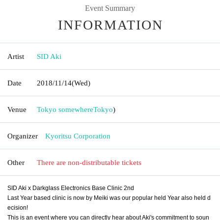
Event Summary
INFORMATION
Artist
SID Aki
Date
2018/11/14
(Wed)
Venue
Tokyo somewhere
Tokyo
)
Organizer
Kyoritsu Corporation
Other
There are non-distributable tickets
SID Aki x Darkglass Electronics Base Clinic 2nd
Last Year based clinic is now by Meiki was our popular held Year also held d
ecision!
This is an event where you can directly hear about Aki's commitment to soun