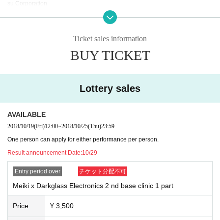
su Corporation.
Winning announcements will be sent to winners only on October 29th.
In addition, if there is a Cancel etc., we will carry forward earning from among
Ticket sales information
the losers, so we will contact the person in question after 11/5. After the winni
BUY TICKET
ng election has been finalized, we will contact the rejected people again for l
ost elections on November 8th.
Lottery sales
AVAILABLE
2018/10/19
(Fri)
12:00
~
2018/10/25
(Thu)
23:59
One person can apply for either performance per person.
Result announcement Date:
10/29
Entry period over
チケット分配不可
Meiki x Darkglass Electronics 2 nd base clinic 1 part
Price
¥ 3,500