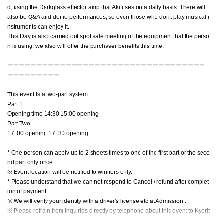
d, using the Darkglass effector amp that Aki uses on a daily basis. There will
also be Q&A and demo performances, so even those who don't play musical i
nstruments can enjoy it.
This Day is also carried out spot sale meeting of the equipment that the perso
n is using, we also will offer the purchaser benefits this time.
ーーーーーーーーーーーーーーーーーーーーーーーーーーーーーーーーーー
ーーーーーーーーー
This event is a two-part system.
Part 1
Opening time 14:30 15:00 opening
Part Two
17: 00 opening 17: 30 opening
* One person can apply up to 2 sheets times to one of the first part or the seco
nd part only once.
※ Event location will be notified to winners only.
* Please understand that we can not respond to Cancel / refund after complet
ion of payment.
※ We will verify your identity with a driver's license etc at Admission .
※ Please refrain from Inquiries directly by telephone about this event to Kyorit