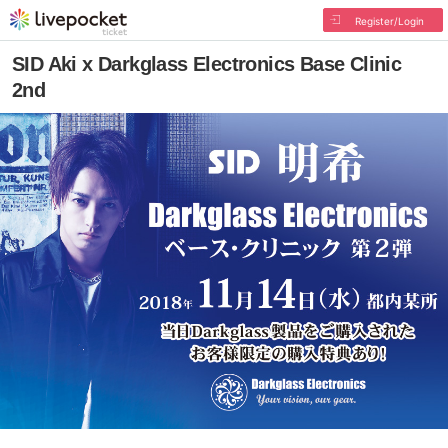
Register/Login
SID Aki x Darkglass Electronics Base Clinic
2nd