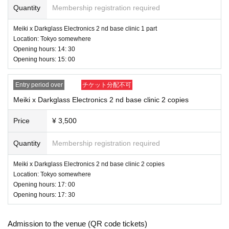
Quantity
Membership registration required
Meiki x Darkglass Electronics 2 nd base clinic 1 part
Location: Tokyo somewhere
Opening hours: 14: 30
Opening hours: 15: 00
Entry period over
チケット分配不可
Meiki x Darkglass Electronics 2 nd base clinic 2 copies
Price
¥ 3,500
Quantity
Membership registration required
Meiki x Darkglass Electronics 2 nd base clinic 2 copies
Location: Tokyo somewhere
Opening hours: 17: 00
Opening hours: 17: 30
Admission to the venue (QR code tickets)