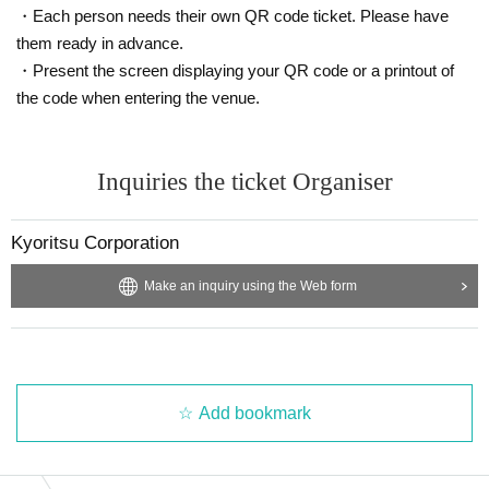
・Each person needs their own QR code ticket. Please have
them ready in advance.
・Present the screen displaying your QR code or a printout of
the code when entering the venue.
Inquiries the ticket Organiser
Kyoritsu Corporation
Make an inquiry using the Web form
Add bookmark