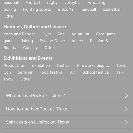
baseball
Football
rugby
volleyball
wrestling
boxing
Fighting sports
e Sports
handball
basketball
Other
Hobbies, Culture and Leisure
Yoga and Fitness
Gym
Zoo
Aquarium
Card game
game
fishing
Escape Game
dance
Fashion &
Beauty
Cosplay
Other
Exhibitions and Events
Product fair
exhibition
festival
Fireworks display
Town
Con
Seminar
Food festival
Art
School festival
Talk
show
Other
What is LivePocket-Ticket-?
How to use LivePocket-Ticket-
Sell tickets on LivePocket-Ticket-