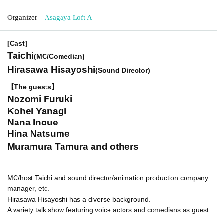
Organizer
Asagaya Loft A
[Cast]
Taichi
(MC/Comedian)
Hirasawa Hisayoshi
(Sound Director)
【The guests】
Nozomi Furuki
Kohei Yanagi
Nana Inoue
Hina Natsume
Muramura Tamura and others
MC/host Taichi and sound director/animation production company
manager, etc.
Hirasawa Hisayoshi has a diverse background,
A variety talk show featuring voice actors and comedians as guest