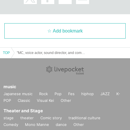
Add bookmark
TOP
"MC, voice actor, sound director, and comedian. vol.4"
music
Japanese music
Rock
Pop
Fes
hiphop
JAZZ
K-
POP
Classic
Visual Kei
Other
Theater and Stage
stage
theater
Comic story
traditional culture
Comedy
Mono Manne
dance
Other