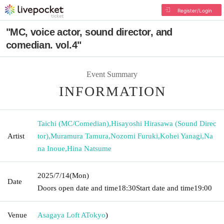
Register/Login
"MC, voice actor, sound director, and
comedian. vol.4"
Event Summary
INFORMATION
Taichi (MC/Comedian)
,
Hisayoshi Hirasawa (Sound Direc
Artist
tor)
,
Muramura Tamura
,
Nozomi Furuki
,
Kohei Yanagi
,
Na
na Inoue
,
Hina Natsume
2025/7/14
(Mon)
Date
Doors open date and time
18:30
Start date and time
19:00
Venue
Asagaya Loft A
Tokyo
)