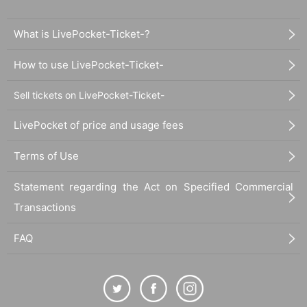
What is LivePocket-Ticket-?
How to use LivePocket-Ticket-
Sell tickets on LivePocket-Ticket-
LivePocket of price and usage fees
Terms of Use
Statement regarding the Act on Specified Commercial
Transactions
FAQ