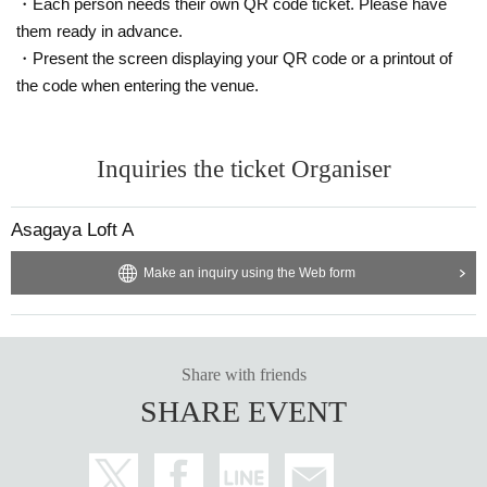
・Each person needs their own QR code ticket. Please have
them ready in advance.
・Present the screen displaying your QR code or a printout of
the code when entering the venue.
Inquiries the ticket Organiser
Asagaya Loft A
Make an inquiry using the Web form
Share with friends
SHARE EVENT