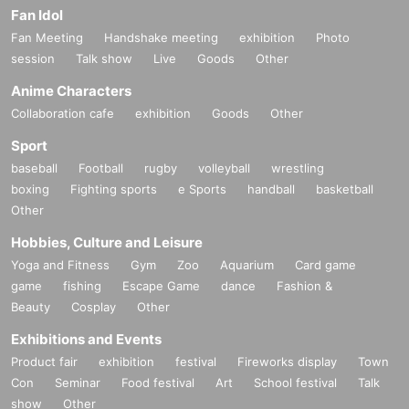
Fan Idol
Fan Meeting
Handshake meeting
exhibition
Photo
session
Talk show
Live
Goods
Other
Anime Characters
Collaboration cafe
exhibition
Goods
Other
Sport
baseball
Football
rugby
volleyball
wrestling
boxing
Fighting sports
e Sports
handball
basketball
Other
Hobbies, Culture and Leisure
Yoga and Fitness
Gym
Zoo
Aquarium
Card game
game
fishing
Escape Game
dance
Fashion &
Beauty
Cosplay
Other
Exhibitions and Events
Product fair
exhibition
festival
Fireworks display
Town
Con
Seminar
Food festival
Art
School festival
Talk
show
Other