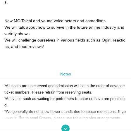
s.
New MC Taichi and young voice actors and comedians
We will talk about how to survive in the future anime industry and
variety shows.
We will challenge ourselves in various fields such as Ogiri, reactio
ns, and food reviews!
Notes
*All seats are unreserved and admission will be in the order of advance
ticket numbers. Please refrain from reserving seats.
*Activities such as waiting for performers to enter or leave are prohibite
d.
*We generally do not allow flower stands due to space restrictions. If yo
u would like to send flowers, please use table-top size arrangements.
* Re-Admission is prohibited.
*Food and drink will be charged separately on the day. Bringing food and