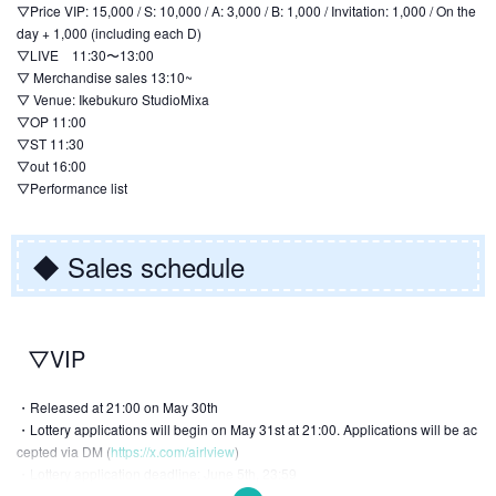
▽Price VIP: 15,000 / S: 10,000 / A: 3,000 / B: 1,000 / Invitation: 1,000 / On the
day + 1,000 (including each D)
▽LIVE 11:30〜13:00
▽ Merchandise sales 13:10~
▽ Venue: Ikebukuro StudioMixa
▽OP 11:00
▽ST 11:30
▽out 16:00
▽Performance list
◆ Sales schedule
▽VIP
・Released at 21:00 on May 30th
・Lottery applications will begin on May 31st at 21:00. Applications will be ac
cepted via DM (
https://x.com/airlview
)
・Lottery application deadline: June 5th, 23:59
・June 7th: Lottery results will be announced → Winners will be notified via