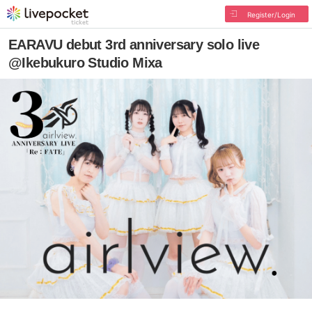
Register/Login
EARAVU debut 3rd anniversary solo live
@Ikebukuro Studio Mixa