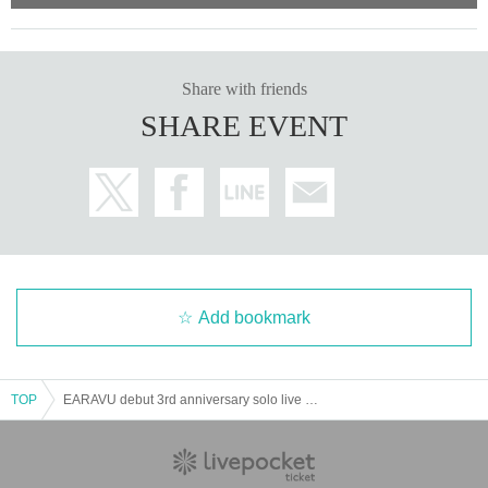
Award redemption queue
Sort order
Share with friends
SHARE EVENT
area
Add bookmark
TOP
EARAVU debut 3rd anniversary solo live @Ikebukuro Studio Mixa