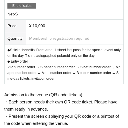
・Bonus: Bromide
End of sales
Net-S
▽B:¥1,000-
Price
¥ 10,000
*Only available for purchase when sold by hand
Quantity
Membership registration required
◆S ticket benefits: Front area, 1 sheet fast pass for the special event only
▽Invitation: ¥1,000-
on the day, T-shirt, autographed polaroid only on the day
◆ Entry order
*Only available to VIP and S ticket buyers
VIP number order → S paper number order → S net number order → A p
*Please write the names of the guests on the tickets.
aper number order → A net number order → B paper number order → Sa
me-day tickets, invitation order
◆ Entry order
Admission to the venue (QR code tickets)
・Each person needs their own QR code ticket. Please have
VIP number order → S paper number order → S net number order → A paper
them ready in advance.
number order → A net number order → B paper number order → Same-day ti
・Present the screen displaying your QR code or a printout of
ckets, invitation order
the code when entering the venue.