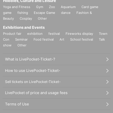
Hobbies, Culture and Leisure
Yoga and Fitness
Gym
Zoo
Aquarium
Card game
game
fishing
Escape Game
dance
Fashion &
Beauty
Cosplay
Other
Exhibitions and Events
Product fair
exhibition
festival
Fireworks display
Town
Con
Seminar
Food festival
Art
School festival
Talk
show
Other
What is LivePocket-Ticket-?
How to use LivePocket-Ticket-
Sell tickets on LivePocket-Ticket-
LivePocket of price and usage fees
Terms of Use