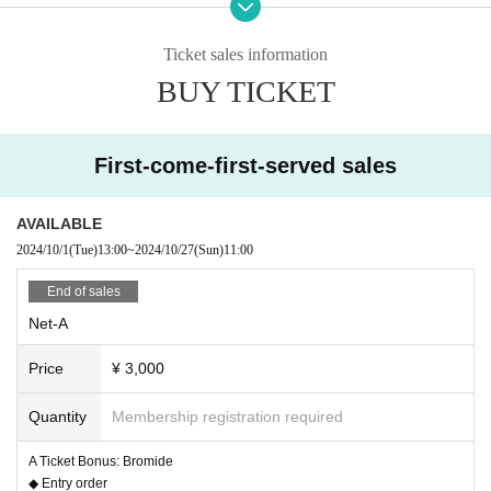
DM (application form, etc.)
・September 1st: Winners will be notified via DM and asked to enter the venu
Ticket sales information
e.
BUY TICKET
▽Paper ticket
First-come-first-served sales
・Sales start on June 16th
(Starting from the magnetc festival@CITY HALL & GALLERY GOTANDA spec
AVAILABLE
ial event)
2024/10/1
(Tue)
13:00
~
2024/10/27
(Sun)
11:00
・Sales deadline: August 31st
End of sales
Net-A
▽Internet:
Price
¥ 3,000
・Sales start on June 7th
・Sales close on August 31st at 23:59
Quantity
Membership registration required
A Ticket Bonus: Bromide
◆ Ticket type
◆ Entry order