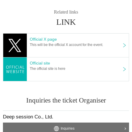
◆ Bonus
Related links
LINK
VIP gathering in line for a big photo shoot
Official X page
This will be the official X account for the event.
In numerical order (no talk, no fast pass)
Official site
Member photo lineup
The official site is here
Fastpass → queue order
Inquiries the ticket Organiser
Purchase queue
Sort order
Deep session Co., Ltd.
Inquiries