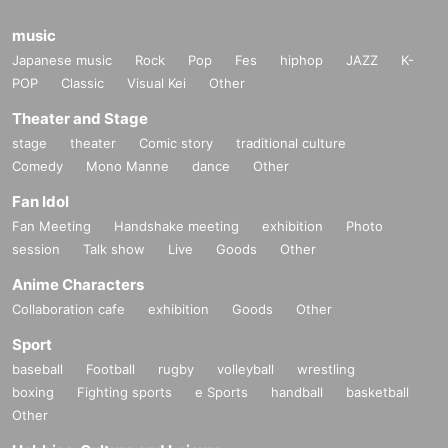
music
Japanese music
Rock
Pop
Fes
hiphop
JAZZ
K-
POP
Classic
Visual Kei
Other
Theater and Stage
stage
theater
Comic story
traditional culture
Comedy
Mono Manne
dance
Other
Fan Idol
Fan Meeting
Handshake meeting
exhibition
Photo
session
Talk show
Live
Goods
Other
Anime Characters
Collaboration cafe
exhibition
Goods
Other
Sport
baseball
Football
rugby
volleyball
wrestling
boxing
Fighting sports
e Sports
handball
basketball
Other