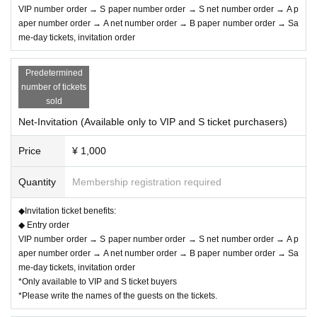
VIP number order → S paper number order → S net number order → A p
aper number order → A net number order → B paper number order → Sa
me-day tickets, invitation order
▽VIP: ¥15,000- (limited to 9 sheets tickets)
Predetermined
・Bonuses: Guaranteed front row seating, 2 sheets special event fast passes
number of tickets
that can only be used on the day, a T-shirt, and a large photo taken in front of t
sold
he special event (no talk, no autograph, no fast passes)
Net-Invitation (Available only to VIP and S ticket purchasers)
*Order of group photo shoot: VIP number order
Price
¥ 1,000
▽S: ¥10,000- (limited to 40)
Quantity
Membership registration required
・Bonuses: Front area, 1 sheet fast pass for the special event only on the da
◆Invitation ticket benefits:
y, T-shirt, autographed polaroid photo only on the day
◆ Entry order
※ valid only on the day
VIP number order → S paper number order → S net number order → A p
aper number order → A net number order → B paper number order → Sa
me-day tickets, invitation order
*Only available to VIP and S ticket buyers
▽A:¥3,000-
*Please write the names of the guests on the tickets.