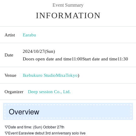
Event Summary
INFORMATION
Artist
Earabu
2024/10/27
(Sun)
Date
Doors open date and time
11:00
Start date and time
11:30
Venue
Ikebukuro StudioMixa
Tokyo
)
Organizer
Deep session Co., Ltd.
Overview
▽Date and time: (Sun) October 27th
▽Event Earaview debut 3rd anniversary solo live