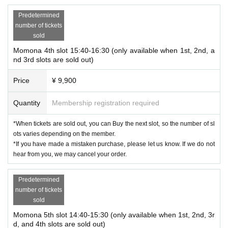
or a walk or take photos together?
This time it's possible!
Predetermined
number of tickets
▶ Can we drink alcohol together?
sold
Sorry, but drinking alcohol is not permitted.
Momona 4th slot 15:40-16:30 (only available when 1st, 2nd, a
nd 3rd slots are sold out)
▶Can I give a gift?
Please note that we may not be able to accept expensive gifts, handmade ite
Price
¥ 9,900
ms, perishable foods (living things, etc.), cash, gift certificates, Other at the dis
cretion of our staff.
Quantity
Membership registration required
*When tickets are sold out, you can Buy the next slot, so the number of sl
ots varies depending on the member.
*If you have made a mistaken purchase, please let us know. If we do not
hear from you, we may cancel your order.
Predetermined
number of tickets
sold
Momona 5th slot 14:40-15:30 (only available when 1st, 2nd, 3r
d, and 4th slots are sold out)