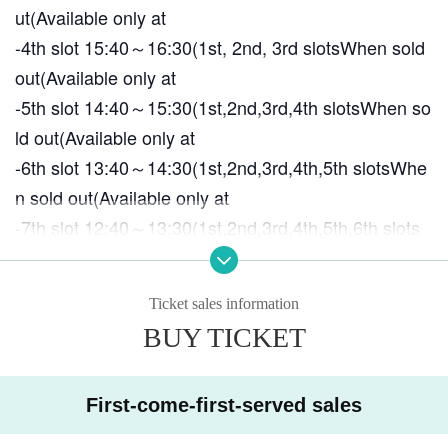
ut
(Available only at
-
4th slot 15:40～16:30(1st, 2nd, 3rd slots
When sold
out
(Available only at
-
5th slot 14:40～15:30(1st,2nd,3rd,4th slots
When so
ld out
(Available only at
-
6th slot 13:40～14:30(1st,2nd,3rd,4th,5th slots
Whe
n sold out
(Available only at
-
7th slot 12:40～13:30(1st,2nd,3rd,4th,5th,6th slots
When sold out
(Available only at
-
8th slot 11:40～12:30(1st,2nd,3rd,4th,5th,6th,7th sl
Ticket sales information
ots
When sold out
(Available only at
BUY TICKET
*When tickets are sold out, you can Buy the next slo
t, so the number of slots varies depending on the m
ember.
First-come-first-served sales
▷Location: Near Harajuku