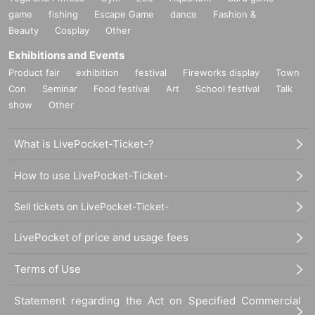
game
fishing
Escape Game
dance
Fashion &
Beauty
Cosplay
Other
Exhibitions and Events
Product fair
exhibition
festival
Fireworks display
Town
Con
Seminar
Food festival
Art
School festival
Talk
show
Other
What is LivePocket-Ticket-?
How to use LivePocket-Ticket-
Sell tickets on LivePocket-Ticket-
LivePocket of price and usage fees
Terms of Use
Statement regarding the Act on Specified Commercial