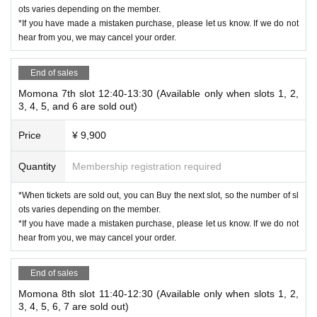
ots varies depending on the member.
*If you have made a mistaken purchase, please let us know. If we do not
hear from you, we may cancel your order.
End of sales
Momona 7th slot 12:40-13:30 (Available only when slots 1, 2,
3, 4, 5, and 6 are sold out)
Price
¥ 9,900
Quantity
Membership registration required
*When tickets are sold out, you can Buy the next slot, so the number of sl
ots varies depending on the member.
*If you have made a mistaken purchase, please let us know. If we do not
hear from you, we may cancel your order.
End of sales
Momona 8th slot 11:40-12:30 (Available only when slots 1, 2,
3, 4, 5, 6, 7 are sold out)