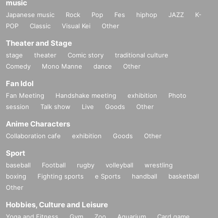
music
Japanese music
Rock
Pop
Fes
hiphop
JAZZ
K-
POP
Classic
Visual Kei
Other
Theater and Stage
stage
theater
Comic story
traditional culture
Comedy
Mono Manne
dance
Other
Fan Idol
Fan Meeting
Handshake meeting
exhibition
Photo
session
Talk show
Live
Goods
Other
Anime Characters
Collaboration cafe
exhibition
Goods
Other
Sport
baseball
Football
rugby
volleyball
wrestling
boxing
Fighting sports
e Sports
handball
basketball
Other
Hobbies, Culture and Leisure
Yoga and Fitness
Gym
Zoo
Aquarium
Card game