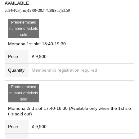
AVAILABLE
▷
Q & A
2024/4/23
(Tue)
12:00
~
2024/4/28
(Sun)
23:59
▶What should I do? ?
Roughly speaking, think of it as a private photo session where photography i
Predetermined
sn't the main focus, or a long special event held in Harajuku.
number of tickets
We were thinking that we would like the members to enjoy the atmosphere of
sold
a dinner party or date party, but we would like to make the following changes
Momona 1st slot 18:40-19:30
after receiving various opinions.
If you have individual consultation, please let us know by DM.
Price
¥ 9,900
▶What is the distance and range of the walk? ?
Please follow the instructions of the members and stay away from places like
Quantity
Membership registration required
convenience stores and supermarkets in Harajuku. Staff may contact you peri
odically or accompany you at their discretion.
Predetermined
number of tickets
▶Can I send it to you? ?
sold
Some people have been thinking about the members and considering makin
g homemade lunches and snacks. We are very grateful for your kind thought
Momona 2nd slot 17:40-18:30 (Available only when the 1st slo
s. After careful consideration of the health concerns of our members and cust
t is sold out)
omers, we will only accept items purchased from stores. Also, some members
will be going on walking tours in succession, so we would appreciate your co
Price
¥ 9,900
nsideration that they may not be able to eat a lot.