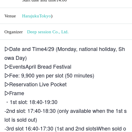
Venue
Harajuku
Tokyo
)
Organizer
Deep session Co., Ltd.
▷Date and Time
4/29 (Monday, national holiday, Sh
owa Day)
▷Events
April Bread Festival
▷Fee: 9,900 yen per slot (50 minutes)
▷Reservation Live Pocket
▷Frame
・1st slot: 18:40-19:30
-
2nd slot: 17:40-18:30 (only available when the 1st s
lot is sold out)
-
3rd slot 16:40-17:30 (1st and 2nd slots
When sold o