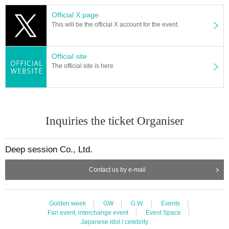
Official X page
This will be the official X account for the event.
Official site
The official site is here
Inquiries the ticket Organiser
Deep session Co., Ltd.
Contact us by e-mail
Golden week
GW
G.W.
Events
Fan event, interchange event
Event Space
Japanese idol / celebrity