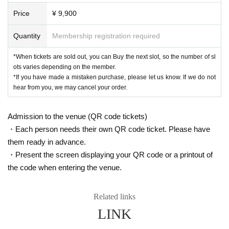
Price
¥ 9,900
Quantity
Membership registration required
*When tickets are sold out, you can Buy the next slot, so the number of sl
ots varies depending on the member.
*If you have made a mistaken purchase, please let us know. If we do not
hear from you, we may cancel your order.
Admission to the venue (QR code tickets)
・Each person needs their own QR code ticket. Please have
them ready in advance.
・Present the screen displaying your QR code or a printout of
the code when entering the venue.
Related links
LINK