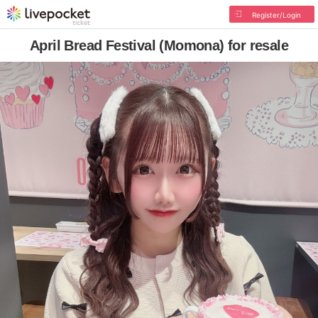
Register/Login
April Bread Festival (Momona) for resale