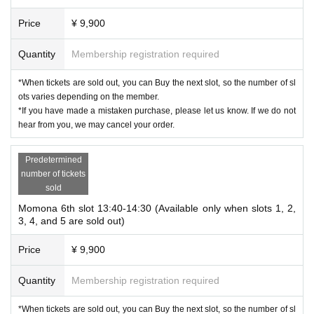
Price
¥ 9,900
Quantity
Membership registration required
*When tickets are sold out, you can Buy the next slot, so the number of sl
ots varies depending on the member.
*If you have made a mistaken purchase, please let us know. If we do not
hear from you, we may cancel your order.
Predetermined
number of tickets
sold
Momona 6th slot 13:40-14:30 (Available only when slots 1, 2,
3, 4, and 5 are sold out)
Price
¥ 9,900
Quantity
Membership registration required
*When tickets are sold out, you can Buy the next slot, so the number of sl