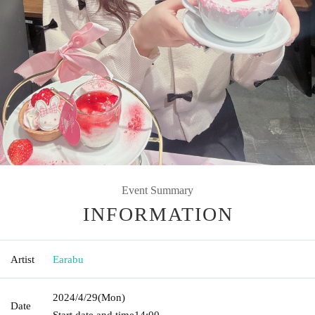
Event Summary
INFORMATION
Artist
Earabu
2024/4/29
(Mon)
Date
Start date and time
14:00