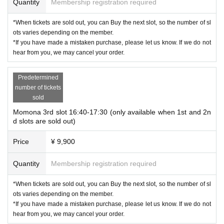
Quantity
Membership registration required
▶Can I apply for multiple slots? ?
This time it's possible!
*When tickets are sold out, you can Buy the next slot, so the number of sl
ots varies depending on the member.
▶I would like the number of slots to be increased
*If you have made a mistaken purchase, please let us know. If we do not
Due to many requests, we would like to increase the number of event slots an
hear from you, we may cancel your order.
d dates.
Predetermined
▶Are videos, two-shot photos, and Purikura photos also possible?
number of tickets
Sorry, we are unable to accept your request.
sold
▶Can I slide the time if I'm late?
Momona 3rd slot 16:40-17:30 (only available when 1st and 2n
We are sorry, but we are currently booked out and cannot change the time.
d slots are sold out)
▶Is it possible to transfer the slots?
Price
¥ 9,900
This time it's possible!
Quantity
Membership registration required
▶Is it possible for buyers to exchange frames?
Yes, this is possible this time. Please be careful we cannot take any responsi
*When tickets are sold out, you can Buy the next slot, so the number of sl
bility for any trouble between customers, as it is up to the parties involved to r
ots varies depending on the member.
esolve it.
*If you have made a mistaken purchase, please let us know. If we do not
hear from you, we may cancel your order.
▶If I book two or more members for the same time period, is it possible to go f