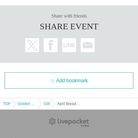
Share with friends
SHARE EVENT
Add bookmark
TOP
Golden week
GW
April Bread Festival (Momona) for resale