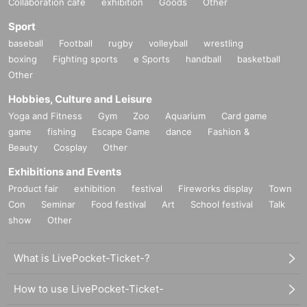
Collaboration cafe
exhibition
Goods
Other
Sport
baseball
Football
rugby
volleyball
wrestling
boxing
Fighting sports
e Sports
handball
basketball
Other
Hobbies, Culture and Leisure
Yoga and Fitness
Gym
Zoo
Aquarium
Card game
game
fishing
Escape Game
dance
Fashion &
Beauty
Cosplay
Other
Exhibitions and Events
Product fair
exhibition
festival
Fireworks display
Town
Con
Seminar
Food festival
Art
School festival
Talk
show
Other
What is LivePocket-Ticket-?
How to use LivePocket-Ticket-