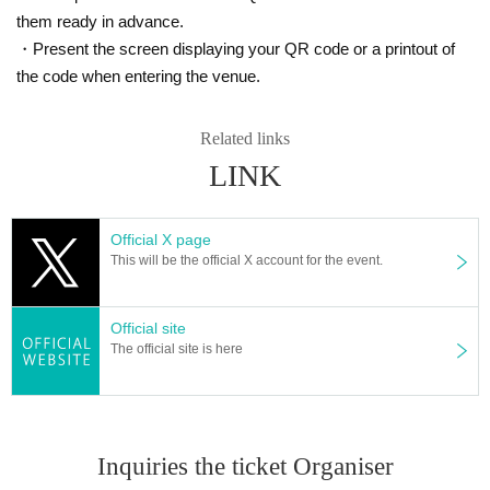
them ready in advance.
・Present the screen displaying your QR code or a printout of
the code when entering the venue.
Related links
LINK
Official X page
This will be the official X account for the event.
Official site
The official site is here
Inquiries the ticket Organiser