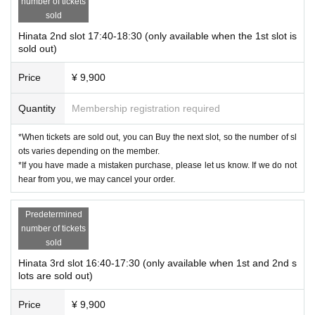
number of tickets
▶Can I send it to you? ?
sold
Some people have been thinking about the members and considering makin
g homemade lunches and snacks. We are very grateful for your kind thought
Hinata 2nd slot 17:40-18:30 (only available when the 1st slot is
s. After careful consideration of the health concerns of our members and cust
sold out)
omers, we will only accept items purchased from stores. Also, some members
will be going on walking tours in succession, so we would appreciate your co
Price
¥ 9,900
nsideration that they may not be able to eat a lot.
Quantity
Membership registration required
▶Can I apply for multiple slots? ?
This time it's possible!
*When tickets are sold out, you can Buy the next slot, so the number of sl
ots varies depending on the member.
▶I would like the number of slots to be increased
*If you have made a mistaken purchase, please let us know. If we do not
Due to many requests, we would like to increase the number of event slots an
hear from you, we may cancel your order.
d dates.
Predetermined
▶Are videos, two-shot photos, and Purikura photos also possible?
number of tickets
Sorry, we are unable to accept your request.
sold
▶Can I slide the time if I'm late?
Hinata 3rd slot 16:40-17:30 (only available when 1st and 2nd s
We are sorry, but we are currently booked out and cannot change the time.
lots are sold out)
▶Is it possible to transfer the slots?
Price
¥ 9,900
This time it's possible!