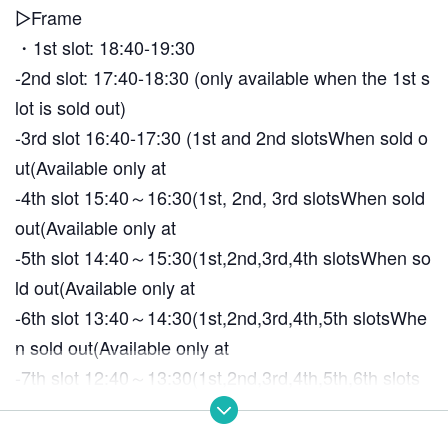
▷Frame
・1st slot: 18:40-19:30
-
2nd slot: 17:40-18:30 (only available when the 1st s
lot is sold out)
-
3rd slot 16:40-17:30 (1st and 2nd slots
When sold o
ut
(Available only at
-
4th slot 15:40～16:30(1st, 2nd, 3rd slots
When sold
out
(Available only at
-
5th slot 14:40～15:30(1st,2nd,3rd,4th slots
When so
ld out
(Available only at
-
6th slot 13:40～14:30(1st,2nd,3rd,4th,5th slots
Whe
n sold out
(Available only at
-
7th slot 12:40～13:30(1st,2nd,3rd,4th,5th,6th slots
When sold out
(Available only at
-
8th slot 11:40～12:30(1st,2nd,3rd,4th,5th,6th,7th sl