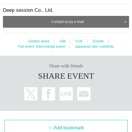
Deep session Co., Ltd.
Contact us by e-mail
Golden week
GW
G.W.
Events
Fan event, interchange event
Japanese idol / celebrity
Share with friends
SHARE EVENT
Add bookmark