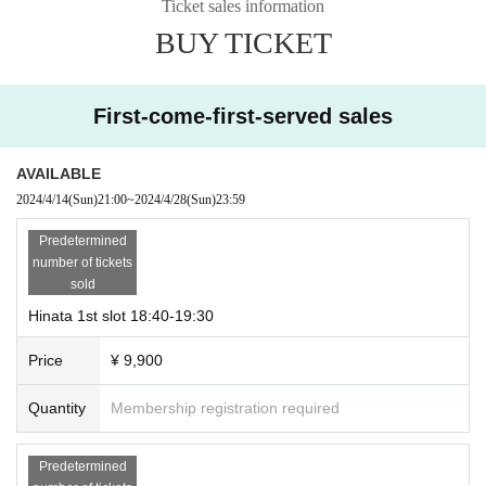
Ticket sales information
ots
When sold out
(Available only at
BUY TICKET
*When tickets are sold out, you can Buy the next slo
t, so the number of slots varies depending on the m
ember.
First-come-first-served sales
▷Location: Near Harajuku
AVAILABLE
▷
Q & A
2024/4/14
(Sun)
21:00
~
2024/4/28
(Sun)
23:59
▶What should I do? ?
Roughly speaking, think of it as a private photo session where photography i
Predetermined
sn't the main focus, or a long special event held in Harajuku.
number of tickets
We were thinking that we would like the members to enjoy the atmosphere of
sold
a dinner party or date party, but we would like to make the following changes
Hinata 1st slot 18:40-19:30
after receiving various opinions.
If you have individual consultation, please let us know by DM.
Price
¥ 9,900
▶What is the distance and range of the walk? ?
Please follow the instructions of the members and stay away from places like
Quantity
Membership registration required
convenience stores and supermarkets in Harajuku. Staff may contact you peri
odically or accompany you at their discretion.
Predetermined