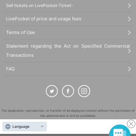
Sell tickets on LivePocket-Ticket-
LivePocket of price and usage fees
Terms of Use
Statement regarding the Act on Specified Commercial
Transactions
FAQ
The duplication, reproduction, or transfer of all displayed content without the permission of
the administrator is strictly prohibited.
"LivePocket" is a registered trademark of LivePocket Inc. (Registration No. 5600161).
Language
QR Code is a registered trademark of DENSO WAVE INCORPORATED in Japan and in other