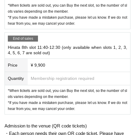
*When tickets are sold out, you can Buy the next slot, so the number of sl
ots varies depending on the member.
*If you have made a mistaken purchase, please let us know. If we do not
hear from you, we may cancel your order.
End of sales
Hinata 8th slot 11:40-12:30 (only available when slots 1, 2, 3,
4, 5, 6, 7 are sold out)
Price
¥ 9,900
Quantity
Membership registration required
*When tickets are sold out, you can Buy the next slot, so the number of sl
ots varies depending on the member.
*If you have made a mistaken purchase, please let us know. If we do not
hear from you, we may cancel your order.
Admission to the venue (QR code tickets)
・Each person needs their own QR code ticket. Please have