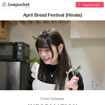
Register/Login
April Bread Festival (Hinata)
Event Summary