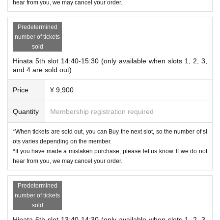
hear from you, we may cancel your order.
Predetermined
number of tickets
sold
Hinata 5th slot 14:40-15:30 (only available when slots 1, 2, 3,
and 4 are sold out)
Price
¥ 9,900
Quantity
Membership registration required
*When tickets are sold out, you can Buy the next slot, so the number of sl
ots varies depending on the member.
*If you have made a mistaken purchase, please let us know. If we do not
hear from you, we may cancel your order.
Predetermined
number of tickets
sold
Hinata 6th slot 13:40-14:30 (only available when slots 1, 2, 3,