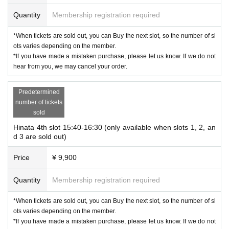
Quantity
Membership registration required
▶Is it possible for buyers to exchange frames?
Yes, this is possible this time. Please be careful we cannot take any responsi
*When tickets are sold out, you can Buy the next slot, so the number of sl
bility for any trouble between customers, as it is up to the parties involved to r
ots varies depending on the member.
esolve it.
*If you have made a mistaken purchase, please let us know. If we do not
hear from you, we may cancel your order.
▶If I book two or more members for the same time period, is it possible to go f
or a walk or take photos together?
This time it's possible!
Predetermined
number of tickets
▶ Can we drink alcohol together?
sold
Sorry, but drinking alcohol is not permitted.
Hinata 4th slot 15:40-16:30 (only available when slots 1, 2, an
d 3 are sold out)
▶Can I give a gift?
Please note that we may not be able to accept expensive gifts, handmade ite
Price
¥ 9,900
ms, perishable foods (living things, etc.), cash, gift certificates, Other at the dis
cretion of our staff.
Quantity
Membership registration required
*When tickets are sold out, you can Buy the next slot, so the number of sl
ots varies depending on the member.
*If you have made a mistaken purchase, please let us know. If we do not