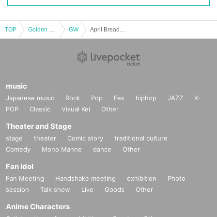
TOP
Golden week
GW
April Bread Festival (Hinata)
music
Japanese music
Rock
Pop
Fes
hiphop
JAZZ
K-
POP
Classic
Visual Kei
Other
Theater and Stage
stage
theater
Comic story
traditional culture
Comedy
Mono Manne
dance
Other
Fan Idol
Fan Meeting
Handshake meeting
exhibition
Photo
session
Talk show
Live
Goods
Other
Anime Characters