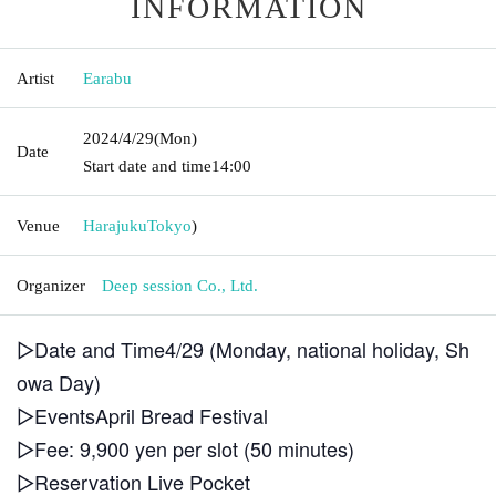
INFORMATION
Artist
Earabu
2024/4/29
(Mon)
Date
Start date and time
14:00
Venue
Harajuku
Tokyo
)
Organizer
Deep session Co., Ltd.
▷Date and Time
4/29 (Monday, national holiday, Sh
owa Day)
▷Events
April Bread Festival
▷Fee: 9,900 yen per slot (50 minutes)
▷Reservation Live Pocket