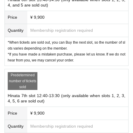
4, and 5 are sold out)
Price
¥ 9,900
Quantity
Membership registration required
*When tickets are sold out, you can Buy the next slot, so the number of sl
ots varies depending on the member.
*If you have made a mistaken purchase, please let us know. If we do not
hear from you, we may cancel your order.
Predetermined
number of tickets
sold
Hinata 7th slot 12:40-13:30 (only available when slots 1, 2, 3,
4, 5, 6 are sold out)
Price
¥ 9,900
Quantity
Membership registration required