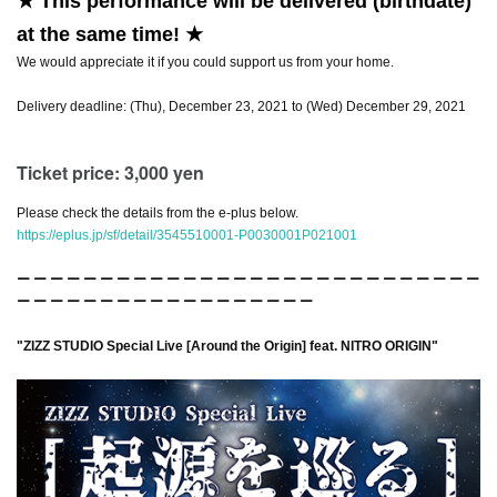
★ This performance will be delivered (birthdate)
at the same time! ★
We would appreciate it if you could support us from your home.
Delivery deadline: (Thu), December 23, 2021 to (Wed) December 29, 2021
Ticket price: 3,000 yen
Please check the details from the e-plus below.
https://eplus.jp/sf/detail/3545510001-P0030001P021001
ー ー ー ー ー ー ー ー ー ー ー ー ー ー ー ー ー ー ー ー ー ー ー ー ー ー ー ー
ー ー ー ー ー ー ー ー ー ー ー ー ー ー ー ー ー ー
"ZIZZ STUDIO Special Live [Around the Origin] feat. NITRO ORIGIN"