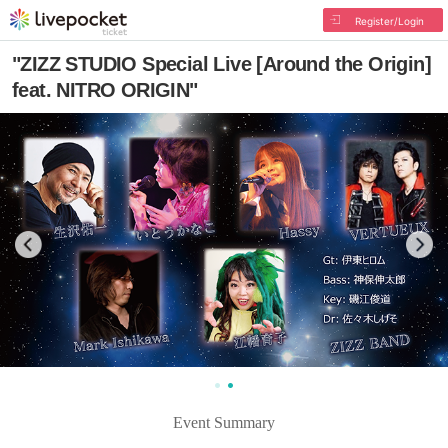
Register/Login
"ZIZZ STUDIO Special Live [Around the Origin]
feat. NITRO ORIGIN"
Event Summary