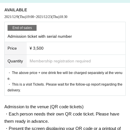
AVAILABLE
2021/12/9
(Thu)
19:00
~
2021/12/23
(Thu)
18:30
"NITRO ORIGIN" has been a tag team of the music production group "ZIZZ ST
UDIO" even before its inauguration.
End of sales
The strong men who gathered at the request of Family name (birthdate) featu
Admission ticket with serial number
red NITRO ORIGIN songs,
We will deliver a special live for tonight with a hot rock soul.
Price
¥ 3,500
Date and time:
12/23 (Thursday) Open 18:00 Start 18:30
(May Change depending on the situation)
Quantity
Membership registration required
location:
Kichijoji ROCK JOINT GB
Ticket fee
・ The above price + one drink fee will be charged separately at the venu
Advance: ¥ 3,500 Same Day ¥ 4,000 + drink fee
e.
・ This is a visit Tickets. Please wait for the follow-up report regarding the
delivery.
Starring:
Yuichi (birthdate)
Admission to the venue (QR code tickets)
Itou Kanako
Hassy
・Each person needs their own QR code ticket. Please have
VERTUEUX
them ready in advance.
Mark Ishikawa
・Present the screen displaying your QR code or a printout of
Eiko Ebata