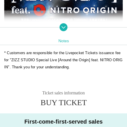
Notes
* Customers are responsible for the Livepocket Tickets issuance fee
for "ZIZZ STUDIO Special Live [Around the Origin] feat. NITRO ORIG
IN". Thank you for your understanding.
Ticket sales information
BUY TICKET
First-come-first-served sales