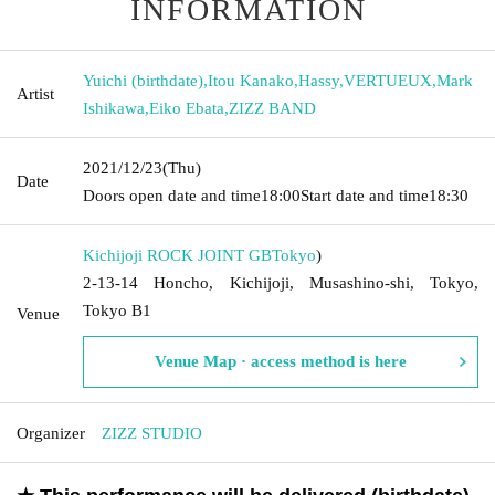
INFORMATION
Yuichi (birthdate)
,
Itou Kanako
,
Hassy
,
VERTUEUX
,
Mark
Artist
Ishikawa
,
Eiko Ebata
,
ZIZZ BAND
2021/12/23
(Thu)
Date
Doors open date and time
18:00
Start date and time
18:30
Kichijoji ROCK JOINT GB
Tokyo
)
2-13-14 Honcho, Kichijoji, Musashino-shi, Tokyo,
Tokyo B1
Venue
Venue Map · access method is here
Organizer
ZIZZ STUDIO