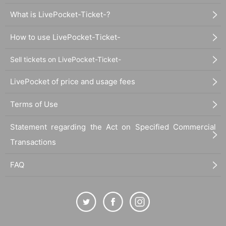
What is LivePocket-Ticket-?
How to use LivePocket-Ticket-
Sell tickets on LivePocket-Ticket-
LivePocket of price and usage fees
Terms of Use
Statement regarding the Act on Specified Commercial
Transactions
FAQ