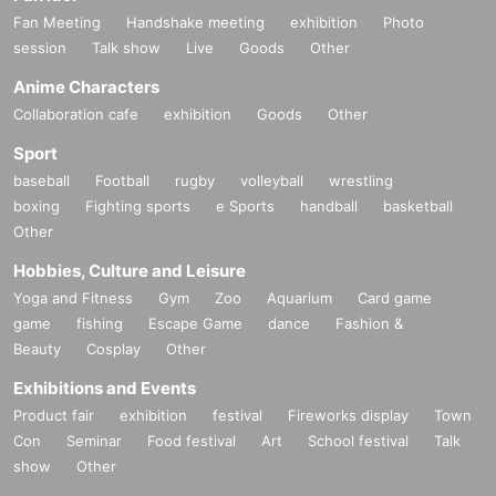
Fan Meeting
Handshake meeting
exhibition
Photo
session
Talk show
Live
Goods
Other
Anime Characters
Collaboration cafe
exhibition
Goods
Other
Sport
baseball
Football
rugby
volleyball
wrestling
boxing
Fighting sports
e Sports
handball
basketball
Other
Hobbies, Culture and Leisure
Yoga and Fitness
Gym
Zoo
Aquarium
Card game
game
fishing
Escape Game
dance
Fashion &
Beauty
Cosplay
Other
Exhibitions and Events
Product fair
exhibition
festival
Fireworks display
Town
Con
Seminar
Food festival
Art
School festival
Talk
show
Other