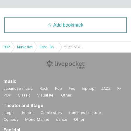
Add bookmark
TOP
Music live
Fest · Battle of the Bands
"ZIZZ STUDIO Special Live [Around the Origin] feat. NITRO ORIGIN"
music
Japanese music
Rock
Pop
Fes
hiphop
JAZZ
K-
POP
Classic
Visual Kei
Other
Theater and Stage
stage
theater
Comic story
traditional culture
Comedy
Mono Manne
dance
Other
Fan Idol