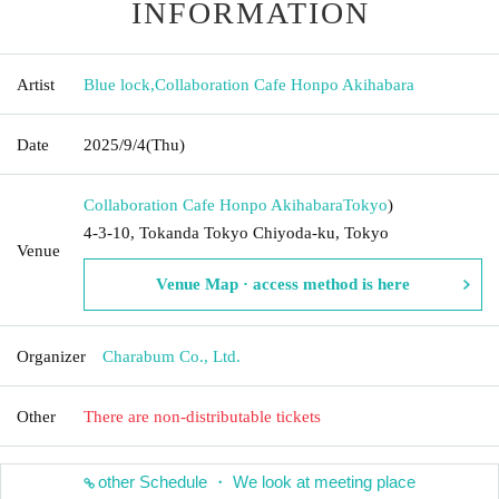
INFORMATION
Artist
Blue lock
,
Collaboration Cafe Honpo Akihabara
Date
2025/9/4
(Thu)
Collaboration Cafe Honpo Akihabara
Tokyo
)
4-3-10, Tokanda Tokyo Chiyoda-ku, Tokyo
Venue
Venue Map · access method is here
Organizer
Charabum Co., Ltd.
Other
There are non-distributable tickets
other Schedule ・ We look at meeting place