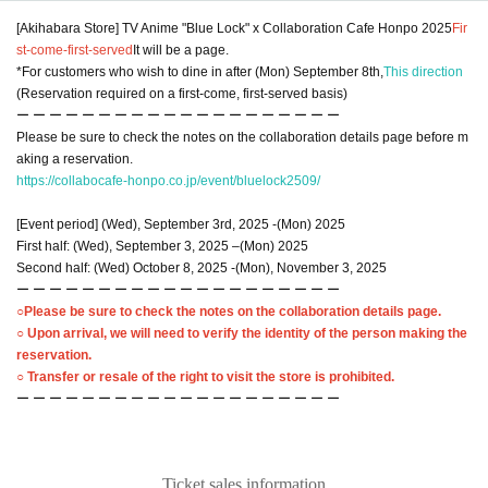
[Akihabara Store] TV Anime "Blue Lock" x Collaboration Cafe Honpo 2025
Fir
st-come-first-served
It will be a page.
*For customers who wish to dine in after (Mon) September 8th,
This direction
(Reservation required on a first-come, first-served basis)
ー ー ー ー ー ー ー ー ー ー ー ー ー ー ー ー ー ー ー ー
Please be sure to check the notes on the collaboration details page before m
aking a reservation.
https://collabocafe-honpo.co.jp/event/bluelock2509/
[Event period] (Wed), September 3rd, 2025 -(Mon) 2025
First half: (Wed), September 3, 2025 –(Mon) 2025
Second half: (Wed) October 8, 2025 -(Mon), November 3, 2025
ー ー ー ー ー ー ー ー ー ー ー ー ー ー ー ー ー ー ー ー
○Please be sure to check the notes on the collaboration details page.
○ Upon arrival, we will need to verify the identity of the person making the
reservation.
○ Transfer or resale of the right to visit the store is prohibited.
ー ー ー ー ー ー ー ー ー ー ー ー ー ー ー ー ー ー ー ー
Ticket sales information