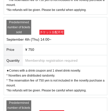
mount.
*No refunds will be given. Please be careful when applying.
Predetermined
number of tickets
sold
チケット分配不可
September 4th (Thu) 14:00~
Price
¥ 750
Quantity
Membership registration required
★Comes with a drink coupon and 1 sheet drink novelty.
* Novelties are distributed randomly.
* The reservation fee of 750 yen is not included in the novelty purchase a
mount.
*No refunds will be given. Please be careful when applying.
Predetermined
number of tickets