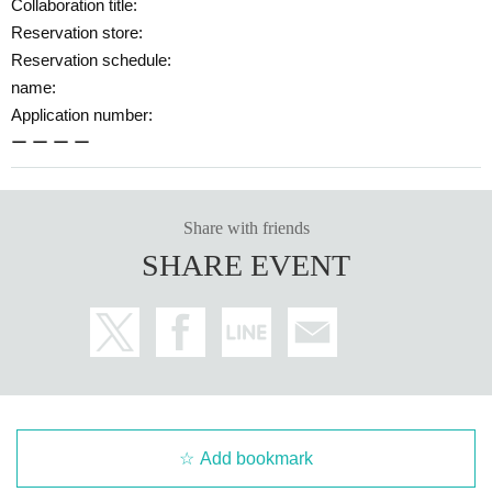
Collaboration title:
Reservation store:
Reservation schedule:
name:
Application number:
ー ー ー ー
Share with friends
SHARE EVENT
Add bookmark