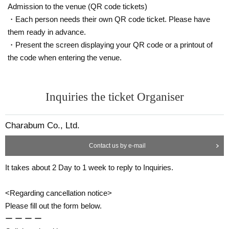
Admission to the venue (QR code tickets)
・Each person needs their own QR code ticket. Please have
them ready in advance.
・Present the screen displaying your QR code or a printout of
the code when entering the venue.
Inquiries the ticket Organiser
Charabum Co., Ltd.
Contact us by e-mail
It takes about 2 Day to 1 week to reply to Inquiries.
<Regarding cancellation notice>
Please fill out the form below.
ー ー ー ー