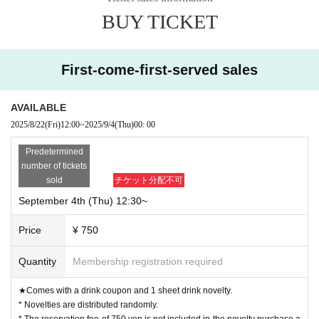
BUY TICKET
First-come-first-served sales
AVAILABLE
2025/8/22
(Fri)
12:00
~
2025/9/4
(Thu)
00: 00
Predetermined
number of tickets
sold
チケット分配不可
September 4th (Thu) 12:30~
Price
¥ 750
Quantity
Membership registration required
★Comes with a drink coupon and 1 sheet drink novelty.
* Novelties are distributed randomly.
* The reservation fee of 750 yen is not included in the novelty purchase a