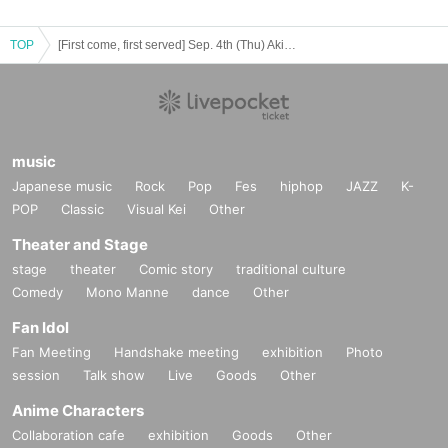
TOP
[First come, first served] Sep. 4th (Thu) Akihabara store TV anime "Blue Lock" x Collaboration Cafe Honpo 2025
music
Japanese music
Rock
Pop
Fes
hiphop
JAZZ
K-
POP
Classic
Visual Kei
Other
Theater and Stage
stage
theater
Comic story
traditional culture
Comedy
Mono Manne
dance
Other
Fan Idol
Fan Meeting
Handshake meeting
exhibition
Photo
session
Talk show
Live
Goods
Other
Anime Characters
Collaboration cafe
exhibition
Goods
Other