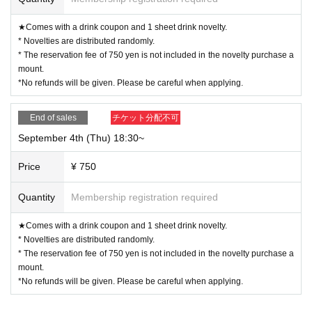
★Comes with a drink coupon and 1 sheet drink novelty.
* Novelties are distributed randomly.
* The reservation fee of 750 yen is not included in the novelty purchase a
mount.
*No refunds will be given. Please be careful when applying.
End of sales
チケット分配不可
September 4th (Thu) 18:30~
Price
¥ 750
Quantity
Membership registration required
★Comes with a drink coupon and 1 sheet drink novelty.
* Novelties are distributed randomly.
* The reservation fee of 750 yen is not included in the novelty purchase a
mount.
*No refunds will be given. Please be careful when applying.