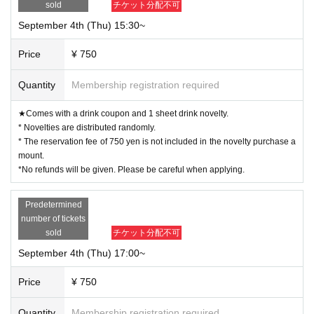
sold
チケット分配不可
September 4th (Thu) 15:30~
Price
¥ 750
Quantity
Membership registration required
★Comes with a drink coupon and 1 sheet drink novelty.
* Novelties are distributed randomly.
* The reservation fee of 750 yen is not included in the novelty purchase a
mount.
*No refunds will be given. Please be careful when applying.
Predetermined
number of tickets
sold
チケット分配不可
September 4th (Thu) 17:00~
Price
¥ 750
Quantity
Membership registration required