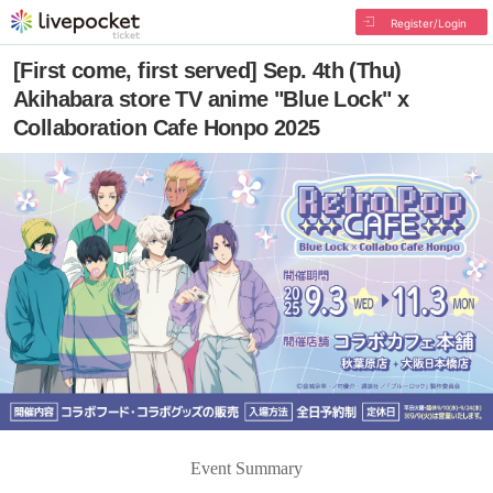
Register/Login
[First come, first served] Sep. 4th (Thu)
Akihabara store TV anime "Blue Lock" x
Collaboration Cafe Honpo 2025
Event Summary