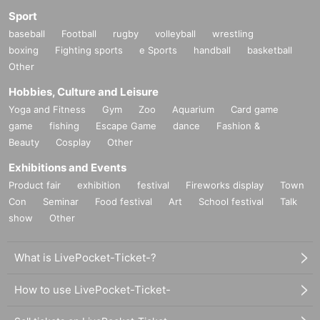
Sport
baseball
Football
rugby
volleyball
wrestling
boxing
Fighting sports
e Sports
handball
basketball
Other
Hobbies, Culture and Leisure
Yoga and Fitness
Gym
Zoo
Aquarium
Card game
game
fishing
Escape Game
dance
Fashion &
Beauty
Cosplay
Other
Exhibitions and Events
Product fair
exhibition
festival
Fireworks display
Town
Con
Seminar
Food festival
Art
School festival
Talk
show
Other
What is LivePocket-Ticket-?
How to use LivePocket-Ticket-