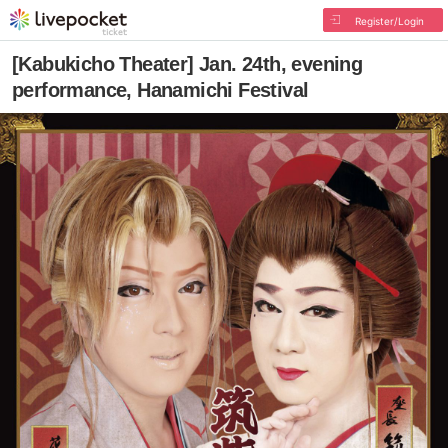
Register/Login
[Kabukicho Theater] Jan. 24th, evening
performance, Hanamichi Festival