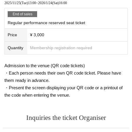
2025/11/25
(Tue)
13:00
~
2026/1/24
(Sat)
16:00
End of sales
Regular performance reserved seat ticket
Price
¥ 3,000
Quantity
Membership registration required
Admission to the venue (QR code tickets)
・Each person needs their own QR code ticket. Please have
them ready in advance.
・Present the screen displaying your QR code or a printout of
the code when entering the venue.
Inquiries the ticket Organiser