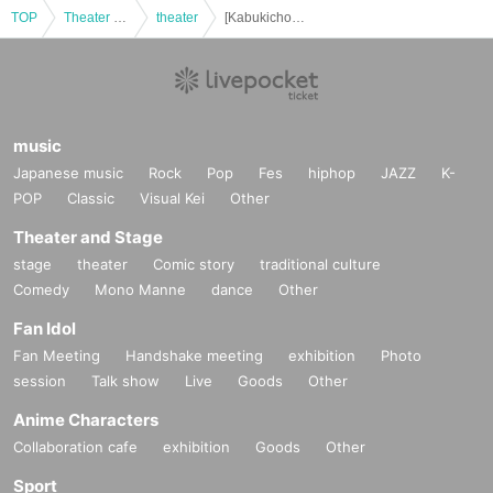
TOP
Theater and Stage
theater
[Kabukicho Theater] Jan. 24th, evening performance, Hanamichi Festival
music
Japanese music
Rock
Pop
Fes
hiphop
JAZZ
K-
POP
Classic
Visual Kei
Other
Theater and Stage
stage
theater
Comic story
traditional culture
Comedy
Mono Manne
dance
Other
Fan Idol
Fan Meeting
Handshake meeting
exhibition
Photo
session
Talk show
Live
Goods
Other
Anime Characters
Collaboration cafe
exhibition
Goods
Other
Sport