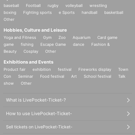
baseball
Football
rugby
volleyball
wrestling
boxing
Fighting sports
e Sports
handball
basketball
Other
Hobbies, Culture and Leisure
Yoga and Fitness
Gym
Zoo
Aquarium
Card game
game
fishing
Escape Game
dance
Fashion &
Beauty
Cosplay
Other
Exhibitions and Events
Product fair
exhibition
festival
Fireworks display
Town
Con
Seminar
Food festival
Art
School festival
Talk
show
Other
What is LivePocket-Ticket-?
How to use LivePocket-Ticket-
Sell tickets on LivePocket-Ticket-