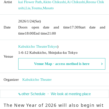
Artist
kai Flower Path
,
Akito Chikushi
,
Ai Chikushi
,
Reona Chik
ushi
,
Lia
,
Touma
,
Masato
2026/1/24
(Sat)
Date
Doors open date and time
17:30
Start date and
time
18:00
End time
21:00
Kabukicho Theater
Tokyo
)
1-6-12 Kabukicho, Shinjuku-ku Tokyo
Venue
Venue Map · access method is here
Organizer
Kabukicho Theater
other Schedule ・ We look at meeting place
The New Year of 2026 will also begin wit