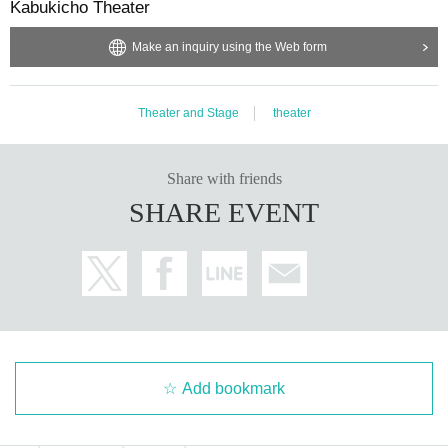
Kabukicho Theater
Make an inquiry using the Web form
Theater and Stage
theater
Share with friends
SHARE EVENT
Add bookmark