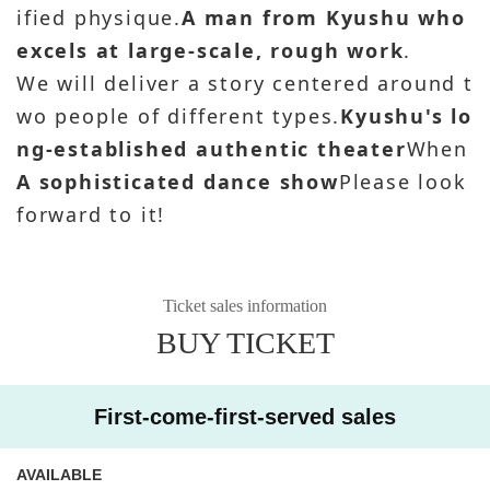
ified physique.
A man from Kyushu who
excels at large-scale, rough work
.
We will deliver a story centered around t
wo people of different types.
Kyushu's lo
ng-established authentic theater
When
A sophisticated dance show
Please look
forward to it!
Ticket sales information
BUY TICKET
First-come-first-served sales
AVAILABLE