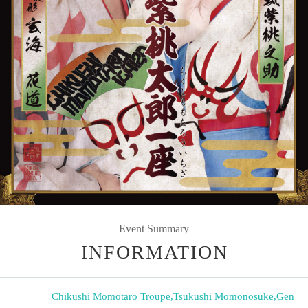
Event Summary
INFORMATION
Chikushi Momotaro Troupe
,
Tsukushi Momonosuke
,
Gen