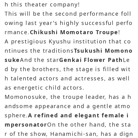
h this theater company!
This will be the second performance foll
owing last year's highly successful perfo
rmance.
Chikushi Momotaro Troupe
!
A prestigious Kyushu institution that co
ntinues the traditions
Tsukushi Momono
suke
And the star
Genkai Flower Path
Le
d by the brothers, the stage is filled wit
h talented actors and actresses, as well
as energetic child actors.
Momonosuke, the troupe leader, has a h
andsome appearance and a gentle atmo
sphere.
A refined and elegant female i
mpersonator
On the other hand, the sta
r of the show, Hanamichi-san, has a dign