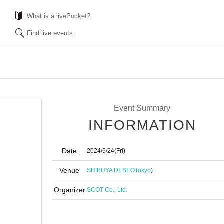
What is a livePocket?
Find live events
Event Summary
INFORMATION
Date
2024/5/24
(Fri)
Venue
SHIBUYA DESEO
Tokyo
)
Organizer
SCOT Co., Ltd.