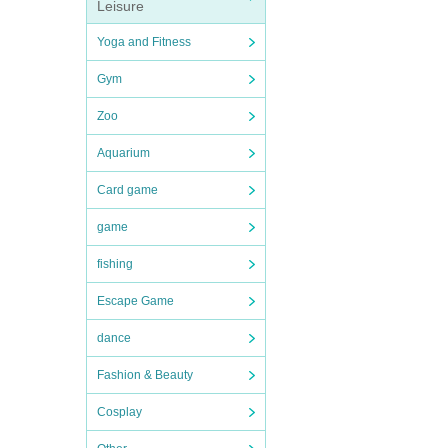
Leisure
Yoga and Fitness
Gym
Zoo
Aquarium
Card game
game
fishing
Escape Game
dance
Fashion & Beauty
Cosplay