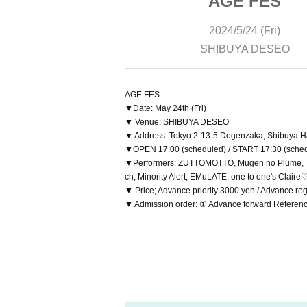
 FES
AGE FES
/24 (Fri)
2024/5/24 (Fri)
YA DESEO
SHIBUYA DESEO
AGE FES
▼Date: May 24th (Fri)
▼ Venue: SHIBUYA DESEO
▼ Address: Tokyo 2-13-5 Dogenzaka, Shibuya Ha
▼OPEN 17:00 (scheduled) / START 17:30 (sche
▼Performers: ZUTTOMOTTO, Mugen no Plume, Ten
ch, Minority Alert, EMuLATE, one to one's Clair
▼ Price; Advance priority 3000 yen / Advance re
▼ Admission order: ① Advance forward Referen