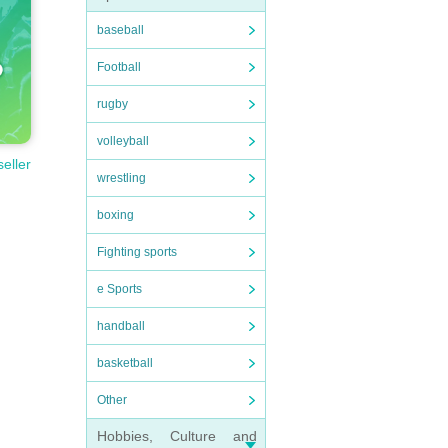
baseball
Football
rugby
volleyball
seller
wrestling
boxing
Fighting sports
e Sports
handball
basketball
Other
Hobbies, Culture and