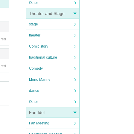
Other
Theater and Stage
stage
theater
ired
Comic story
traditional culture
ired
Comedy
Mono Manne
dance
Other
Fan Idol
Fan Meeting