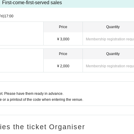
First-come-first-served sales
Fri)
17:00
Price
Quantity
¥ 3,000
Membership registration requ
Price
Quantity
¥ 2,000
Membership registration requ
t. Please have them ready in advance.
or a printout of the code when entering the venue.
ries the ticket Organiser