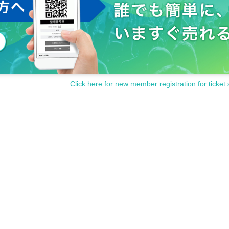
Click here for new member registration for ticket 