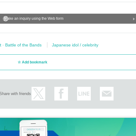
Make an inquiry using the Web form
t · Battle of the Bands
Japanese idol / celebrity
Add bookmark
Share with friends