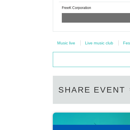
FreeK Corporation
Music live
Live music club
Fes
SHARE EVENT