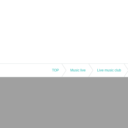
TOP
Music live
Live music club