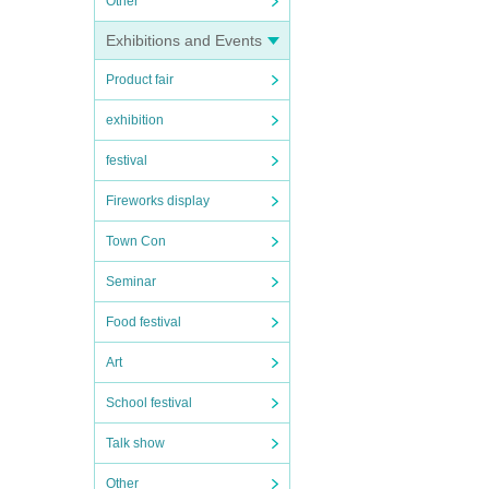
Other
Exhibitions and Events
Product fair
exhibition
festival
Fireworks display
Town Con
Seminar
Food festival
Art
School festival
Talk show
Other