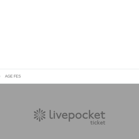
AGE FES