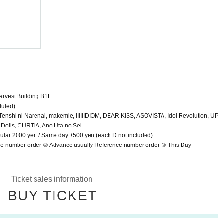
AGE FES
2024/5/24 (Fri)
SHIBUYA DESEO
rvest Building B1F
duled)
shi ni Narenai, makemie, IIIIIIDIOM, DEAR KISS, ASOVISTA, Idol Revolution, U
e♡Dolls, CURTiA, Ano Uta no Sei
gular 2000 yen / Same day +500 yen (each D not included)
ce number order ② Advance usually Reference number order ③ This Day
Ticket sales information
BUY TICKET