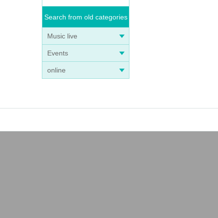
Search from old categories
Music live
Events
online