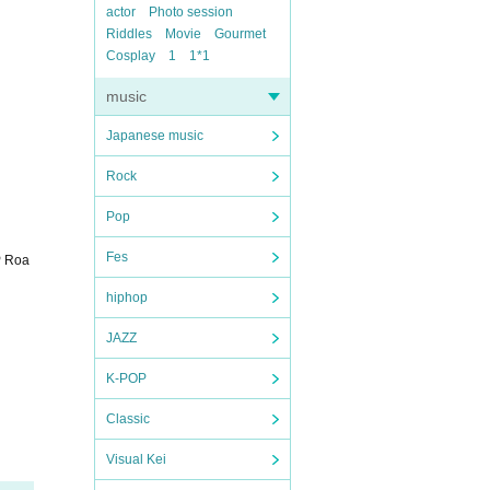
actor
Photo session
Riddles
Movie
Gourmet
Cosplay
1
1*1
music
Japanese music
Rock
Pop
Fes
P Roa
hiphop
JAZZ
K-POP
Classic
Visual Kei