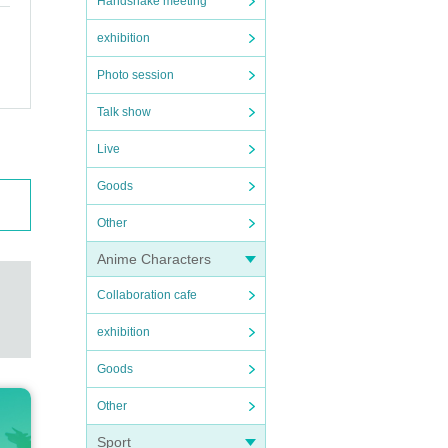
Handshake meeting
exhibition
Photo session
Talk show
Live
Goods
Other
Anime Characters
Collaboration cafe
exhibition
Goods
Other
Sport