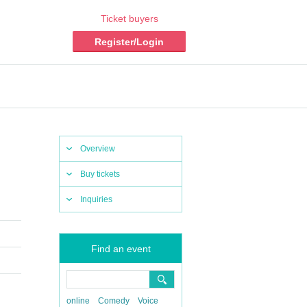
Ticket buyers
Register/Login
Overview
Buy tickets
Inquiries
Find an event
online
Comedy
Voice