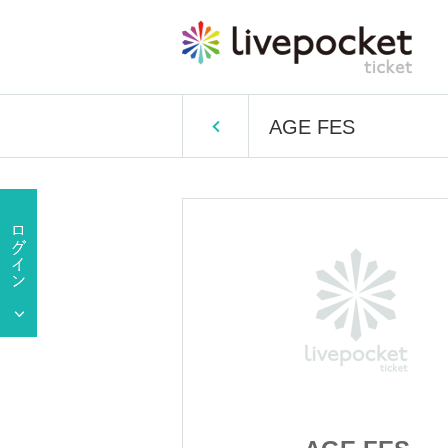
AGE FES