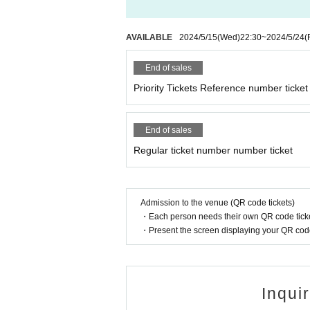
AVAILABLE
2024/5/15
(Wed)
22:30
~
2024/5/24
(
End of sales
Priority Tickets Reference number ticket
End of sales
Regular ticket number number ticket
Admission to the venue (QR code tickets)
・Each person needs their own QR code ticke
・Present the screen displaying your QR code 
Inqui