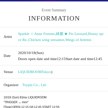
Event Summary
INFORMATION
Sparkle ☆ Anne Forento
,
綺麗 ★ Fio Leonard
,
Honey spi
Artist
ce Re.
,
Chicken wing sensation
,
Wings of Artemis
2020/10/18
(Sun)
Date
Doors open date and time
12:15
Start date and time
12:45
Venue
LIQUIDROOM
Tokyo
)
Organizer
Toypla Co., Ltd.
10/18 (Sun) Ebisu LIQUIDROOM
"TRIGGER → mini"
[Time] OPEN 12:15 OA 12:45 START 12:55