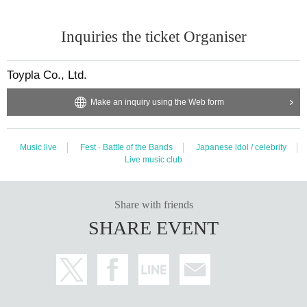
Inquiries the ticket Organiser
Toypla Co., Ltd.
Make an inquiry using the Web form
Music live
Fest · Battle of the Bands
Japanese idol / celebrity
Live music club
Share with friends
SHARE EVENT