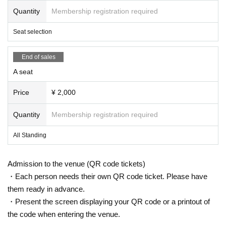
Quantity
Membership registration required
Seat selection
End of sales
A seat
Price
¥ 2,000
Quantity
Membership registration required
All Standing
Admission to the venue (QR code tickets)
・Each person needs their own QR code ticket. Please have
them ready in advance.
・Present the screen displaying your QR code or a printout of
the code when entering the venue.