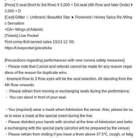
[Price] S seat (front to 3rd Row) ¥ 5,000 + DA seat (4th Row and later Orsta) ¥
2,000 + D
[Cast] Glitter ☆ Unforent / Beautiful Star ★ Fiorenerd / Honey Spice Re./Wing
s Sensation
<OA> Wings of Artemis
[Tickets] Live Pocket
First-come-first-served sales 10/13 12: 00-
https://t.livepocket.jp/e/afs4w
[Precautions regarding performances with new corona safety measures]
・Please note that Cancel and refunds cannot be made for any reason regar
dless of the reason for duplicate wins.
- foremost Row to 3 Row eyes will be the seat selection. All standing from the
4th Row onwards.
・ Please refrain from moving or exchanging seats during the performance.
・ You can stand in front of your seat.
・You (required) wear a mask when Admission the venue. Also, please be su
re to wear a mask at the special event during the live.
・Please disinfect your hands with alcohol at the time of Admission and befor
e exchanging with the special party (alcohol will be prepared by the venue)
・Please refrain from visiting if you have a fever above 37.5℃, cough, or fatig