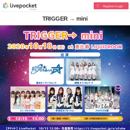
Register/Login
TRIGGER → mini