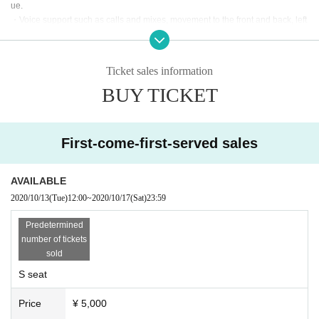
ue.
・Voice support such as calls and mixes, movement to the front and back, left
and right, jumping, pushing forward, dangerous acts such as otaku, mosh, lift,
frequent continuous jumps in front, place keeping arms and legs etc. Please r
efrain from any acts that may disturb other viewers. Penlights and clapping ar
Ticket sales information
e OK.
BUY TICKET
・ Placing luggage on the floor of the viewing floor is dangerous as it may lea
d to falls and the like. Please use the coin lockers in the neighborhood or the
venue or hold it while viewing.
First-come-first-served sales
・Dangerous acts such as mosh, lifts, frequent continuous jumps in front, spa
ce saving by spreading hands and feet are prohibited.
・Shooting and recording are prohibited.
AVAILABLE
・People who have prohibited or annoyed at this event or other events in the
2020/10/13
(Tue)
12:00
~
2020/10/17
(Sat)
23:59
past may be refused Admission.
・People who are prohibited or nuisance may be asked to leave. At that time,
Predetermined
the Admission fee will not be refunded.
number of tickets
・Please note that if there is a prohibited act or nuisance, the performance m
sold
ay be interrupted or canceled for safety reasons.
S seat
・Please observe the etiquette and rules so that everyone at the venue can e
njoy until the end.
Price
¥ 5,000
・ Please note that the event may be canceled depending on the situation.