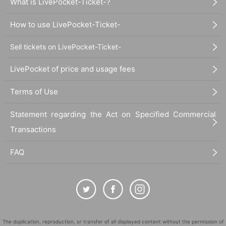
What is LivePocket-Ticket-?
How to use LivePocket-Ticket-
Sell tickets on LivePocket-Ticket-
LivePocket of price and usage fees
Terms of Use
Statement regarding the Act on Specified Commercial
Transactions
FAQ
The duplication, reproduction, or transfer of all displayed content without the permission of