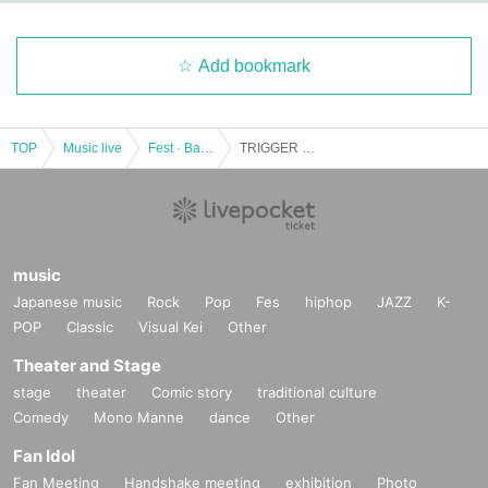
Add bookmark
TOP
Music live
Fest · Battle of the Bands
TRIGGER → mini
music
Japanese music
Rock
Pop
Fes
hiphop
JAZZ
K-
POP
Classic
Visual Kei
Other
Theater and Stage
stage
theater
Comic story
traditional culture
Comedy
Mono Manne
dance
Other
Fan Idol
Fan Meeting
Handshake meeting
exhibition
Photo