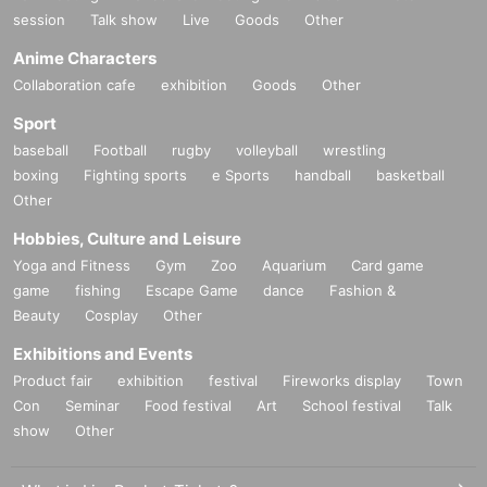
session
Talk show
Live
Goods
Other
Anime Characters
Collaboration cafe
exhibition
Goods
Other
Sport
baseball
Football
rugby
volleyball
wrestling
boxing
Fighting sports
e Sports
handball
basketball
Other
Hobbies, Culture and Leisure
Yoga and Fitness
Gym
Zoo
Aquarium
Card game
game
fishing
Escape Game
dance
Fashion &
Beauty
Cosplay
Other
Exhibitions and Events
Product fair
exhibition
festival
Fireworks display
Town
Con
Seminar
Food festival
Art
School festival
Talk
show
Other