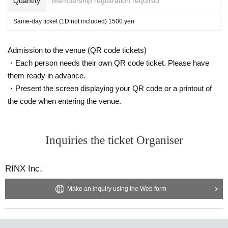
Quantity
Membership registration required
Same-day ticket (1D not included) 1500 yen
Admission to the venue (QR code tickets)
・Each person needs their own QR code ticket. Please have
them ready in advance.
・Present the screen displaying your QR code or a printout of
the code when entering the venue.
Inquiries the ticket Organiser
RINX Inc.
Make an inquiry using the Web form