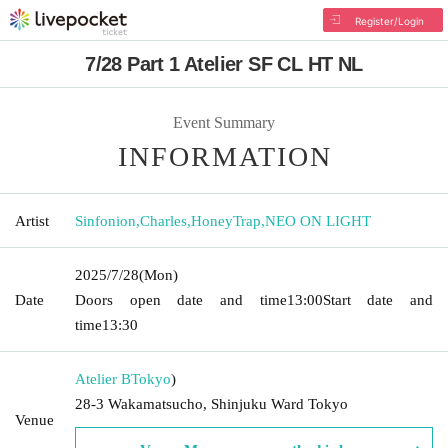
Register/Login
7/28 Part 1 Atelier SF CL HT NL
Event Summary
INFORMATION
Artist
Sinfonion
,
Charles
,
HoneyTrap
,
NEO ON LIGHT
2025/7/28
(Mon)
Date
Doors open date and time
13:00
Start date and
time
13:30
Atelier B
Tokyo
)
28-3 Wakamatsucho, Shinjuku Ward Tokyo
Venue