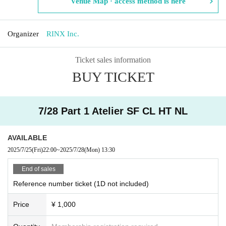
Venue Map · access method is here
Organizer
RINX Inc.
Ticket sales information
BUY TICKET
7/28 Part 1 Atelier SF CL HT NL
AVAILABLE
2025/7/25
(Fri)
22:00
~
2025/7/28
(Mon)
13:30
End of sales
Reference number ticket (1D not included)
Price
¥ 1,000