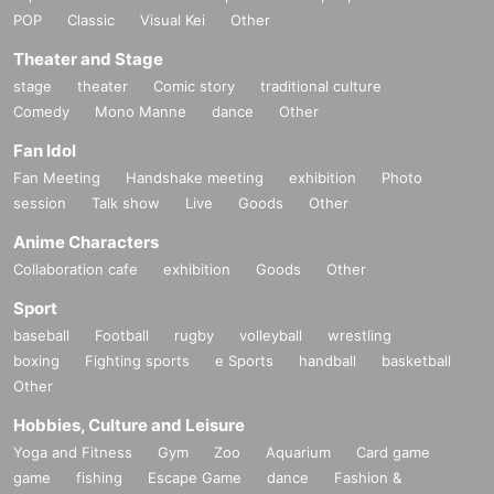
POP
Classic
Visual Kei
Other
Theater and Stage
stage
theater
Comic story
traditional culture
Comedy
Mono Manne
dance
Other
Fan Idol
Fan Meeting
Handshake meeting
exhibition
Photo
session
Talk show
Live
Goods
Other
Anime Characters
Collaboration cafe
exhibition
Goods
Other
Sport
baseball
Football
rugby
volleyball
wrestling
boxing
Fighting sports
e Sports
handball
basketball
Other
Hobbies, Culture and Leisure
Yoga and Fitness
Gym
Zoo
Aquarium
Card game
game
fishing
Escape Game
dance
Fashion &