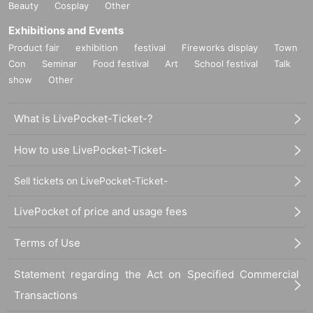
Beauty
Cosplay
Other
Exhibitions and Events
Product fair
exhibition
festival
Fireworks display
Town
Con
Seminar
Food festival
Art
School festival
Talk
show
Other
What is LivePocket-Ticket-?
How to use LivePocket-Ticket-
Sell tickets on LivePocket-Ticket-
LivePocket of price and usage fees
Terms of Use
Statement regarding the Act on Specified Commercial
Transactions