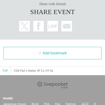
Share with friends
SHARE EVENT
Add bookmark
TOP
7/28 Part 1 Atelier SF CL HT NL
music
Japanese music
Rock
Pop
Fes
hiphop
JAZZ
K-