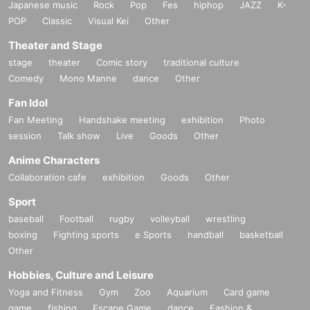
Japanese music
Rock
Pop
Fes
hiphop
JAZZ
K-
POP
Classic
Visual Kei
Other
Theater and Stage
stage
theater
Comic story
traditional culture
Comedy
Mono Manne
dance
Other
Fan Idol
Fan Meeting
Handshake meeting
exhibition
Photo
session
Talk show
Live
Goods
Other
Anime Characters
Collaboration cafe
exhibition
Goods
Other
Sport
baseball
Football
rugby
volleyball
wrestling
boxing
Fighting sports
e Sports
handball
basketball
Other
Hobbies, Culture and Leisure
Yoga and Fitness
Gym
Zoo
Aquarium
Card game
game
fishing
Escape Game
dance
Fashion &