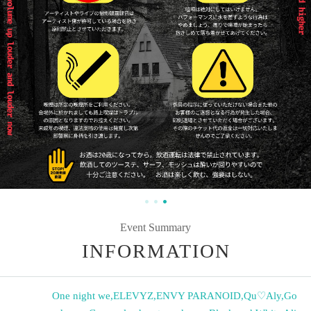
Event Summary
INFORMATION
One night we
,
ELEVYZ
,
ENVY PARANOID
,
Qu♡Aly
,
Go