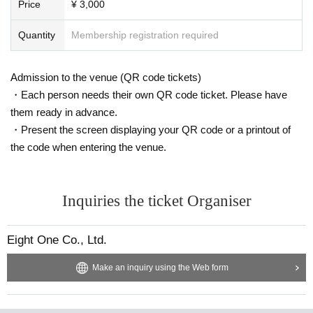
Price
¥ 3,000
Quantity
Membership registration required
Admission to the venue (QR code tickets)
・Each person needs their own QR code ticket. Please have
them ready in advance.
・Present the screen displaying your QR code or a printout of
the code when entering the venue.
Inquiries the ticket Organiser
Eight One Co., Ltd.
Make an inquiry using the Web form