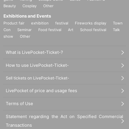
Beauty
Cosplay
Other
Exhibitions and Events
Product fair
exhibition
festival
Fireworks display
Town
Con
Seminar
Food festival
Art
School festival
Talk
show
Other
What is LivePocket-Ticket-?
How to use LivePocket-Ticket-
Sell tickets on LivePocket-Ticket-
LivePocket of price and usage fees
Terms of Use
Statement regarding the Act on Specified Commercial
Transactions