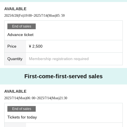
If you do not follow the above rules, you may be asked to leave. Please note.
AVAILABLE
2025/6/20
(Fri)
19:00
~
2025/7/14
(Mon)
05: 59
End of sales
Advance ticket
Price
¥ 2,500
Quantity
Membership registration required
First-come-first-served sales
AVAILABLE
2025/7/14
(Mon)
06: 00
~
2025/7/14
(Mon)
21:30
End of sales
Tickets for today