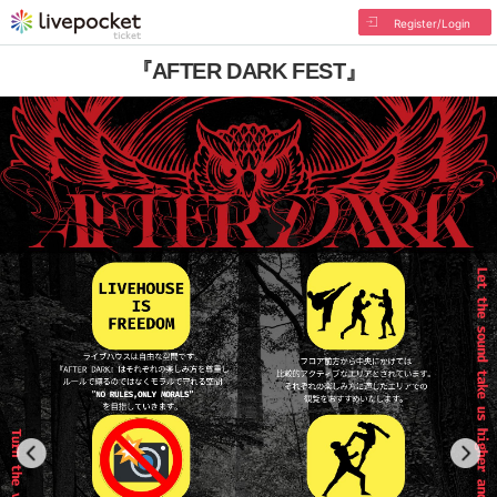
Register/Login
『AFTER DARK FEST』