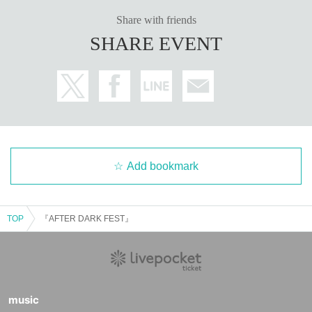
Share with friends
SHARE EVENT
Add bookmark
TOP
『AFTER DARK FEST』
music