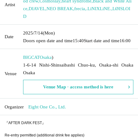
od crew
,
Cosmoslay
,
heart syndrome
,
Black and White Ali
Artist
ce
,
DIAVEL
,
NEO BREAK
,
frecia
,
.LiNIXLiNE.
,
LØISLOI
D
2025/7/14
(Mon)
Date
Doors open date and time
15:40
Start date and time
16:00
BIGCAT
Osaka
)
1-6-14 Nishi-Shinsaibashi Chuo-ku, Osaka-shi Osaka
Osaka
Venue
Venue Map · access method is here
Organizer
Eight One Co., Ltd.
『AFTER DARK FEST』
Re-entry permitted (additional drink fee applies)