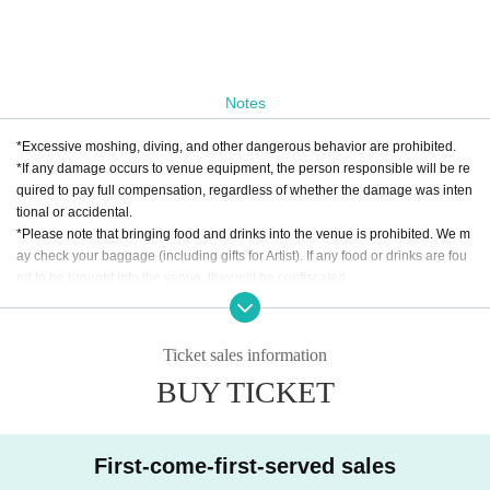
Notes
*Excessive moshing, diving, and other dangerous behavior are prohibited.
*If any damage occurs to venue equipment, the person responsible will be re
quired to pay full compensation, regardless of whether the damage was inten
tional or accidental.
*Please note that bringing food and drinks into the venue is prohibited. We m
ay check your baggage (including gifts for Artist). If any food or drinks are fou
nd to be brought into the venue, they will be confiscated.
* Drunk people are not allowed to Admission. * Please refrain from hanging o
ut around the venue and talking loudly as it will be a nuisance to the neighbo
rhood.
Ticket sales information
* Smoking around the venue is prohibited as it will be a nuisance to the neigh
BUY TICKET
borhood.
*If Artist cancels a performance, the ticket price will not be refunded.
*We do not accept cancellations or refunds due to customer's convenience af
ter ticket purchase is confirmed for this performance.
First-come-first-served sales
* It is prohibited to present a screenshot when reading the ticket on the day.