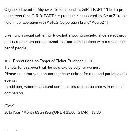
Organized event of Miyawaki Shion sound "☆
GIRLY
PARTY
"Held a pre
mium event" ☆ GIRLY PARTY ~ premium ~ supported by AcureZ "to be
held in collaboration with ASICS Corporation brand" AcureZ "!
Live, lunch social gathering, two-shot shooting society, shoe select grou
p, it is a premium content event that can only be done with a small num
ber of people.
※ ※ Precautions on Target of Ticket Purchase ※ ※
Tickets for this event will be sold exclusively for women.
Please note that you can not purchase tickets for men and participate in
events.
In addition, women can purchase 2 tickets and participate with men as
companion.
[Date]
2017
Year 4
Month 9
Sun (Sun)
OPEN​ ​
13:00 /
START​ ​
13:30​ ​ ​ ​​ ​​ ​​ ​​ ​​ ​​ ​​ ​​ ​​ ​​ ​​ ​​ ​​ ​​ ​​ ​​ ​​ ​​ ​​ ​​ ​​
​​ ​​ ​​ ​​ ​​ ​​ ​​ ​​ ​​ ​​ ​​ ​​ ​​ ​​ ​​ ​​ ​​ ​​ ​​ ​​ ​​ ​​ ​​ ​​ ​​ ​​ ​​ ​​ ​​ ​​ ​