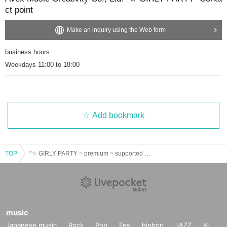
ct point
Make an inquiry using the Web form
business hours
Weekdays 11:00 to 18:00
Add bookmark
TOP
"☆ GIRLY PARTY ~ premium ~ supported by AcureZ"
music
Japanese music
Rock
Pop
Fes
hiphop
JAZZ
K-