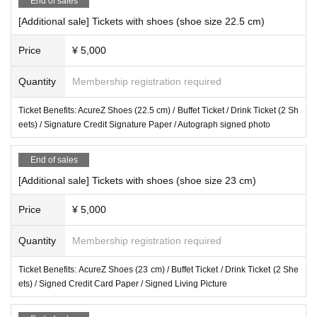
End of sales
[Additional sale] Tickets with shoes (shoe size 22.5 cm)
Price
¥ 5,000
Quantity
Membership registration required
Ticket Benefits: AcureZ Shoes (22.5 cm) / Buffet Ticket / Drink Ticket (2 Sh
eets) / Signature Credit Signature Paper / Autograph signed photo
End of sales
[Additional sale] Tickets with shoes (shoe size 23 cm)
Price
¥ 5,000
Quantity
Membership registration required
Ticket Benefits: AcureZ Shoes (23 cm) / Buffet Ticket / Drink Ticket (2 She
ets) / Signed Credit Card Paper / Signed Living Picture