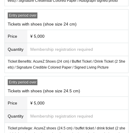
eets) / Signature Credential Colored Paper / Autograph signed photo
Entry period over
Tickets with shoes (shoe size 24 cm)
Price
¥ 5,000
Quantity
Membership registration required
Ticket Benefits: AcureZ Shoes (24 cm) / Buffet Ticket / Drink Ticket (2 She
ets) / Signature Credible Colored Paper / Signed Living Picture
Entry period over
Tickets with shoes (shoe size 24.5 cm)
Price
¥ 5,000
Quantity
Membership registration required
Ticket privilege: AcureZ shoes (24.5 cm) / buffet ticket / drink ticket (2 she