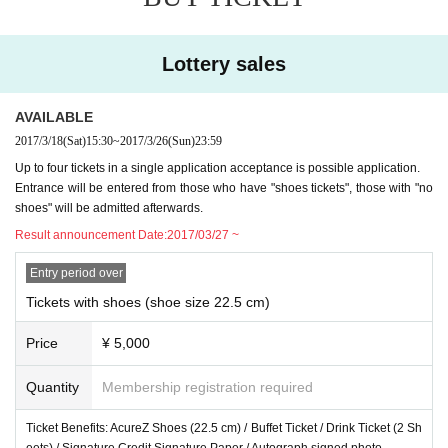
ot assume any responsibility.
※
Transportation expenses and accommodation expenses of the day will be borne by the
customer.
Lottery sales
※
Equipment failure or natural disaster of the venue, by reason of force majeure, such as
transportation strike, if it is determined that the impossible event, we will cancel the even
t.
AVAILABLE
※
In the case of events canceled or postponed, you can not compensation, such as travel
2017/3/18
(Sat)
15:30
~
2017/3/26
(Sun)
23:59
expenses.
Up to four tickets in a single application acceptance is possible application.
※
On the day, go shooting of press media, such as newspapers and television, there is th
Entrance will be entered from those who have "shoes tickets", those with "no
e case that the customer is being reflected. Please note
shoes" will be admitted afterwards.
※
On the day, please enjoy according to the instructions of the venue staff.
※
Minors, please join with the consent of the parents. If the minors has been your partici
Result announcement Date:
2017/03/27 ~
pation, it is assumed that you've your participation with the consent of the parents.
Entry period over
Tickets with shoes (shoe size 22.5 cm)
Price
¥ 5,000
Quantity
Membership registration required
Ticket Benefits: AcureZ Shoes (22.5 cm) / Buffet Ticket / Drink Ticket (2 Sh
eets) / Signature Credit Signature Paper / Autograph signed photo