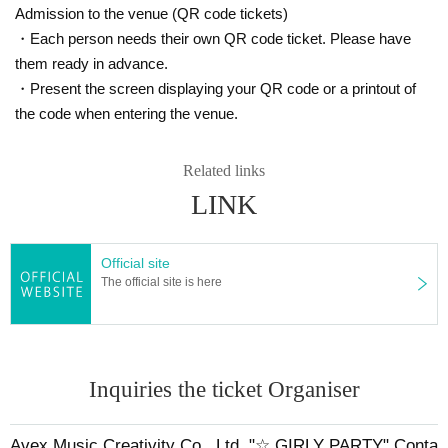
Admission to the venue (QR code tickets)
・Each person needs their own QR code ticket. Please have
them ready in advance.
・Present the screen displaying your QR code or a printout of
the code when entering the venue.
Related links
LINK
Official site
The official site is here
Inquiries the ticket Organiser
Avex Music Creativity Co., Ltd. "☆ GIRLY PARTY" Conta