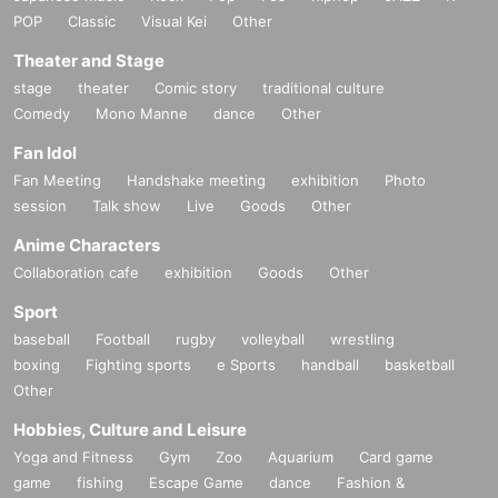
POP
Classic
Visual Kei
Other
Theater and Stage
stage
theater
Comic story
traditional culture
Comedy
Mono Manne
dance
Other
Fan Idol
Fan Meeting
Handshake meeting
exhibition
Photo
session
Talk show
Live
Goods
Other
Anime Characters
Collaboration cafe
exhibition
Goods
Other
Sport
baseball
Football
rugby
volleyball
wrestling
boxing
Fighting sports
e Sports
handball
basketball
Other
Hobbies, Culture and Leisure
Yoga and Fitness
Gym
Zoo
Aquarium
Card game
game
fishing
Escape Game
dance
Fashion &