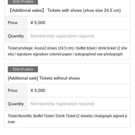
End of sales
【Additional sales】 Tickets with shoes (shoe size 24.5 cm)
Price
¥ 5,000
Quantity
Membership registration required
Ticket privilege: AcureZ shoes (24.5 cm) / buffet ticket / drink ticket (2 she
ets) / signature signature colored paper / autographed raw photograph
End of sales
[Additional sale] Tickets without shoes
Price
¥ 3,000
Quantity
Membership registration required
Ticket Benefits: Buffet Ticket / Drink Ticket (2 sheets) / Autograph signed p
hoto