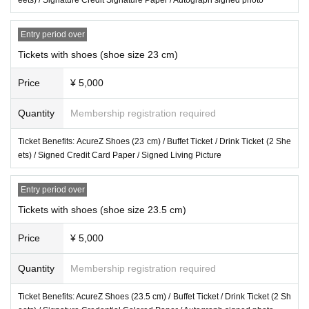
Entry period over
Tickets with shoes (shoe size 23 cm)
Price
¥ 5,000
Quantity
Membership registration required
Ticket Benefits: AcureZ Shoes (23 cm) / Buffet Ticket / Drink Ticket (2 She
ets) / Signed Credit Card Paper / Signed Living Picture
Entry period over
Tickets with shoes (shoe size 23.5 cm)
Price
¥ 5,000
Quantity
Membership registration required
Ticket Benefits: AcureZ Shoes (23.5 cm) / Buffet Ticket / Drink Ticket (2 Sh