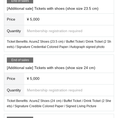
End of sales
[Additional sale] Tickets with shoes (shoe size 23.5 cm)
Price
¥ 5,000
Quantity
Membership registration required
Ticket Benefits: AcureZ Shoes (23.5 cm) / Buffet Ticket / Drink Ticket (2 Sh
eets) / Signature Credential Colored Paper / Autograph signed photo
End of sales
[Additional sale] Tickets with shoes (shoe size 24 cm)
Price
¥ 5,000
Quantity
Membership registration required
Ticket Benefits: AcureZ Shoes (24 cm) / Buffet Ticket / Drink Ticket (2 She
ets) / Signature Credible Colored Paper / Signed Living Picture