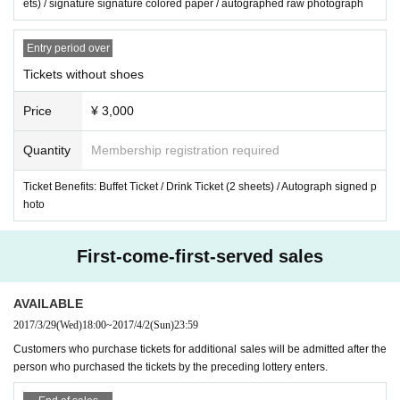
ets) / signature signature colored paper / autographed raw photograph
Entry period over
Tickets without shoes
Price
¥ 3,000
Quantity
Membership registration required
Ticket Benefits: Buffet Ticket / Drink Ticket (2 sheets) / Autograph signed p
hoto
First-come-first-served sales
AVAILABLE
2017/3/29
(Wed)
18:00
~
2017/4/2
(Sun)
23:59
Customers who purchase tickets for additional sales will be admitted after the
person who purchased the tickets by the preceding lottery enters.