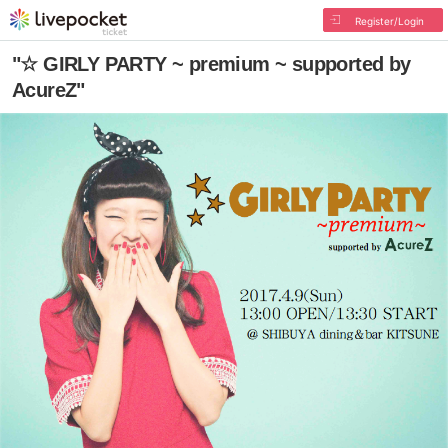
Register/Login
"☆ GIRLY PARTY ~ premium ~ supported by
AcureZ"