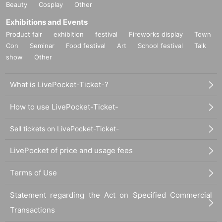
Beauty
Cosplay
Other
Exhibitions and Events
Product fair
exhibition
festival
Fireworks display
Town
Con
Seminar
Food festival
Art
School festival
Talk
show
Other
What is LivePocket-Ticket-?
How to use LivePocket-Ticket-
Sell tickets on LivePocket-Ticket-
LivePocket of price and usage fees
Terms of Use
Statement regarding the Act on Specified Commercial
Transactions