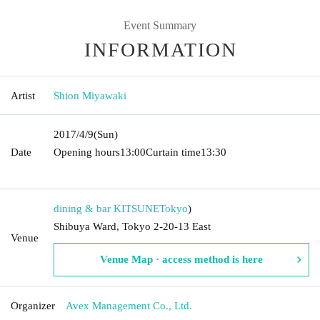
Event Summary
INFORMATION
Artist
Shion Miyawaki
2017/4/9
(Sun)
Date
Opening hours
13:00
Curtain time
13:30​ ​ ​ ​​ ​​ ​​ ​​ ​​ ​​ ​​ ​​ ​​ ​​ ​​ ​​ ​​ ​​ ​​ ​​ ​​ ​​ ​​ ​​ ​​ ​​ ​​ ​​ ​​ ​​ ​​ ​​
​​ ​​ ​​ ​​ ​​ ​​ ​​ ​​ ​​ ​​ ​​ ​​ ​​ ​​ ​​ ​​ ​​ ​​ ​​ ​​ ​​ ​​ ​​ ​
dining & bar KITSUNE
Tokyo
)
Shibuya Ward, Tokyo 2-20-13 East
Venue
Venue Map · access method is here
Organizer
Avex Management Co., Ltd.