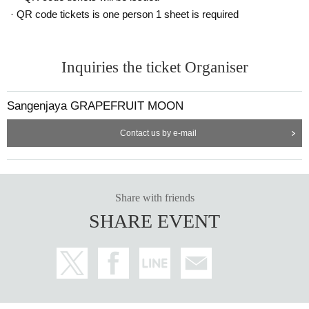
· QR code tickets is one person 1 sheet is required
Inquiries the ticket Organiser
Sangenjaya GRAPEFRUIT MOON
Contact us by e-mail
Share with friends
SHARE EVENT