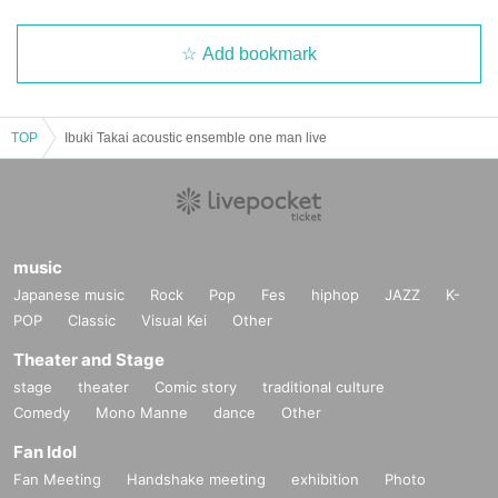
Add bookmark
TOP
Ibuki Takai acoustic ensemble one man live
music
Japanese music
Rock
Pop
Fes
hiphop
JAZZ
K-
POP
Classic
Visual Kei
Other
Theater and Stage
stage
theater
Comic story
traditional culture
Comedy
Mono Manne
dance
Other
Fan Idol
Fan Meeting
Handshake meeting
exhibition
Photo