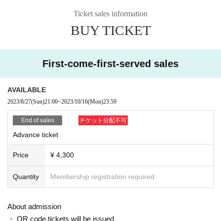
*Requests to customers
Ticket sales information
The neighborhood is a residential area, so please come to
BUY TICKET
the store just before the meeting time.
Admission control will begin about 10 minutes before the d
oors open.
First-come-first-served sales
Please refrain from the act of collecting in front of the store
before that time.
AVAILABLE
2023/8/27
(Sun)
21:00
~
2023/10/16
(Mon)
23:59
* Payment will be made at the time of admission, so there i
End of sales
チケット分配不可
s no advance payment or delivery of the actual ticket.
Advance ticket
Price
¥ 4,300
Quantity
Membership registration required
About admission
・ QR code tickets will be issued