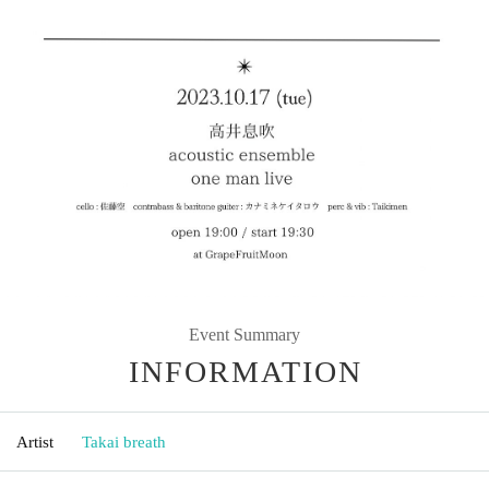
Event Summary
INFORMATION
Artist
Takai breath