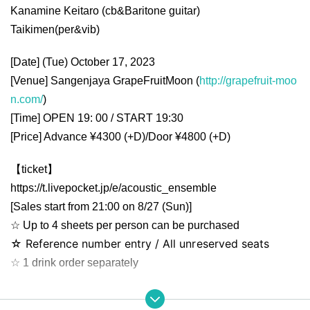
Kanamine Keitaro (cb&
Baritone guitar
)
Taikimen(per&vib)
[Date] (Tue) October 17, 2023
[Venue] Sangenjaya GrapeFruitMoon (
http://grapefruit-moo
n.com/
)
[Time] OPEN 19: 00 / START 19:30
[Price] Advance ¥4300 (+D)/Door ¥4800 (+D)
【ticket】
https://t.livepocket.jp/e/acoustic_ensemble
[Sales start from 21:00 on 8/27 (Sun)]
☆ Up to 4 sheets per person can be purchased
☆ Reference number entry / All unreserved seats
☆ 1 drink order separately
【please note】