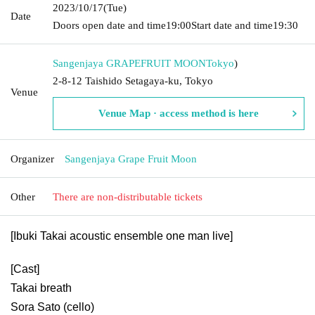
2023/10/17
(Tue)
Date
Doors open date and time
19:00
Start date and time
19:30
Sangenjaya GRAPEFRUIT MOON
Tokyo
)
2-8-12 Taishido Setagaya-ku, Tokyo
Venue
Venue Map · access method is here
Organizer
Sangenjaya Grape Fruit Moon
Other
There are non-distributable tickets
[Ibuki Takai acoustic ensemble one man live]
[Cast]
Takai breath
Sora Sato (cello)