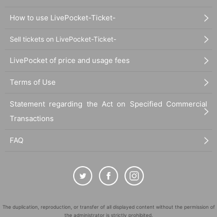
How to use LivePocket-Ticket-
Sell tickets on LivePocket-Ticket-
LivePocket of price and usage fees
Terms of Use
Statement regarding the Act on Specified Commercial
Transactions
FAQ
The duplication, reproduction, or transfer of all displayed content without the permission of
the administrator is strictly prohibited.