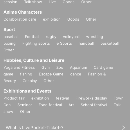
session
Talk show
Live
Goods
Other
Anime Characters
Collaboration cafe
exhibition
Goods
Other
Sport
baseball
Football
rugby
volleyball
wrestling
boxing
Fighting sports
e Sports
handball
basketball
Other
Hobbies, Culture and Leisure
Yoga and Fitness
Gym
Zoo
Aquarium
Card game
game
fishing
Escape Game
dance
Fashion &
Beauty
Cosplay
Other
Exhibitions and Events
Product fair
exhibition
festival
Fireworks display
Town
Con
Seminar
Food festival
Art
School festival
Talk
show
Other
What is LivePocket-Ticket-?