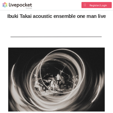
Register/Login
Ibuki Takai acoustic ensemble one man live