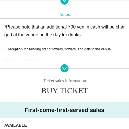
2.) S seat ticket (with front row confirmation benefits)
Notes
*Please note that an additional 700 yen in cash will be char
ged at the venue on the day for drinks.
* Reception for sending stand flowers, flowers, and gifts to the venue
Yubinbango150-0042
30-5 Udagawa-cho Tokyo
TEL:03-6455-0225
Ticket sales information
BUY TICKET
Accepted from 9:00 to 11:00 on May 31st
First-come-first-served sales
AVAILABLE