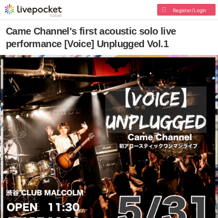
Register/Login
Came Channel's first acoustic solo live
performance [Voice] Unplugged Vol.1