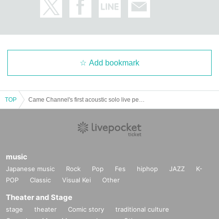
Add bookmark
TOP
Came Channel's first acoustic solo live performance [Voice] Unplugged Vol.1
music
Japanese music
Rock
Pop
Fes
hiphop
JAZZ
K-
POP
Classic
Visual Kei
Other
Theater and Stage
stage
theater
Comic story
traditional culture