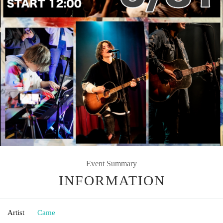
Event Summary
INFORMATION
Artist
Came