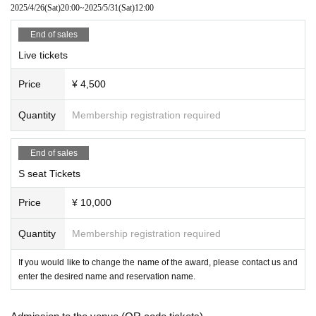
2025/4/26
(Sat)
20:00
~
2025/5/31
(Sat)
12:00
End of sales
Live tickets
Price
¥ 4,500
Quantity
Membership registration required
End of sales
S seat Tickets
Price
¥ 10,000
Quantity
Membership registration required
If you would like to change the name of the award, please contact us and
enter the desired name and reservation name.