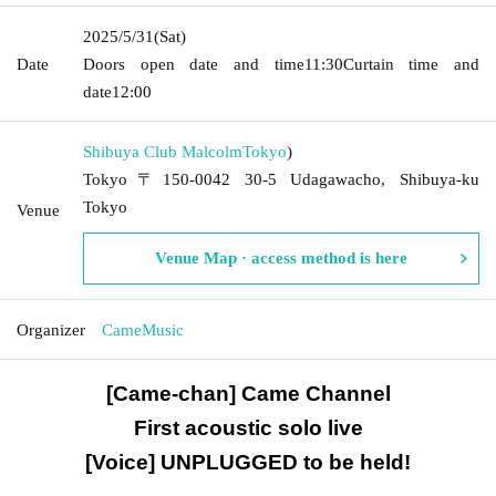
2025/5/31
(Sat)
Date
Doors open date and time
11:30
Curtain time and
date
12:00
Shibuya Club Malcolm
Tokyo
)
Tokyo〒150-0042 30-5 Udagawacho, Shibuya-ku
Tokyo
Venue
Venue Map · access method is here
Organizer
CameMusic
[Came-chan] Came Channel
First acoustic solo live
[Voice] UNPLUGGED to be held!