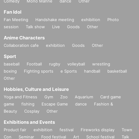
Comedy
Mono Manne
dance
Other
Fan Idol
Fan Meeting
Handshake meeting
exhibition
Photo
session
Talk show
Live
Goods
Other
Anime Characters
Collaboration cafe
exhibition
Goods
Other
Sport
baseball
Football
rugby
volleyball
wrestling
boxing
Fighting sports
e Sports
handball
basketball
Other
Hobbies, Culture and Leisure
Yoga and Fitness
Gym
Zoo
Aquarium
Card game
game
fishing
Escape Game
dance
Fashion &
Beauty
Cosplay
Other
Exhibitions and Events
Product fair
exhibition
festival
Fireworks display
Town
Con
Seminar
Food festival
Art
School festival
Talk