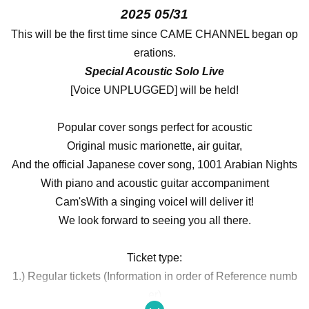
2025 05/31
This will be the first time since CAME CHANNEL began op
erations.
Special Acoustic Solo Live
[Voice UNPLUGGED] will be held!
Popular cover songs perfect for acoustic
Original music marionette, air guitar,
And the official Japanese cover song, 1001 Arabian Nights
With piano and acoustic guitar accompaniment
Cam's
With a singing voice
I will deliver it!
We look forward to seeing you all there.
Ticket type:
1.) Regular tickets (Information in order of Reference numb
er)