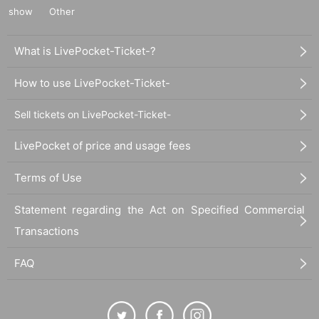
show
Other
What is LivePocket-Ticket-?
How to use LivePocket-Ticket-
Sell tickets on LivePocket-Ticket-
LivePocket of price and usage fees
Terms of Use
Statement regarding the Act on Specified Commercial
Transactions
FAQ