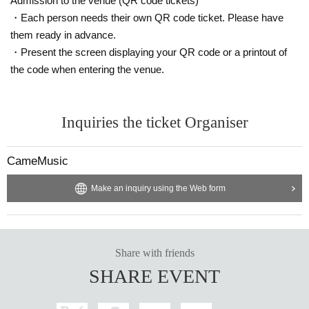
Admission to the venue (QR code tickets)
・Each person needs their own QR code ticket. Please have
them ready in advance.
・Present the screen displaying your QR code or a printout of
the code when entering the venue.
Inquiries the ticket Organiser
CameMusic
Make an inquiry using the Web form
Share with friends
SHARE EVENT