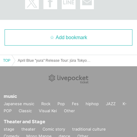
Add bookmark
TOP
April Blue "yura" Release Tour: jūra Tokyo Solo Show
music
Japanese music
Rock
Pop
Fes
hiphop
JAZZ
K-
POP
Classic
Visual Kei
Other
Theater and Stage
stage
theater
Comic story
traditional culture
Comedy
Mono Manne
dance
Other