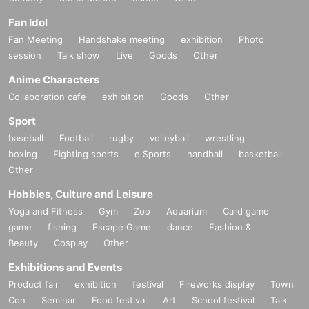
Fan Idol
Fan Meeting
Handshake meeting
exhibition
Photo
session
Talk show
Live
Goods
Other
Anime Characters
Collaboration cafe
exhibition
Goods
Other
Sport
baseball
Football
rugby
volleyball
wrestling
boxing
Fighting sports
e Sports
handball
basketball
Other
Hobbies, Culture and Leisure
Yoga and Fitness
Gym
Zoo
Aquarium
Card game
game
fishing
Escape Game
dance
Fashion &
Beauty
Cosplay
Other
Exhibitions and Events
Product fair
exhibition
festival
Fireworks display
Town
Con
Seminar
Food festival
Art
School festival
Talk