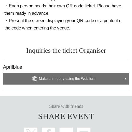
・Each person needs their own QR code ticket. Please have
them ready in advance.
・Present the screen displaying your QR code or a printout of
the code when entering the venue.
Inquiries the ticket Organiser
Aprilblue
Make an inquiry using the Web form
Share with friends
SHARE EVENT