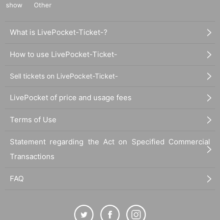
show
Other
What is LivePocket-Ticket-?
How to use LivePocket-Ticket-
Sell tickets on LivePocket-Ticket-
LivePocket of price and usage fees
Terms of Use
Statement regarding the Act on Specified Commercial
Transactions
FAQ