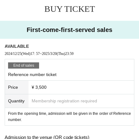
BUY TICKET
First-come-first-served sales
AVAILABLE
2024/12/25
(Wed)
17: 57
~
2025/3/20
(Thu)
23:59
End of sales
Reference number ticket
Price
¥ 3,500
Quantity
Membership registration required
From the opening time, admission will be given in the order of Reference
number.
Admission to the venue (QR code tickets)