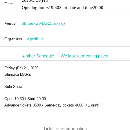
2025/3/21
(Fri)
Date
Opening hours
19:30
Start date and time
20:00
Venue
Shinjuku MARZ
Tokyo
)
Organizer
Aprilblue
other Schedule ・ We look at meeting place
Friday (Fri) 21, 2025
Shinjuku MARZ
Solo Show
Open 19:30 / Start 20:00
Advance tickets 3500 / Same-day tickets 4000 (+1 drink)
Ticket sales information