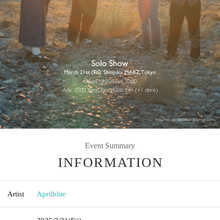
Event Summary
INFORMATION
Artist
Aprilblue