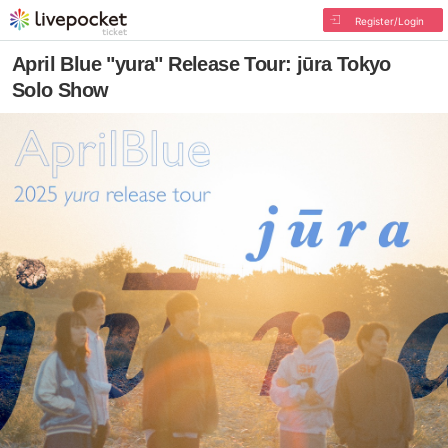
Register/Login
April Blue "yura" Release Tour: jūra Tokyo
Solo Show