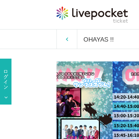
OHAYAS !!