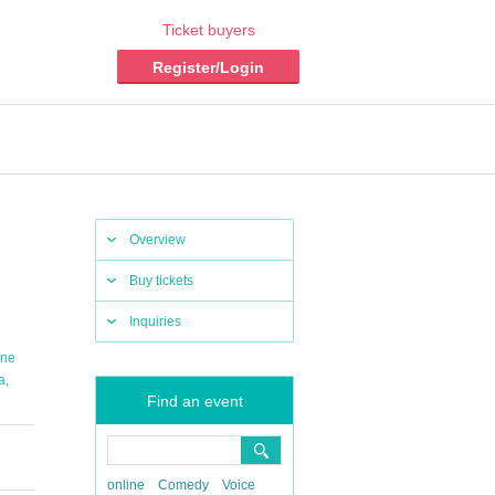
Ticket buyers
Register/Login
Overview
Buy tickets
Inquiries
ine
,
a
Find an event
online
Comedy
Voice