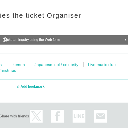
ries the ticket Organiser
Make an inquiry using the Web form
s
Ikemen
Japanese idol / celebrity
Live music club
hristmas
Add bookmark
Share with friends