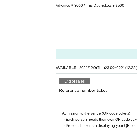
Advance ¥ 3000 / This Day tickets ¥ 3500
AVAILABLE
2021/12/9
(Thu)
23:00
~
2021/12/23
End of sales
Reference number ticket
Admission to the venue (QR code tickets)
・Each person needs their own QR code ticke
・Present the screen displaying your QR code 