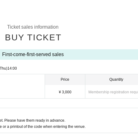
Ticket sales information
BUY TICKET
First-come-first-served sales
(Thu)
14:00
Price
Quantity
¥ 3,000
Membership registration requ
t. Please have them ready in advance.
or a printout of the code when entering the venue.