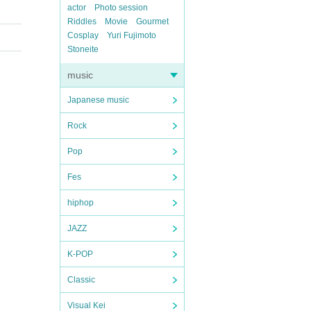
actor
Photo session
Riddles
Movie
Gourmet
Cosplay
Yuri Fujimoto
Stoneite
music
Japanese music
Rock
Pop
Fes
hiphop
JAZZ
K-POP
Classic
Visual Kei