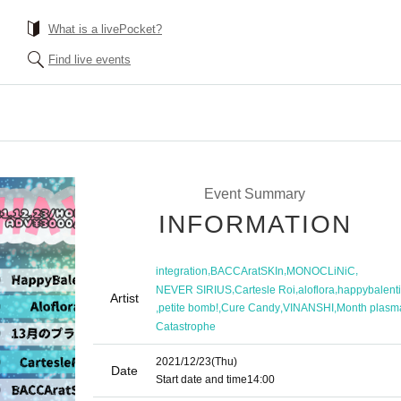
What is a livePocket?
Find live events
Event Summary
INFORMATION
,
,
,
integration
BACCAratSKIn
MONOCLiNiC
,
,
,
NEVER SIRIUS
Cartesle Roi
aloflora
happybalent
Artist
,
,
,
,
petite bomb!
Cure Candy
VINANSHI
Month plasm
Catastrophe
2021/12/23
(Thu)
Date
Start date and time
14:00