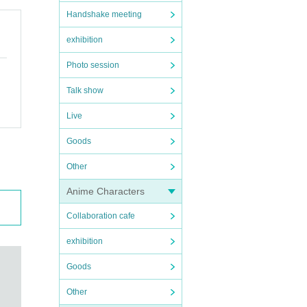
Handshake meeting
exhibition
Photo session
Talk show
Live
Goods
Other
Anime Characters
Collaboration cafe
exhibition
Goods
Other