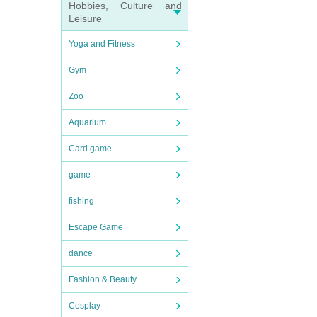
Hobbies, Culture and
Leisure
Yoga and Fitness
Gym
Zoo
Aquarium
Card game
game
fishing
Escape Game
dance
Fashion & Beauty
Cosplay