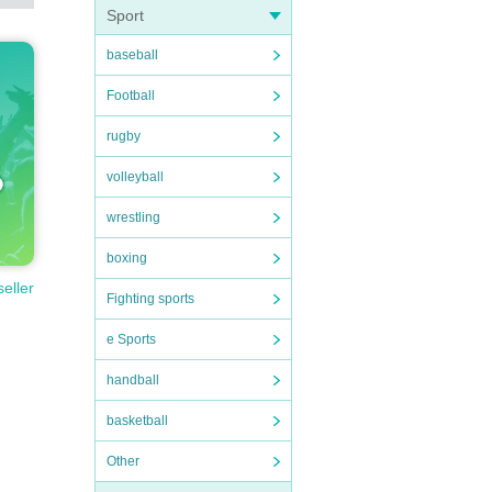
Sport
baseball
Football
rugby
volleyball
wrestling
boxing
seller
Fighting sports
e Sports
handball
basketball
Other