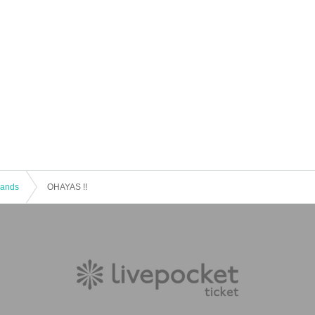
 Bands
OHAYAS !!