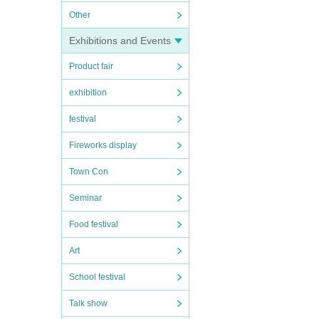
Other
Exhibitions and Events
Product fair
exhibition
festival
Fireworks display
Town Con
Seminar
Food festival
Art
School festival
Talk show