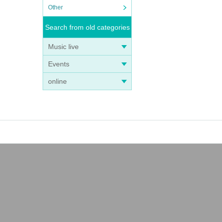
Other
Search from old categories
Music live
Events
online