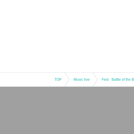
TOP
Music live
Fest · Battle of the