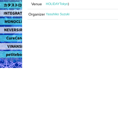
Venue
HOLIDAY
Tokyo
)
Organizer
Yasuhiko Suzuki