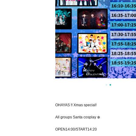
OHAYAS !! Xmas special!
All groups Santa cosplay ❄️️
OPEN14:00/START14:20