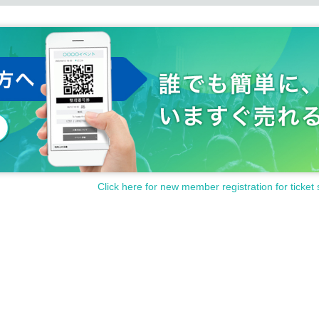
Click here for new member registration for ticket 