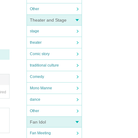
Other
Theater and Stage
stage
theater
Comic story
traditional culture
Comedy
Mono Manne
ired
dance
Other
Fan Idol
Fan Meeting