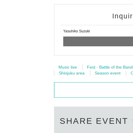
Inqui
Yasuhiko Suzuki
Music live
Fest · Battle of the Band
Shinjuku area
Season event
C
SHARE EVENT