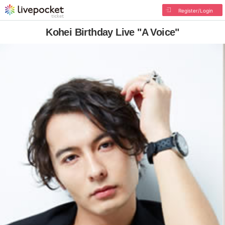
Register/Login
Kohei Birthday Live "A Voice"