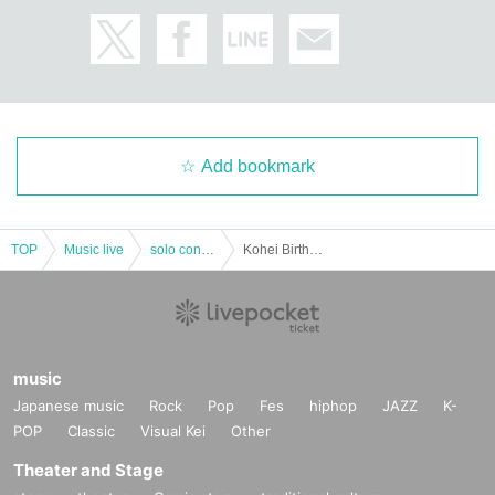
Add bookmark
TOP
Music live
solo concert
Kohei Birthday Live "A Voice"
music
Japanese music
Rock
Pop
Fes
hiphop
JAZZ
K-
POP
Classic
Visual Kei
Other
Theater and Stage