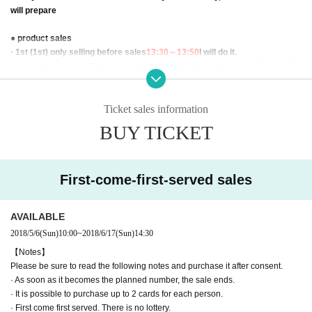
will prepare
● product sales
· 1st (1st) only selling before sales
13:30～13:50
I will do it.
· Prior product sale Row for the organization around the venue
13:15～
Tha
nk you
· If you can not purchase it at Row of the previous item sale, please arran
ge again at Row after selling Admission again
Ticket sales information
· There is a limitation on the number of each part.
BUY TICKET
· Only ticket buyers can purchase
· Admission, please reserve seats and sell it to Row
First-come-first-served sales
※ The opening time and opening time of this event page,
1st
It will be time.
AVAILABLE
※
2nd
Although the opening time of 1st is clearly stated in the ticket of tick
et, the entrance time is
2018/5/6
(Sun)
10:00
~
2018/6/17
17:30
(Sun)
It will be
14:30
※following,
1st
When
2nd
There are two events of the Onza い ま す. Please
【Notes】
do not mistake when purchasing tickets
Please be sure to read the following notes and purchase it after consent.
13:30～
※
1st
Only sales sales before the opening
begin. (We will also sell
· As soon as it becomes the planned number, the sale ends.
merchandise after the show)
· It is possible to purchase up to 2 cards for each person.
· First come first served. There is no lottery.
OPEN 30
※ If you are arranging for the arrangement around the venue,