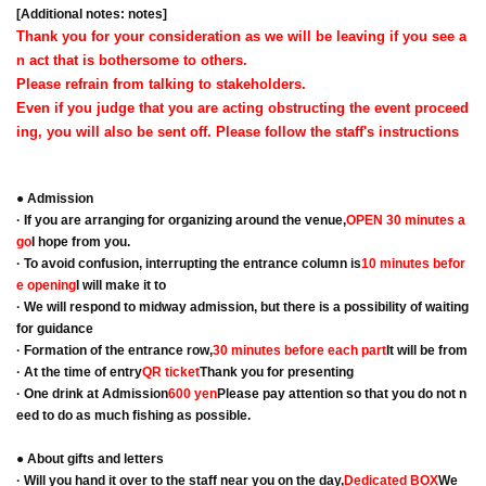
[Additional notes: notes]
Thank you for your consideration as we will be leaving if you see a
n act that is bothersome to others.
Please refrain from talking to stakeholders.
Even if you judge that you are acting obstructing the event proceed
ing, you will also be sent off. Please follow the staff's instructions
● Admission
· If you are arranging for organizing around the venue,
OPEN 30 minutes a
go
I hope from you.
· To avoid confusion, interrupting the entrance column is
10 minutes befor
e opening
I will make it to
· We will respond to midway admission, but there is a possibility of waiting
for guidance
· Formation of the entrance row,
30 minutes before each part
It will be from
· At the time of entry
QR ticket
Thank you for presenting
· One drink at Admission
600 yen
Please pay attention so that you do not n
eed to do as much fishing as possible.
● About gifts and letters
· Will you hand it over to the staff near you on the day,
Dedicated BOX
We