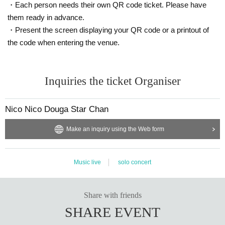
· Kirin Mets Grapefruit
・Each person needs their own QR code ticket. Please have
· Kirin Afternoon Tea Delicious Sugars
them ready in advance.
We prepared the above two items.
・Present the screen displaying your QR code or a printout of
Please select a drink and have the message written in "bottle neck POP" to h
the code when entering the venue.
and it over.
You can see the message every time right before drinking!
Come, law Month pledged in with the message the favorite drink is Kohei's
Let 's have it drink during practice and rehearsal breaks.
Inquiries the ticket Organiser
ーーーーーーーーーーーーーーーーーーーーーーーーー
Nico Nico Douga Star Chan
Make an inquiry using the Web form
Music live
solo concert
Share with friends
SHARE EVENT