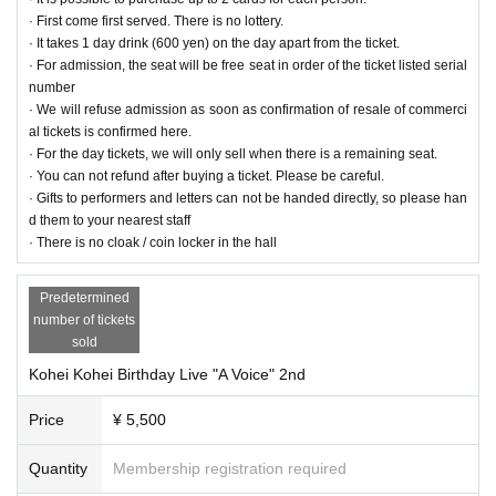
· First come first served. There is no lottery.
· It takes 1 day drink (600 yen) on the day apart from the ticket.
【The guests】
· For admission, the seat will be free seat in order of the ticket listed serial
INZ (
https://twitter.com/mm_inzargi
) 1st / 2nd
number
Rei Fujita (
https://twitter.com/ray_fjt
) 1st
· We will refuse admission as soon as confirmation of resale of commerci
Izawa Yukiya (
https://twitter.com/YuukiIzawa
) 2nd
al tickets is confirmed here.
· For the day tickets, we will only sell when there is a remaining seat.
· You can not refund after buying a ticket. Please be careful.
■ Celebration of Flowers (Arrangement)
· Gifts to performers and letters can not be handed directly, so please han
· Is there a limit on the size?
d them to your nearest staff
→ Not particularly. Stand flowers are also acceptable (collection is essential)
· There is no cloak / coin locker in the hall
· What is the designated delivery time?
→ Please deliver by 10: 00 ~ 12: 00 on the day
· About collection
Predetermined
→ This Day of, 21:00 to 22:00 in the thank you
number of tickets
sold
- - - Sales promotion information - - - - - - - - - - -
Kohei Kohei Birthday Live "A Voice" 2nd
■ Desk Calendar (Kohei Norizuki calendar 2018)
M size (B6) 13 pages in total Separate type
Price
¥ 5,500
Print size: 182 mm × 128 mm
Assembly size: W 182 mm x H 138 mm x D 75 mm (excluding ring part)
【Selling price】 3,000 yen (tax included)
Quantity
Membership registration required