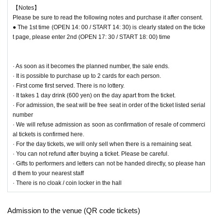
■ Muffler Towel
【Notes】
100% cotton
Please be sure to read the following notes and purchase it after consent.
Body 20 cm × 110 cm
● The 1st time (OPEN 14: 00 / START 14: 30) is clearly stated on the ticke
[Selling price] 2,000 yen (tax included)
t page, please enter 2nd (OPEN 17: 30 / START 18: 00) time
■ Clear file
It is the size that A4 size (210 mm × 297 mm) documents fit.
· As soon as it becomes the planned number, the sale ends.
[Selling price] 800 yen (tax included)
· It is possible to purchase up to 2 cards for each person.
· First come first served. There is no lottery.
□ Lottery Cheki
￥1,000
· It takes 1 day drink (600 yen) on the day apart from the ticket.
Have a signature check-in be chosen randomly
· For admission, the seat will be free seat in order of the ticket listed serial
number
□ Bromide
· We will refuse admission as soon as confirmation of resale of commerci
· Kohei LIVE "A Voice" LIVE Photo
al tickets is confirmed here.
4 types of L size (4 pieces 1 set) 1,000 yen (tax included)
· For the day tickets, we will only sell when there is a remaining seat.
4 types 2L size 500 yen (tax included)
· You can not refund after buying a ticket. Please be careful.
· Okinawa location
· Gifts to performers and letters can not be handed directly, so please han
5 types of L size (4 pieces 1 set) 1,000 yen (tax included)
d them to your nearest staff
4 types 2L size 500 yen (tax included)
· There is no cloak / coin locker in the hall
□ AVoice Message Drink
￥700
Admission to the venue (QR code tickets)
Law Month commodity is capable pledged loves drink's Kohei.