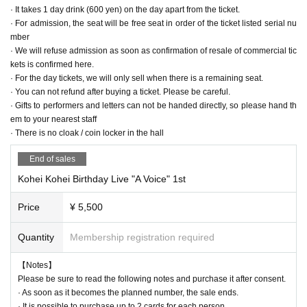
· It takes 1 day drink (600 yen) on the day apart from the ticket.
minutes ago
I hope from you.
· For admission, the seat will be free seat in order of the ticket listed serial nu
mber
● This time we will refuse all kinds of (birthdate) items including birthday c
· We will refuse admission as soon as confirmation of resale of commercial tic
ake.
kets is confirmed here.
· For the day tickets, we will only sell when there is a remaining seat.
· You can not refund after buying a ticket. Please be careful.
· Gifts to performers and letters can not be handed directly, so please hand th
Last June we made the first single LIVE successful at "Kichijoji RJGB"
em to your nearest staff
Then in November "SHINJUKU BLAZE" was also held.
· There is no cloak / coin locker in the hall
I tried my first attempt with a challenge as a stuff,
At the 2nd birthday festival LIVE which will be the 28th birthday this time,
End of sales
I'd like to think about "LIVE to make it another step"
Kohei Kohei Birthday Live "A Voice" 1st
【Date and time】 2018/6/17 (Sunday)
Price
¥ 5,500
1st
OPEN 14: 00 / START 14: 30 (80 minutes)
2nd
OPEN 17: 30 / START 18: 00 (80 minutes)
Quantity
Membership registration required
【Performance】
【Notes】
Solder Sumana (piano)
Please be sure to read the following notes and purchase it after consent.
Katayuki Tamaya (base)
· As soon as it becomes the planned number, the sale ends.
High Imbom (drum)
· It is possible to purchase up to 2 cards for each person.
Takaya Sugiyama (guitar)