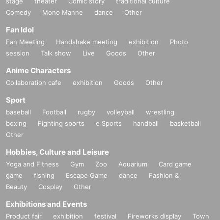
stage
theater
Comic story
traditional culture
Comedy
Mono Manne
dance
Other
Fan Idol
Fan Meeting
Handshake meeting
exhibition
Photo
session
Talk show
Live
Goods
Other
Anime Characters
Collaboration cafe
exhibition
Goods
Other
Sport
baseball
Football
rugby
volleyball
wrestling
boxing
Fighting sports
e Sports
handball
basketball
Other
Hobbies, Culture and Leisure
Yoga and Fitness
Gym
Zoo
Aquarium
Card game
game
fishing
Escape Game
dance
Fashion &
Beauty
Cosplay
Other
Exhibitions and Events
Product fair
exhibition
festival
Fireworks display
Town