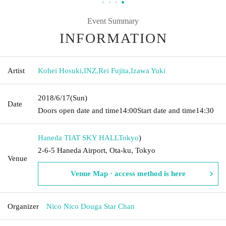
Event Summary
INFORMATION
Artist
Kohei Hosuki
,
INZ
,
Rei Fujita
,
Izawa Yuki
2018/6/17
(Sun)
Date
Doors open date and time
14:00
Start date and time
14:30
Haneda TIAT SKY HALL
Tokyo
)
2-6-5 Haneda Airport, Ota-ku, Tokyo
Venue
Venue Map · access method is here
Organizer
Nico Nico Douga Star Chan