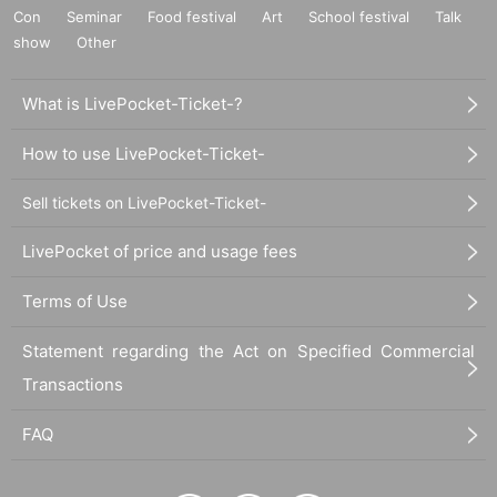
Con
Seminar
Food festival
Art
School festival
Talk
show
Other
What is LivePocket-Ticket-?
How to use LivePocket-Ticket-
Sell tickets on LivePocket-Ticket-
LivePocket of price and usage fees
Terms of Use
Statement regarding the Act on Specified Commercial
Transactions
FAQ