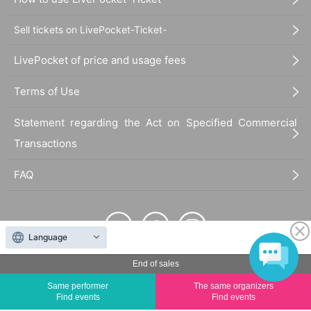
Sell tickets on LivePocket-Ticket-
LivePocket of price and usage fees
Terms of Use
Statement regarding the Act on Specified Commercial
Transactions
FAQ
Language
End of sales
The duplication, reproduction, or transfer of all displayed content without the permission of
the administrator is strictly prohibited.
Same performer
The same organizers
Find events
Find events
"LivePocket" is a registered trademark of LivePocket Inc. (Registration No. 5600161).