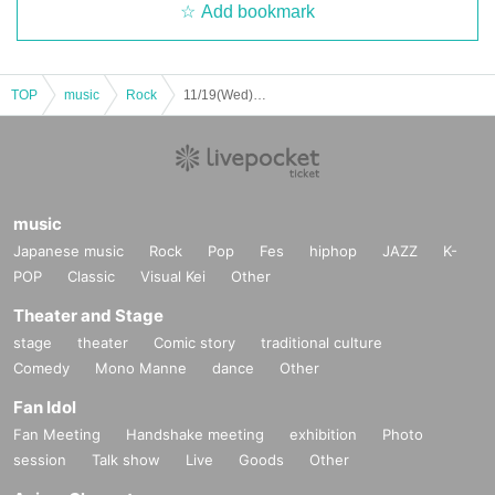
Add bookmark
TOP
music
Rock
11/19(Wed) 『United Nations of Rock Fest in MORGAN SALON!!!』Live Streaming
music
Japanese music
Rock
Pop
Fes
hiphop
JAZZ
K-
POP
Classic
Visual Kei
Other
Theater and Stage
stage
theater
Comic story
traditional culture
Comedy
Mono Manne
dance
Other
Fan Idol
Fan Meeting
Handshake meeting
exhibition
Photo
session
Talk show
Live
Goods
Other