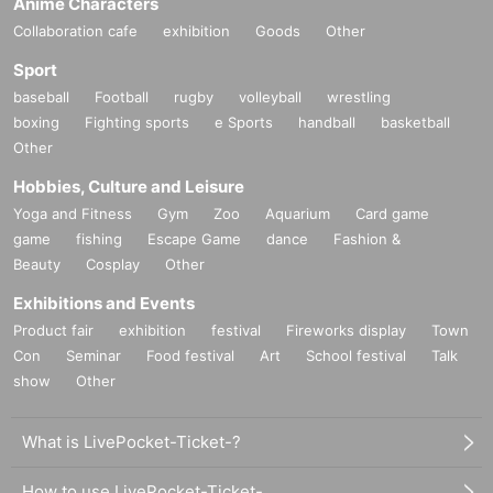
Anime Characters
Collaboration cafe
exhibition
Goods
Other
Sport
baseball
Football
rugby
volleyball
wrestling
boxing
Fighting sports
e Sports
handball
basketball
Other
Hobbies, Culture and Leisure
Yoga and Fitness
Gym
Zoo
Aquarium
Card game
game
fishing
Escape Game
dance
Fashion &
Beauty
Cosplay
Other
Exhibitions and Events
Product fair
exhibition
festival
Fireworks display
Town
Con
Seminar
Food festival
Art
School festival
Talk
show
Other
What is LivePocket-Ticket-?
How to use LivePocket-Ticket-