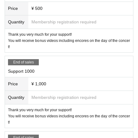
Price
¥ 500
Quantity
Membership registration required
Thank you very much for your support!
You will receive bonus videos including encores on the day of the concer
t!
End of sales
Support 1000
Price
¥ 1,000
Quantity
Membership registration required
Thank you very much for your support!
You will receive bonus videos including encores on the day of the concer
t!
End of sales