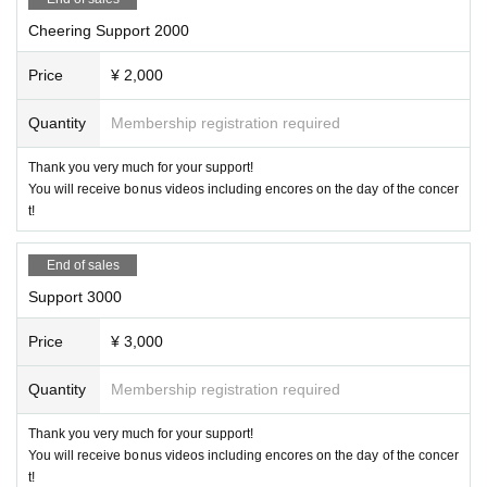
Cheering Support 2000
Price
¥ 2,000
Quantity
Membership registration required
Thank you very much for your support!
You will receive bonus videos including encores on the day of the concer
t!
End of sales
Support 3000
Price
¥ 3,000
Quantity
Membership registration required
Thank you very much for your support!
You will receive bonus videos including encores on the day of the concer
t!