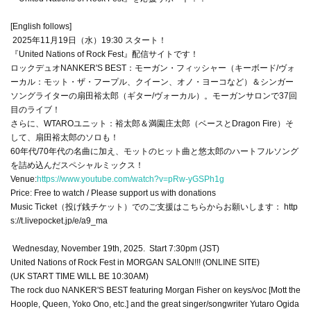
[English follows]
2025年11月19日（水）19:30 スタート！
『United Nations of Rock Fest』配信サイトです！
ロックデュオNANKER'S BEST：モーガン・フィッシャー（キーボード/ヴォ
ーカル：モット・ザ・フープル、クイーン、オノ・ヨーコなど）＆シンガー
ソングライターの扇田裕太郎（ギター/ヴォーカル）。モーガンサロンで37回
目のライブ！
さらに、WTAROユニット：裕太郎＆満園庄太郎（ベースとDragon Fire）そ
して、扇田裕太郎のソロも！
60年代/​​70年代の名曲に加え、モットのヒット曲と悠太郎のハートフルソング
を詰め込んだスペシャルミックス！
Venue:
https://www.youtube.com/watch?v=pRw-yGSPh1g
Price: Free to watch / Please support us with donations
Music Ticket（投げ銭チケット）でのご支援はこちらからお願いします： http
s://t.livepocket.jp/e/a9_ma
Wednesday, November 19th, 2025. Start 7:30pm (JST)
United Nations of Rock Fest in MORGAN SALON!!! (ONLINE SITE)
(UK START TIME WILL BE 10:30AM)
The rock duo NANKER'S BEST featuring Morgan Fisher on keys/voc [Mott the
Hoople, Queen, Yoko Ono, etc.] and the great singer/songwriter Yutaro Ogida