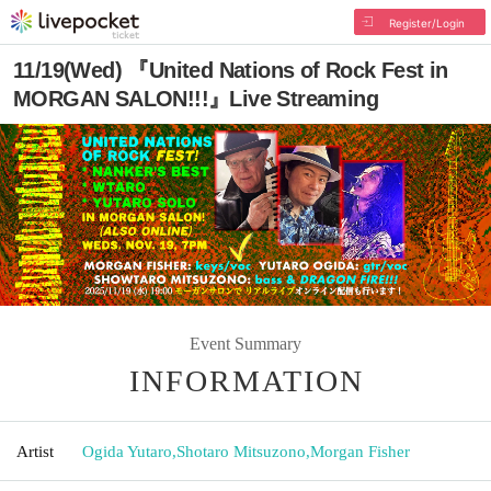
Register/Login
11/19(Wed) 『United Nations of Rock Fest in
MORGAN SALON!!!』Live Streaming
Event Summary
INFORMATION
Artist
Ogida Yutaro
,
Shotaro Mitsuzono
,
Morgan Fisher