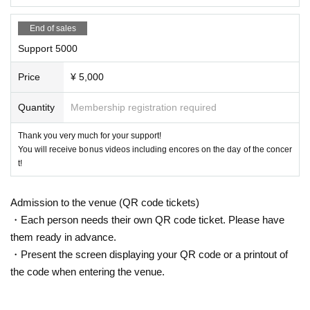
End of sales
Support 5000
Price
¥ 5,000
Quantity
Membership registration required
Thank you very much for your support!
You will receive bonus videos including encores on the day of the concer
t!
Admission to the venue (QR code tickets)
・Each person needs their own QR code ticket. Please have
them ready in advance.
・Present the screen displaying your QR code or a printout of
the code when entering the venue.