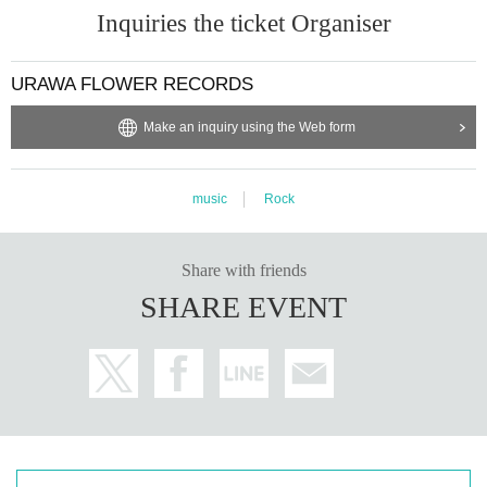
Inquiries the ticket Organiser
URAWA FLOWER RECORDS
Make an inquiry using the Web form
music
Rock
Share with friends
SHARE EVENT