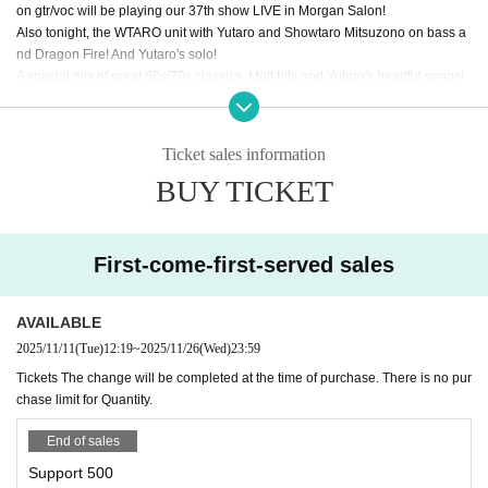
on gtr/voc will be playing our 37th show LIVE in Morgan Salon!
Also tonight, the WTARO unit with Yutaro and Showtaro Mitsuzono on bass a
nd Dragon Fire! And Yutaro's solo!
A special mix of great 60s/70s classics, Mott hits and Yutaro's heartful songs!
Live Stream URL:
https://www.youtube.com/watch?v=pRw-yGSPh1g
Music Ticket link（for tipping): https://t.livepocket.jp/e/a9_ma
Ticket sales information
Tip Jar also by PAYPAL :
https://www.paypal.me/ogidayutaro
BUY TICKET
Thank you for supporting Live Music!!
First-come-first-served sales
AVAILABLE
2025/11/11
(Tue)
12:19
~
2025/11/26
(Wed)
23:59
Tickets The change will be completed at the time of purchase. There is no pur
chase limit for Quantity.
End of sales
Support 500