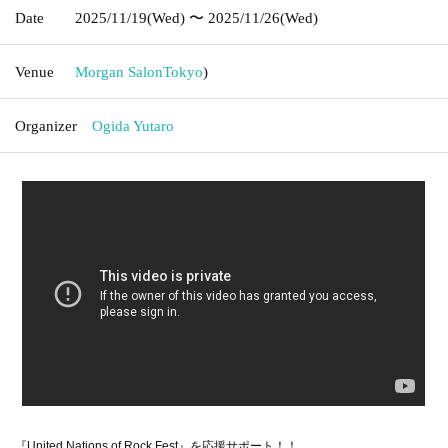
Date
2025/11/19
(Wed)
〜 2025/11/26
(Wed)
Venue
Morgan Salon
Tokyo
)
Organizer
Ogida Yutaro
『United Nations of Rock Fest』を応援サポート！！