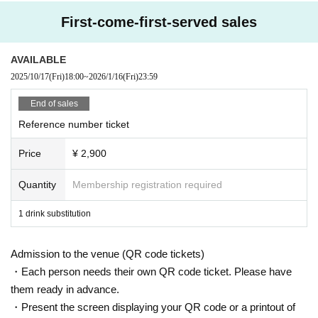
First-come-first-served sales
AVAILABLE
2025/10/17
(Fri)
18:00
~
2026/1/16
(Fri)
23:59
End of sales
Reference number ticket
Price
¥ 2,900
Quantity
Membership registration required
1 drink substitution
Admission to the venue (QR code tickets)
・Each person needs their own QR code ticket. Please have
them ready in advance.
・Present the screen displaying your QR code or a printout of