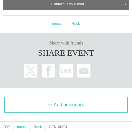
Contact us by e-mail
music
Rock
Share with friends
SHARE EVENT
Add bookmark
TOP
music
Rock
GENUINE&FUTURE book.002 ~Maximum acceleration of the five senses~