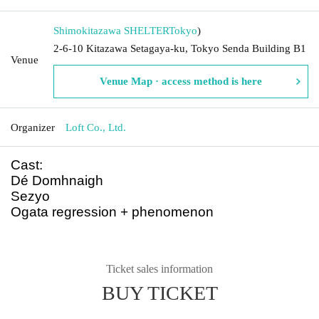
Shimokitazawa SHELTER
Tokyo
)
2-6-10 Kitazawa Setagaya-ku, Tokyo Senda Building B1
Venue
Venue Map · access method is here
Organizer
Loft Co., Ltd.
Cast:
Dé Domhnaigh
Sezyo
Ogata regression + phenomenon
Ticket sales information
BUY TICKET