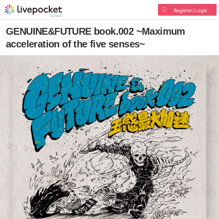
Register/Login
GENUINE&FUTURE book.002 ~Maximum
acceleration of the five senses~