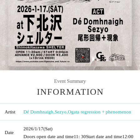
Event Summary
INFORMATION
Artist
Dé Domhnaigh
,
Sezyo
,
Ogata regression + phenomenon
2026/1/17
(Sat)
Date
Doors open date and time
11: 30
Start date and time
12:00