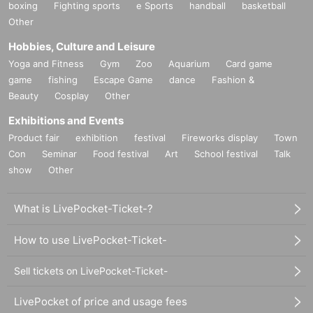
boxing
Fighting sports
e Sports
handball
basketball
Other
Hobbies, Culture and Leisure
Yoga and Fitness
Gym
Zoo
Aquarium
Card game
game
fishing
Escape Game
dance
Fashion &
Beauty
Cosplay
Other
Exhibitions and Events
Product fair
exhibition
festival
Fireworks display
Town
Con
Seminar
Food festival
Art
School festival
Talk
show
Other
What is LivePocket-Ticket-?
How to use LivePocket-Ticket-
Sell tickets on LivePocket-Ticket-
LivePocket of price and usage fees