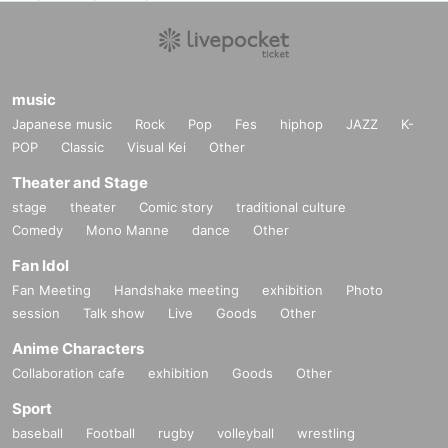
music
Japanese music
Rock
Pop
Fes
hiphop
JAZZ
K-
POP
Classic
Visual Kei
Other
Theater and Stage
stage
theater
Comic story
traditional culture
Comedy
Mono Manne
dance
Other
Fan Idol
Fan Meeting
Handshake meeting
exhibition
Photo
session
Talk show
Live
Goods
Other
Anime Characters
Collaboration cafe
exhibition
Goods
Other
Sport
baseball
Football
rugby
volleyball
wrestling