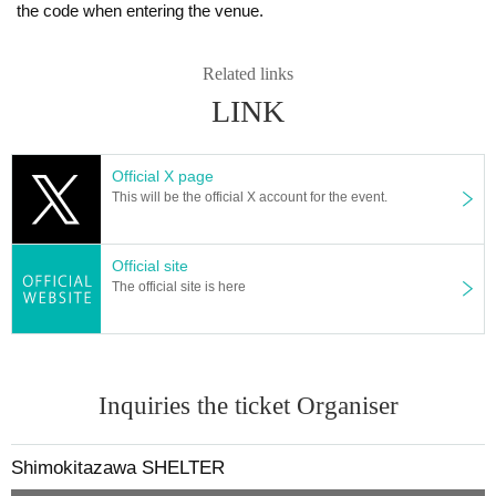
the code when entering the venue.
Related links
LINK
Official X page
This will be the official X account for the event.
Official site
The official site is here
Inquiries the ticket Organiser
Shimokitazawa SHELTER