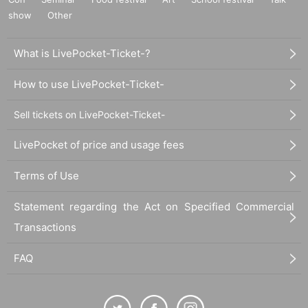
show
Other
What is LivePocket-Ticket-?
How to use LivePocket-Ticket-
Sell tickets on LivePocket-Ticket-
LivePocket of price and usage fees
Terms of Use
Statement regarding the Act on Specified Commercial
Transactions
FAQ