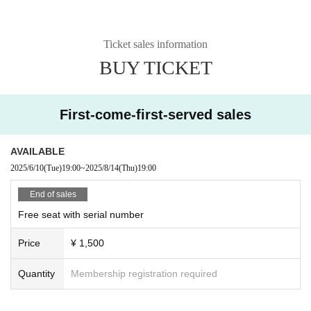
Ticket sales information
BUY TICKET
First-come-first-served sales
AVAILABLE
2025/6/10
(Tue)
19:00
~
2025/8/14
(Thu)
19:00
End of sales
Free seat with serial number
Price
¥ 1,500
Quantity
Membership registration required