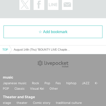
Add bookmark
TOP
August 14th (Thu) "BOUNTY LIVE Chapter 12" [Sub-class Ranking Live]
music
Japanese music
Rock
Pop
Fes
hiphop
JAZZ
K-
POP
Classic
Visual Kei
Other
Theater and Stage
stage
theater
Comic story
traditional culture