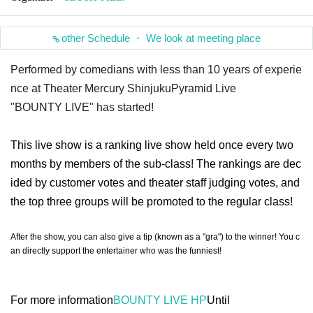
other Schedule ・ We look at meeting place
Performed by comedians with less than 10 years of experie
nce at Theater Mercury Shinjuku
Pyramid Live
"BOUNTY LIVE" has started!
This live show is a ranking live show held once every two
months by members of the sub-class! The rankings are dec
ided by customer votes and theater staff judging votes, and
the top three groups will be promoted to the regular class!
After the show, you can also give a tip (known as a "gra") to the winner! You c
an directly support the entertainer who was the funniest!
For more information
BOUNTY LIVE HP
Until