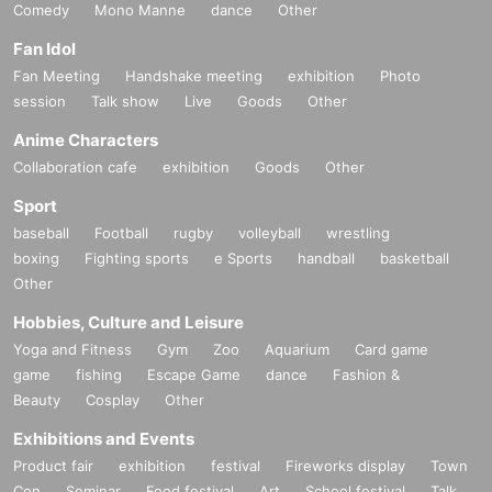
Comedy
Mono Manne
dance
Other
Fan Idol
Fan Meeting
Handshake meeting
exhibition
Photo
session
Talk show
Live
Goods
Other
Anime Characters
Collaboration cafe
exhibition
Goods
Other
Sport
baseball
Football
rugby
volleyball
wrestling
boxing
Fighting sports
e Sports
handball
basketball
Other
Hobbies, Culture and Leisure
Yoga and Fitness
Gym
Zoo
Aquarium
Card game
game
fishing
Escape Game
dance
Fashion &
Beauty
Cosplay
Other
Exhibitions and Events
Product fair
exhibition
festival
Fireworks display
Town
Con
Seminar
Food festival
Art
School festival
Talk