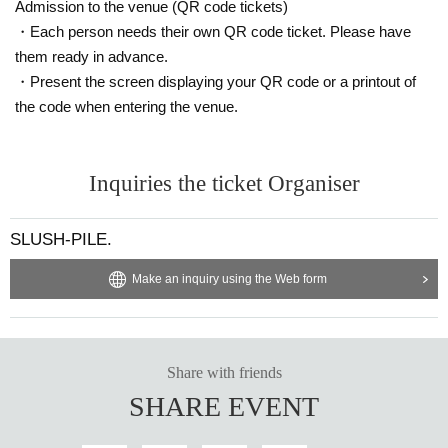
Admission to the venue (QR code tickets)
・Each person needs their own QR code ticket. Please have
them ready in advance.
・Present the screen displaying your QR code or a printout of
the code when entering the venue.
Inquiries the ticket Organiser
SLUSH-PILE.
Make an inquiry using the Web form
Share with friends
SHARE EVENT