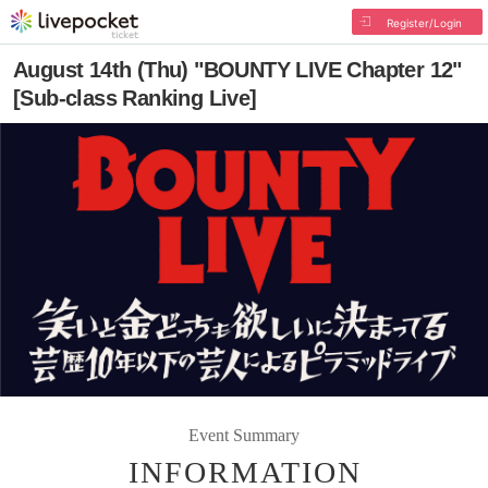
Register/Login
August 14th (Thu) "BOUNTY LIVE Chapter 12"
[Sub-class Ranking Live]
Event Summary
INFORMATION