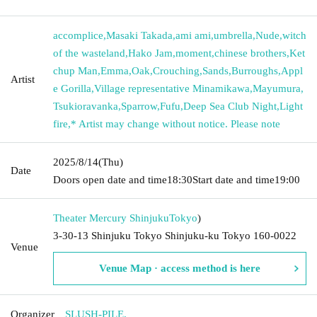
accomplice
,
Masaki Takada
,
ami ami
,
umbrella
,
Nude
,
witch
of the wasteland
,
Hako Jam
,
moment
,
chinese brothers
,
Ket
chup Man
,
Emma
,
Oak
,
Crouching
,
Sands
,
Burroughs
,
Appl
Artist
e Gorilla
,
Village representative Minamikawa
,
Mayumura
,
Tsukioravanka
,
Sparrow
,
Fufu
,
Deep Sea Club Night
,
Light
fire
,
* Artist may change without notice. Please note
2025/8/14
(Thu)
Date
Doors open date and time
18:30
Start date and time
19:00
Theater Mercury Shinjuku
Tokyo
)
3-30-13 Shinjuku Tokyo Shinjuku-ku Tokyo 160-0022
Venue
Venue Map · access method is here
Organizer
SLUSH-PILE.