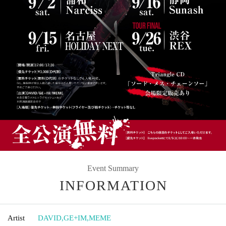
Event Summary
INFORMATION
Artist
DAVID
,
GE+IM
,
MEME