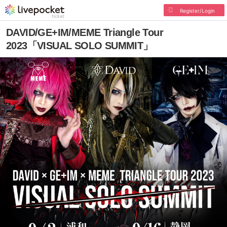
Register/Login
DAVID/GE+IM/MEME Triangle Tour
2023「VISUAL SOLO SUMMIT」