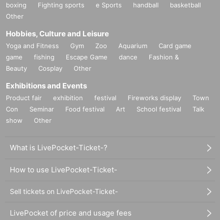
boxing
Fighting sports
e Sports
handball
basketball
Other
Hobbies, Culture and Leisure
Yoga and Fitness
Gym
Zoo
Aquarium
Card game
game
fishing
Escape Game
dance
Fashion &
Beauty
Cosplay
Other
Exhibitions and Events
Product fair
exhibition
festival
Fireworks display
Town
Con
Seminar
Food festival
Art
School festival
Talk
show
Other
What is LivePocket-Ticket-?
How to use LivePocket-Ticket-
Sell tickets on LivePocket-Ticket-
LivePocket of price and usage fees