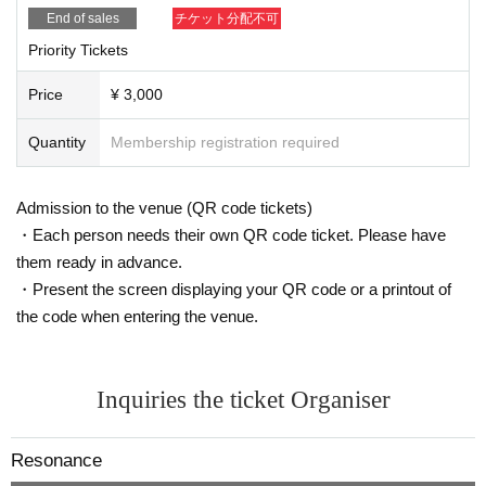
End of sales
チケット分配不可
Priority Tickets
Price
¥ 3,000
Quantity
Membership registration required
Admission to the venue (QR code tickets)
・Each person needs their own QR code ticket. Please have
them ready in advance.
・Present the screen displaying your QR code or a printout of
the code when entering the venue.
Inquiries the ticket Organiser
Resonance