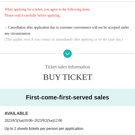
When applying for a ticket, you agree to the following items.
Please read it carefully before applying.
・Cancellation after application due to customer convenience will not be accepted under
any circumstances.
(This applies even if you contact us immediately after applying or on the same day.)
・From No.1 to 10, we may randomly verify your identity.
Please come prepared with an ID card with a face photo in advance.
* If you want to take 2 sheets, please be sure to enter the applicant.
Ticket sales information
BUY TICKET
・In the unlikely event that a high-priced resale, etc. is discovered, Reference number wi
ll be invalidated.
No refunds or compensation will be given for invalidated tickets. note that.
First-come-first-served sales
AVAILABLE
2023/8/5
(Sat)
10:00
~
2023/9/2
(Sat)
12:00
Up to 2 sheets tickets per person per application.