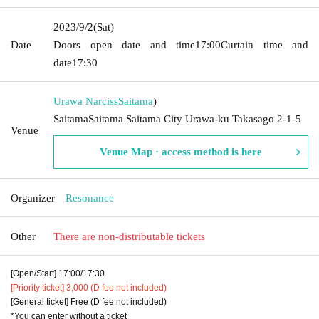
2023/9/2
(Sat)
Date
Doors open date and time
17:00
Curtain time and
date
17:30
Urawa Narciss
Saitama
)
SaitamaSaitama Saitama City Urawa-ku Takasago 2-1-5
Venue
Venue Map · access method is here
Organizer
Resonance
Other
There are non-distributable tickets
[Open/Start] 17:00/17:30
[Priority ticket] 3,000 (D fee not included)
[General ticket] Free (D fee not included)
*You can enter without a ticket