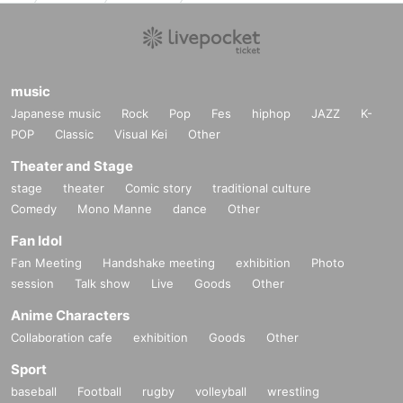
music
Japanese music
Rock
Pop
Fes
hiphop
JAZZ
K-
POP
Classic
Visual Kei
Other
Theater and Stage
stage
theater
Comic story
traditional culture
Comedy
Mono Manne
dance
Other
Fan Idol
Fan Meeting
Handshake meeting
exhibition
Photo
session
Talk show
Live
Goods
Other
Anime Characters
Collaboration cafe
exhibition
Goods
Other
Sport
baseball
Football
rugby
volleyball
wrestling