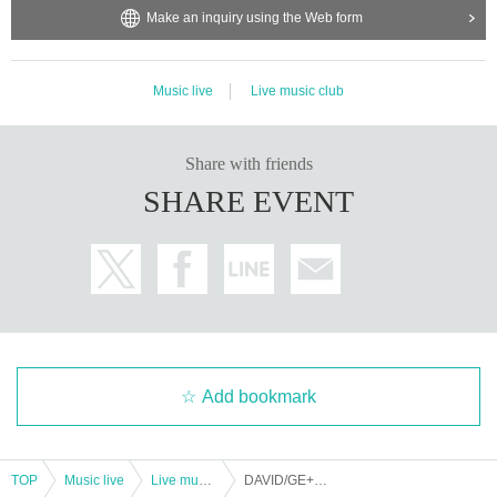
Make an inquiry using the Web form
Music live
Live music club
Share with friends
SHARE EVENT
Add bookmark
TOP
Music live
Live music club
DAVID/GE+IM/MEME Triangle Tour 2023「VISUAL SOLO SUMMIT」