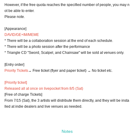
However, if the free quota reaches the specified number of people, you may n
ot be able to enter.
Please note.
[Appearance]
DAVID/GE+IM/MEME
* There will be a collaboration session at the end of each schedule.
* There will be a photo session after the performance
* Triangle CD "Sword, Scalpel, and Chainsaw" will be sold at venues only.
[Entry order]
Priority Tickets
→ Free ticket (flyer and paper ticket) → No ticket etc.
[Priority ticket]
Released all at once on livepocket from 8/5 (Sat)
[Free of charge Tickets]
From 7/15 (Sat), the 3 artists will distribute them directly, and they will be insta
lled at indie dealers and live venues as needed.
Notes