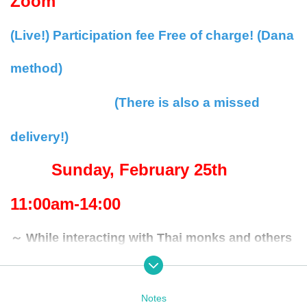
Zoom
(Live!) Participation fee Free of charge! (Dana
method)
(There is also a missed
delivery!)
Sunday, February 25th
11:00am-14:00
～ While interacting with Thai monks and others
～
-Day lish simultaneous interpretation and Day sh
Notes