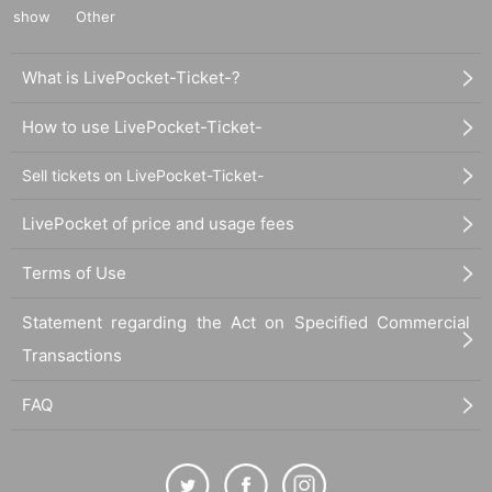
show
Other
What is LivePocket-Ticket-?
How to use LivePocket-Ticket-
Sell tickets on LivePocket-Ticket-
LivePocket of price and usage fees
Terms of Use
Statement regarding the Act on Specified Commercial
Transactions
FAQ