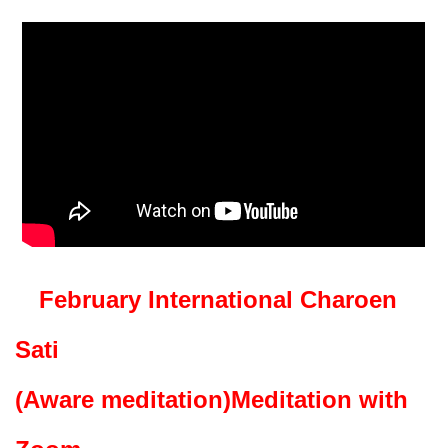
February International Charoen
Sati
(Aware meditation)
Meditation with