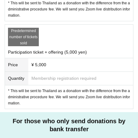
* This will be sent to Thailand as a donation with the difference from the a
watch it with a Day interpreter.
dministrative procedure fee. We will send you Zoom live distribution infor
mation.
Youtube
Click here.
Predetermined
■ Stysart Panya Patipaw (North Master) 20 Year
number of tickets
(Deputy resident of Satoh Temple, Williyadamma Ashram, l
sold
eader)
Participation ticket + offering (5,000 yen)
1978 Year, Thailand Chaiyaphum Province born. In 2000 Y
Price
¥ 5,000
ear graduated from Thai Thammasat University, Departme
nt of Social Welfare. The same Year 12 Month 5 Day, priest
Quantity
Membership registration required
at the Nonsan temple. Moved to Satoh Temple and studied
under the former resident professor Kamkien Swanno and
* This will be sent to Thailand as a donation with the difference from the a
dministrative procedure fee. We will send you Zoom live distribution infor
current resident professor Paisan Wisarro. 2006 Year from
mation.
5 Year between Chugoku also invited to perform the medita
tion guidance. Yes as a "development monk"Given name a
For those who only send donations by
nd social development along with both the teacher, also en
bank transfer
gaged in nature conservation activities. When Dr. Kamkien