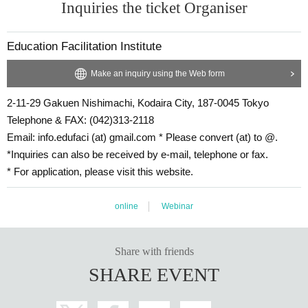
Inquiries the ticket Organiser
■
Urasaki destination of interpretation (birthdate)
Trailer
Click here:
Education Facilitation Institute
Make an inquiry using the Web form
2-11-29 Gakuen Nishimachi, Kodaira City, 187-0045 Tokyo
Telephone & FAX: (042)313-2118
Email: info.edufaci (at) gmail.com * Please convert (at) to @.
*Inquiries can also be received by e-mail, telephone or fax.
* For application, please visit this website.
online
Webinar
Share with friends
SHARE EVENT