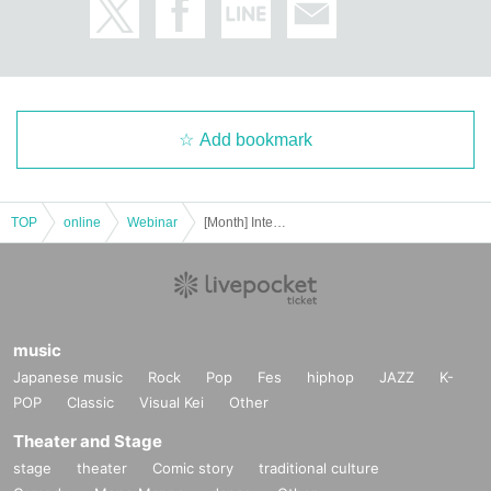
Add bookmark
TOP
online
Webinar
[Month] International Charoen Sati (Awareness Meditation) ZOOM Meditation
music
Japanese music
Rock
Pop
Fes
hiphop
JAZZ
K-
POP
Classic
Visual Kei
Other
Theater and Stage
stage
theater
Comic story
traditional culture