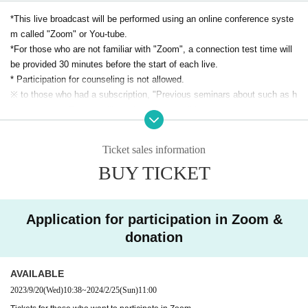
are time-in this language
*This live broadcast will be performed using an online conference syste
m called "Zoom" or You-tube.
*For those who are not familiar with "Zoom", a connection test time will
Last time (9.17) video link
be provided 30 minutes before the start of each live.
September 2023 International Charun Satei (Awa
* Participation for counseling is not allowed.
reness Meditation)
※ to those who had a subscription, "Previous seminars about such as h
ow to connect Day we will send you by e-mail."
https://youtu.be/YnlW30e2Q-4
*Cancel policy
・ If it becomes impossible to participate, there is no problem that anot
Ticket sales information
A meditation session for Charoon Sati (awareness meditati
her person will participate instead.
BUY TICKET
Those who will be attending in place of Given name in advance to the fr
on) is held once a Month
ont and contact Notices please.
A Thai NPO, Tamdir Rohto, invites the priests of Skato Tem
・ Other If you have any questions, please Inquiries.
ple, Stissart and Satipon, to visit Bangkok once a month.
Application for participation in Zoom &
We hold meditation sessions using a venue system and an online 
donation
system that take safety into consideration in Korona-ka.
Basically, it is a meditation session in Thai, but we have prepared 
AVAILABLE
for Japanese people to participate through simultaneous interpr
2023/9/20
(Wed)
10:38
~
2024/2/25
(Sun)
11:00
etation by Thai Buddhist researcher Masayo Urasaki, who lives in 