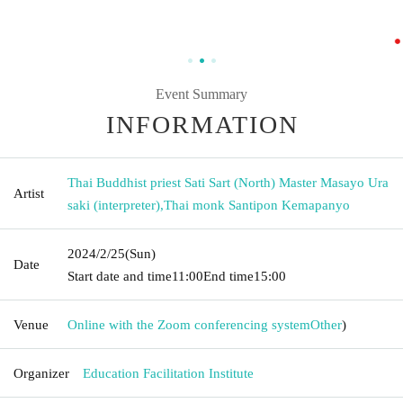
Event Summary
INFORMATION
Thai Buddhist priest Sati Sart (North) Master Masayo Ura
Artist
saki (interpreter)
,
Thai monk Santipon Kemapanyo
2024/2/25
(Sun)
Date
Start date and time
11:00
End time
15:00
Venue
Online with the Zoom conferencing system
Other
)
Organizer
Education Facilitation Institute