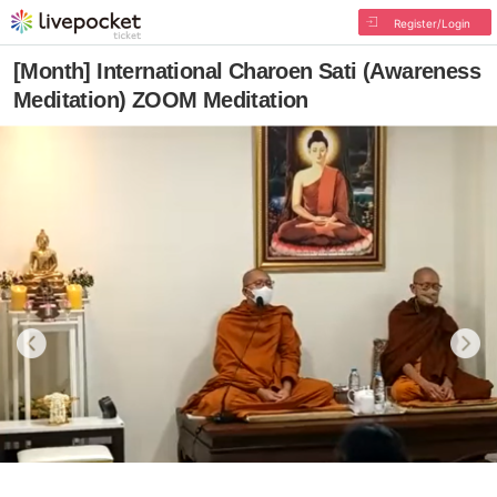
Register/Login
[Month] International Charoen Sati (Awareness
Meditation) ZOOM Meditation