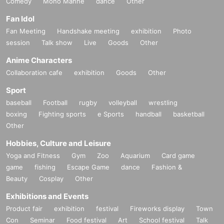
Comedy
Mono Manne
dance
Other
Fan Idol
Fan Meeting
Handshake meeting
exhibition
Photo
session
Talk show
Live
Goods
Other
Anime Characters
Collaboration cafe
exhibition
Goods
Other
Sport
baseball
Football
rugby
volleyball
wrestling
boxing
Fighting sports
e Sports
handball
basketball
Other
Hobbies, Culture and Leisure
Yoga and Fitness
Gym
Zoo
Aquarium
Card game
game
fishing
Escape Game
dance
Fashion &
Beauty
Cosplay
Other
Exhibitions and Events
Product fair
exhibition
festival
Fireworks display
Town
Con
Seminar
Food festival
Art
School festival
Talk