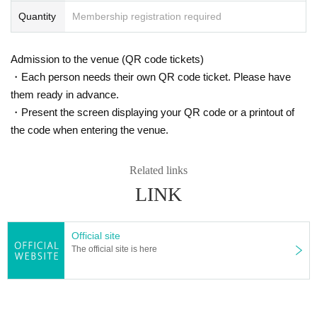
Quantity
Membership registration required
9 Year, the Thai Sukato temple monks Day were invited to t
his, Kansai held a meditation session in Hokuriku. Day this
in our activities is to tell the little-known have not Thailand
Admission to the venue (QR code tickets)
Buddhist appeal and awareness of meditation.
・Each person needs their own QR code ticket. Please have
them ready in advance.
・Present the screen displaying your QR code or a printout of
note
Month published! Watched by Masayo Urasaki's sky in
the code when entering the venue.
Thailand
In ", each a sermon translated from Thailand Day
during the delivery
Related links
Joan Halifax al., "That there along with the dying person"
LINK
(Shunjusha) 2015 Year
Buddhadasa monks "mindfulness due to breathing" (Sang
ha) 2016 Year
Official site
The official site is here
● Web series
"
Enjoying Awareness-Deep breathing in Thailand
"(Kosei n
ewspaper digital Month in the 1-part series)