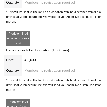
11:20 Preaching (with Japanese interpretation)
Quantity
Membership registration required
12:00 Practice meditation on your own
* This will be sent to Thailand as a donation with the difference from the a
13:15 Preaching (with Japanese interpretation)
dministrative procedure fee. We will send you Zoom live distribution infor
13:30 End of delivery from Thailand
mation.
Japanese only breakout room with Masayo Urasaki
Sharing between participants (optional)
Predetermined
number of tickets
14:00 end
sold
Participation ticket + donation (1,000 yen)
〇Notes on participation 〇
Price
¥ 1,000
① From 11:00 to 13:30, it will be published on YouTube.
Quantity
Membership registration required
It will be recorded automatically and will be overlooked.
If you do not want to put your face, Given name those who
* This will be sent to Thailand as a donation with the difference from the a
do not want to put out the before,
dministrative procedure fee. We will send you Zoom live distribution infor
mation.
Screen off on your own, Given name before the Change wil
l give me the operation of such.
Predetermined
number of tickets