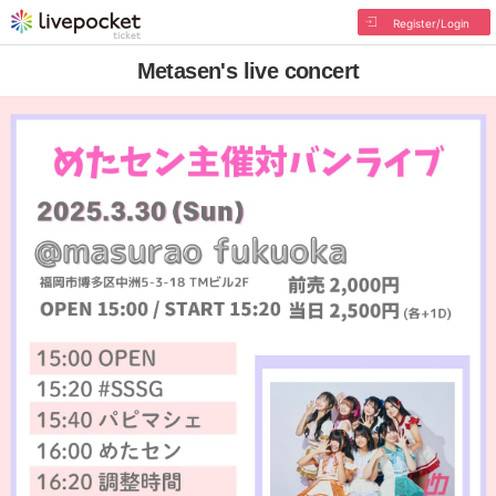
Register/Login
Metasen's live concert