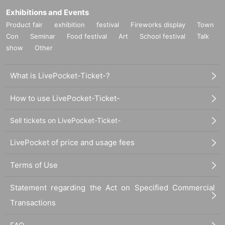
Exhibitions and Events
Product fair
exhibition
festival
Fireworks display
Town
Con
Seminar
Food festival
Art
School festival
Talk
show
Other
What is LivePocket-Ticket-?
How to use LivePocket-Ticket-
Sell tickets on LivePocket-Ticket-
LivePocket of price and usage fees
Terms of Use
Statement regarding the Act on Specified Commercial
Transactions