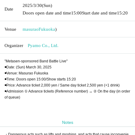
2025/3/30
(Sun)
Date
Doors open date and time
15:00
Start date and time
15:20
Venue
masurao
Fukuoka
)
Organizer
Pyamo Co., Ltd.
"Metasen-sponsored Band Battle Live"
◾️Date: (Sun) March 30, 2025
◾️Venue: Masurao Fukuoka
◾️Time: Doors open 15:00/Show starts 15:20
◾️Price: Advance ticket 2,000 yen / Same day ticket 2,500 yen (+1 drink)
◾️Admission ① Advance tickets (Reference number) → ② On the day (in order
of queue)
Notes
・Dangerous acts such as lifts and moshing, and acts that cause inconvenie