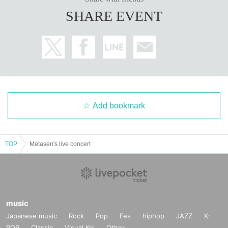
SHARE EVENT
Add bookmark
TOP
Metasen's live concert
music
Japanese music
Rock
Pop
Fes
hiphop
JAZZ
K-
POP
Classic
Visual Kei
Other