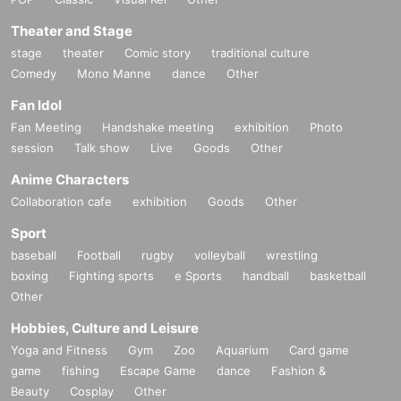
Theater and Stage
stage
theater
Comic story
traditional culture
Comedy
Mono Manne
dance
Other
Fan Idol
Fan Meeting
Handshake meeting
exhibition
Photo
session
Talk show
Live
Goods
Other
Anime Characters
Collaboration cafe
exhibition
Goods
Other
Sport
baseball
Football
rugby
volleyball
wrestling
boxing
Fighting sports
e Sports
handball
basketball
Other
Hobbies, Culture and Leisure
Yoga and Fitness
Gym
Zoo
Aquarium
Card game
game
fishing
Escape Game
dance
Fashion &
Beauty
Cosplay
Other