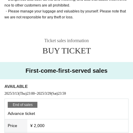
nce to other customers are all prohibited.
・Please manage your luggage and valuables by yourself. Please note that
we are not responsible for any theft or loss.
Ticket sales information
BUY TICKET
First-come-first-served sales
AVAILABLE
2025/3/13
(Thu)
23:00
~
2025/3/29
(Sat)
23:59
End of sales
Advance ticket
Price
¥ 2,000