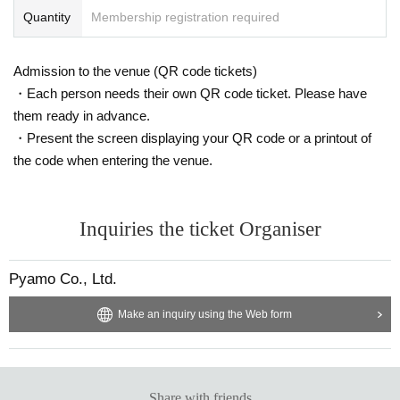
Quantity
Membership registration required
Admission to the venue (QR code tickets)
・Each person needs their own QR code ticket. Please have
them ready in advance.
・Present the screen displaying your QR code or a printout of
the code when entering the venue.
Inquiries the ticket Organiser
Pyamo Co., Ltd.
Make an inquiry using the Web form
Share with friends