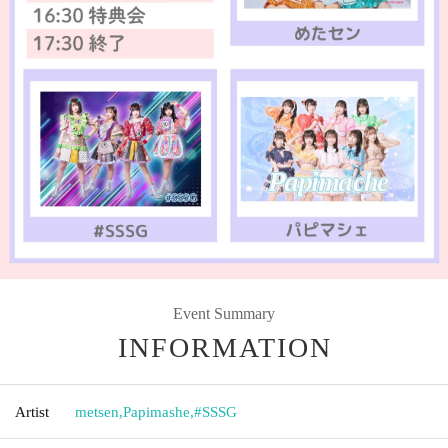
Event Summary
INFORMATION
Artist
metsen
,
Papimashe
,
#SSSG