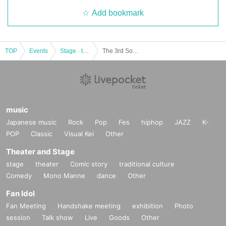
Add bookmark
TOP
Events
Stage · theater · musical
The 3rd Soseki Natsume "Ten Nights of Dreams" Recital
music
Japanese music
Rock
Pop
Fes
hiphop
JAZZ
K-
POP
Classic
Visual Kei
Other
Theater and Stage
stage
theater
Comic story
traditional culture
Comedy
Mono Manne
dance
Other
Fan Idol
Fan Meeting
Handshake meeting
exhibition
Photo
session
Talk show
Live
Goods
Other