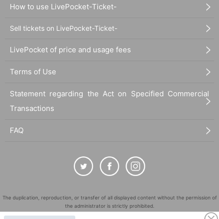
How to use LivePocket-Ticket-
Sell tickets on LivePocket-Ticket-
LivePocket of price and usage fees
Terms of Use
Statement regarding the Act on Specified Commercial
Transactions
FAQ
The duplication, reproduction, or transfer of all displayed content without the permission of
the administrator is strictly prohibited.
"LivePocket" is a registered trademark of LivePocket Inc. (Registration No. 5600161).