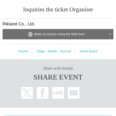
Inquiries the ticket Organiser
Rikland Co., Ltd.
Make an inquiry using the Web form
Events
Stage · theater · musical
Event Space
Share with friends
SHARE EVENT