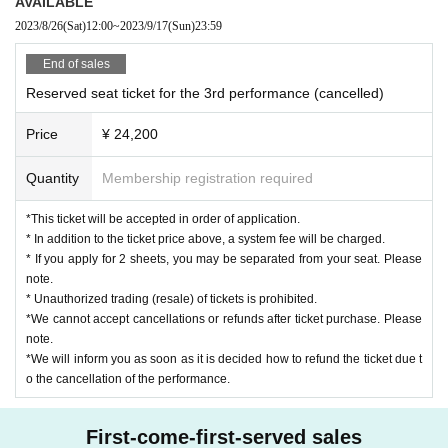
AVAILABLE
(2) Strong fatigue (fatigue) and shortness of breath
2023/8/26
(Sat)
12:00
~
2023/9/17
(Sun)
23:59
(3) Symptoms such as taste disorder
End of sales
(4) Those who had the above symptoms and had a fever within 2 weeks
from the date of the event.
Reserved seat ticket for the 3rd performance (cancelled)
Price
¥ 24,200
Quantity
Membership registration required
*This ticket will be accepted in order of application.
* In addition to the ticket price above, a system fee will be charged.
* If you apply for 2 sheets, you may be separated from your seat. Please
note.
* Unauthorized trading (resale) of tickets is prohibited.
*We cannot accept cancellations or refunds after ticket purchase. Please
note.
Time allocation
[Theater
]
*We will inform you as soon as it is decided how to refund the ticket due t
o the cancellation of the performance.
First-come-first-served sales