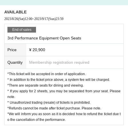
AVAILABLE
2023/8/26
(Sat)
12:00
~
2023/9/17
(Sun)
23:59
End of sales
3rd Performance Equipment Open Seats
Price
¥ 20,900
Quantity
Membership registration required
*This ticket will be accepted in order of application.
* In addition to the ticket price above, a system fee will be charged.
*There are separate seats for dining and viewing.
* If you apply for 2 sheets, you may be separated from your seat. Please
note.
* Unauthorized trading (resale) of tickets is prohibited.
*Refunds cannot be made after ticket purchase. Please note.
*We will inform you as soon as it is decided how to refund the ticket due t
o the cancellation of the performance.