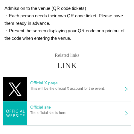
Admission to the venue (QR code tickets)
・Each person needs their own QR code ticket. Please have
them ready in advance.
Please check the official website for Other notes when purchasing ticke
・Present the screen displaying your QR code or a printout of
ts.
the code when entering the venue.
https://inforeadingstage.wixsite.com/reading-yume-zyu-ya/3rd-stage
Related links
LINK
Official X page
This will be the official X account for the event.
Official site
The official site is here