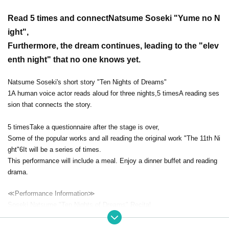
Read 5 times and connect
Natsume Soseki "Yume no N
ight"
,
Furthermore, the dream continues, leading to the "elev
enth night" that no one knows yet.
Natsume Soseki's short story "Ten Nights of Dreams"
1
A human voice actor reads aloud for three nights,
5 times
A reading ses
sion that connects the story.
5 times
Take a questionnaire after the stage is over,
Some of the popular works and all reading the original work "The 11th Ni
ght"
6
It will be a series of times.
This performance will include a meal. Enjoy a dinner buffet and reading
drama.
≪Performance Information≫
Soseki Natsume "Ten Nights of Dreams" Recital
Episode 3 "Seventh Night, Sixth Night, First Night"
Date and time
2023
September 27 (Wednesday)