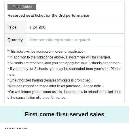
ta will be deleted, the equipment will be confiscated, and you will be ask
be until 19:50. Please note.
End of sales
ed to leave.
・We will set up seats for viewing from 19:55, so please wait in the ven
Reserved seat ticket for the 3rd performance
*This performance will be recorded and photographed. Please note that t
ue.
he audience seats may be reflected.
Price
¥ 24,200
・The staff will call the number on the ticket and guide you to your seat
[Other]
in order.
Quantity
Membership registration required
*We will refuse gifts, letters, flowers and sweets to Artist.
*We will also refuse to send congratulatory flowers in advance by mail,
Seating for meals
[
]
*This ticket will be accepted in order of application.
courier service, telegram, etc.
* In addition to the ticket price above, a system fee will be charged.
* Acts such as "waiting for entry / exit", "ambush", "chasing", "photogra
* All seats are reserved, and you can apply for up to 2 sheets per person.
phy / recording" etc. to Artist are strictly prohibited.
* If you apply for 2 sheets, you may be separated from your seat. Please
* Direct to the venue Inquiries Please refrain from.
note.
* Unauthorized trading (resale) of tickets is prohibited.
[Precautions for prevention of new coronavirus infection]
*Refunds cannot be made after ticket purchase. Please note.
・Please cooperate with infection control measures in the venue.
*We will inform you as soon as it is decided how to refund the ticket due t
・Please refrain from visiting if you have a fever of 37.5 degrees or high
o the cancellation of the performance.
er.
・Please refrain from visiting if you have any of the following symptoms
First-come-first-served sales
in addition to a fever.
(1) Cold symptoms such as coughing and sore throat continue, even if t
hey are mild.