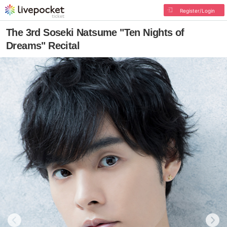
Register/Login
The 3rd Soseki Natsume "Ten Nights of
Dreams" Recital