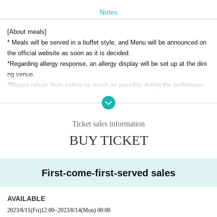
OPEN​ ​
18
Notes
meal
19:00
START​ ​
20
10
[About meals]
* This performance will be a performance with dinner.
* Meals will be served in a buffet style, and Menu will be announced on
*The performance time may change depending on the situation.
the official website as soon as it is decided.
*Regarding allergy response, an allergy display will be set up at the dini
[Cast]
ng venue.
Nobuhiko Okamoto
*Please refrain from eating as much as possible during the performanc
e, and please be considerate of those around you when eating. Beverag
◆ About equipment open seats
es are available at your seat.
・Adjust the placement of the equipment and it will be a seat set up as
Ticket sales information
[About the performance]
an audience seat.
BUY TICKET
*Please be sure to wear a mask when you come to the venue. Please c
・It may be difficult to see a part of the stage depending on the seat. Pl
ontinue to wear a mask during the performance.
ease note.
*Please refrain from bringing in cheering goods or dangerous items that
・ Meal and drink bar are included. Menu will be the same as the reserv
may cause trouble for stage performances or other guests.
ed seat ticket.
First-come-first-served sales
*You can take pictures inside the venue before the performance starts a
・Seats are at the back of the venue.
nd after the performance ends.
・Seating for dining and viewing are separate. After the meal is over, we
AVAILABLE
*It is strictly prohibited for customers to take photos, record videos, or r
will set up your seat and show you around, so please cooperate with us.
2023/8/11
(Fri)
12:00
~
2023/8/14
(Mon)
00:00
ecord audio during the performance. As soon as the staff finds it, the da
・For the convenience of setting up seats for viewing, the meal time will