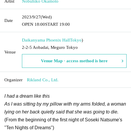
Artist
Nobuhiko Okamoto
2023/9/27
(Wed)
Date
OPEN​ ​
18:00
START​ ​
19:00
Daikanyama Phoenix Hall
Tokyo
)
2-2-5 Aobadai, Meguro Tokyo
Venue
Venue Map · access method is here
Organizer
Rikland Co., Ltd.
I had a dream like this
As I was sitting by my pillow with my arms folded, a woman
lying on her back quietly said that she was going to die.
(From the beginning of the first night of Soseki Natsume's
"Ten Nights of Dreams")