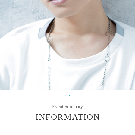
Event Summary
INFORMATION