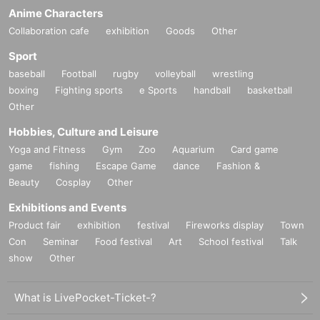
Anime Characters
Collaboration cafe
exhibition
Goods
Other
Sport
baseball
Football
rugby
volleyball
wrestling
boxing
Fighting sports
e Sports
handball
basketball
Other
Hobbies, Culture and Leisure
Yoga and Fitness
Gym
Zoo
Aquarium
Card game
game
fishing
Escape Game
dance
Fashion &
Beauty
Cosplay
Other
Exhibitions and Events
Product fair
exhibition
festival
Fireworks display
Town
Con
Seminar
Food festival
Art
School festival
Talk
show
Other
What is LivePocket-Ticket-?