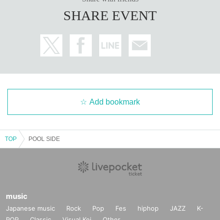
SHARE EVENT
Add bookmark
TOP
POOL SIDE
music
Japanese music
Rock
Pop
Fes
hiphop
JAZZ
K-
POP
Classic
Visual Kei
Other