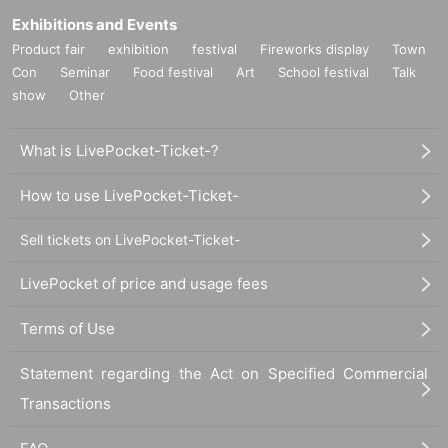
Exhibitions and Events
Product fair
exhibition
festival
Fireworks display
Town
Con
Seminar
Food festival
Art
School festival
Talk
show
Other
What is LivePocket-Ticket-?
How to use LivePocket-Ticket-
Sell tickets on LivePocket-Ticket-
LivePocket of price and usage fees
Terms of Use
Statement regarding the Act on Specified Commercial
Transactions