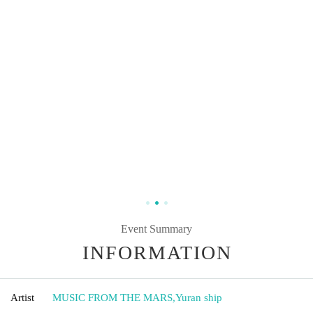
Event Summary
INFORMATION
Artist
MUSIC FROM THE MARS
,
Yuran ship