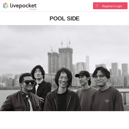
Register/Login
POOL SIDE