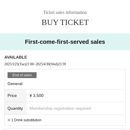
Ticket sales information
BUY TICKET
First-come-first-served sales
AVAILABLE
2025/3/25
(Tue)
21:00
~
2025/4/30
(Wed)
23:59
End of sales
General
Price
¥ 3,500
Quantity
Membership registration required
※ 1 Drink substitution