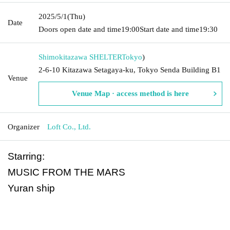
2025/5/1
(Thu)
Date
Doors open date and time
19:00
Start date and time
19:30
Shimokitazawa SHELTER
Tokyo
)
2-6-10 Kitazawa Setagaya-ku, Tokyo Senda Building B1
Venue
Venue Map · access method is here
Organizer
Loft Co., Ltd.
Starring:
MUSIC FROM THE MARS
Yuran ship