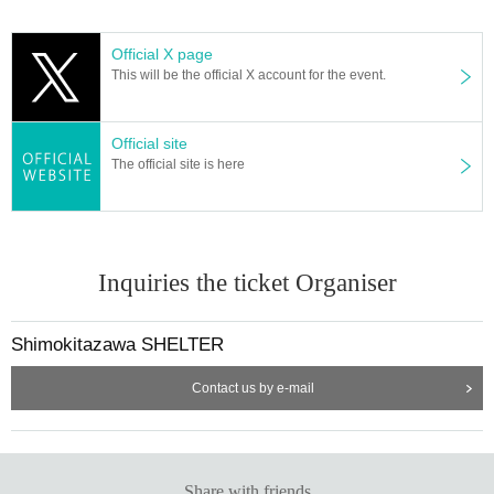
Official X page
This will be the official X account for the event.
Official site
The official site is here
Inquiries the ticket Organiser
Shimokitazawa SHELTER
Contact us by e-mail
Share with friends