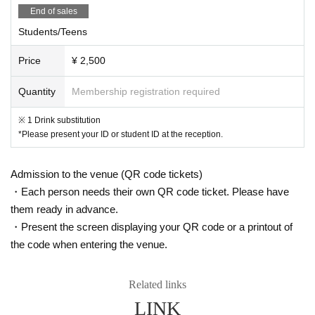
End of sales
Students/Teens
Price
¥ 2,500
Quantity
Membership registration required
※ 1 Drink substitution
*Please present your ID or student ID at the reception.
Admission to the venue (QR code tickets)
・Each person needs their own QR code ticket. Please have
them ready in advance.
・Present the screen displaying your QR code or a printout of
the code when entering the venue.
Related links
LINK