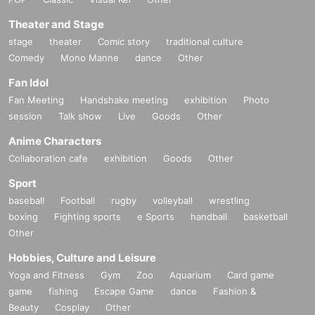
Theater and Stage
stage
theater
Comic story
traditional culture
Comedy
Mono Manne
dance
Other
Fan Idol
Fan Meeting
Handshake meeting
exhibition
Photo
session
Talk show
Live
Goods
Other
Anime Characters
Collaboration cafe
exhibition
Goods
Other
Sport
baseball
Football
rugby
volleyball
wrestling
boxing
Fighting sports
e Sports
handball
basketball
Other
Hobbies, Culture and Leisure
Yoga and Fitness
Gym
Zoo
Aquarium
Card game
game
fishing
Escape Game
dance
Fashion &
Beauty
Cosplay
Other