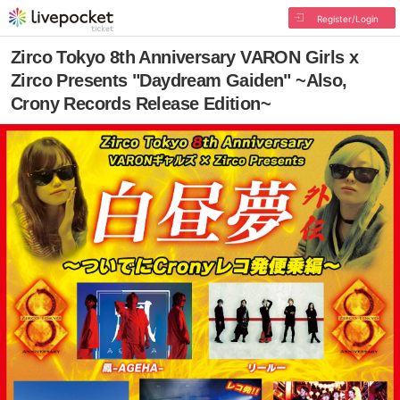
Register/Login
Zirco Tokyo 8th Anniversary VARON Girls x
Zirco Presents "Daydream Gaiden" ~Also,
Crony Records Release Edition~