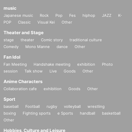
music
Japanese music
Rock
Pop
Fes
hiphop
JAZZ
K-
POP
Classic
Visual Kei
Other
Theater and Stage
stage
theater
Comic story
traditional culture
Comedy
Mono Manne
dance
Other
Fan Idol
Fan Meeting
Handshake meeting
exhibition
Photo
session
Talk show
Live
Goods
Other
Anime Characters
Collaboration cafe
exhibition
Goods
Other
Sport
baseball
Football
rugby
volleyball
wrestling
boxing
Fighting sports
e Sports
handball
basketball
Other
Hobbies, Culture and Leisure