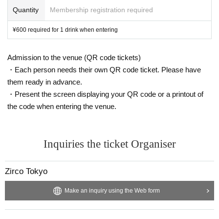
Quantity
Membership registration required
¥600 required for 1 drink when entering
Admission to the venue (QR code tickets)
・Each person needs their own QR code ticket. Please have
them ready in advance.
・Present the screen displaying your QR code or a printout of
the code when entering the venue.
Inquiries the ticket Organiser
Zirco Tokyo
Make an inquiry using the Web form