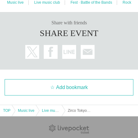
Music live
Live music club
Fest · Battle of the Bands
Rock
Share with friends
SHARE EVENT
Add bookmark
TOP
Music live
Live music club
Zirco Tokyo 8th Anniversary VARON Girls x Zirco Presents "Daydream Gaiden" ~Also, Crony Records Release Edition~