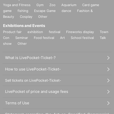
Yoga and Fitness
Gym
Zoo
Aquarium
Card game
game
fishing
Escape Game
dance
Fashion &
Beauty
Cosplay
Other
Exhibitions and Events
Product fair
exhibition
festival
Fireworks display
Town
Con
Seminar
Food festival
Art
School festival
Talk
show
Other
What is LivePocket-Ticket-?
How to use LivePocket-Ticket-
Sell tickets on LivePocket-Ticket-
LivePocket of price and usage fees
Terms of Use