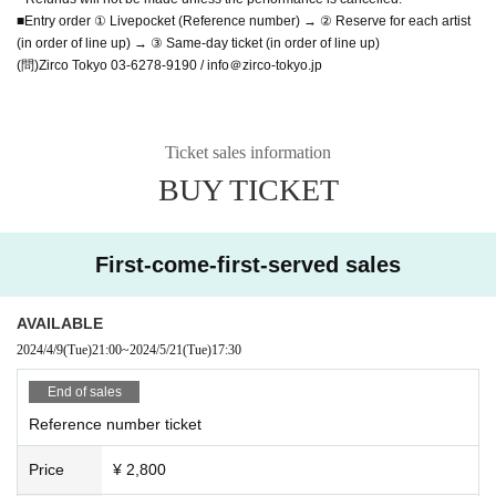
■Entry order ① Livepocket (Reference number) → ② Reserve for each artist
(in order of line up) → ③ Same-day ticket (in order of line up)
(問)Zirco Tokyo 03-6278-9190 / info＠zirco-tokyo.jp
Ticket sales information
BUY TICKET
First-come-first-served sales
AVAILABLE
2024/4/9
(Tue)
21:00
~
2024/5/21
(Tue)
17:30
End of sales
Reference number ticket
Price
¥ 2,800