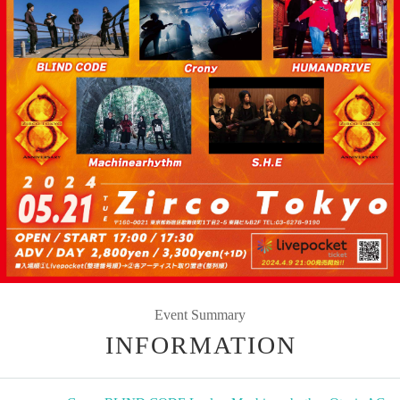
Event Summary
INFORMATION