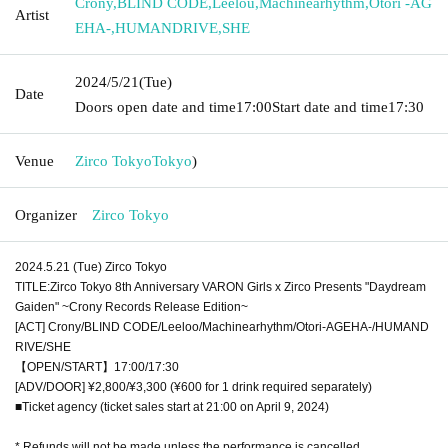
Crony
,
BLIND CODE
,
Leelou
,
Machinearhythm
,
Otori -AG
Artist
EHA-
,
HUMANDRIVE
,
SHE
2024/5/21
(Tue)
Date
Doors open date and time
17:00
Start date and time
17:30
Venue
Zirco Tokyo
Tokyo
)
Organizer
Zirco Tokyo
2024.5.21 (Tue) Zirco Tokyo
TITLE:Zirco Tokyo 8th Anniversary VARON Girls x Zirco Presents "Daydream
Gaiden" ~Crony Records Release Edition~
[ACT] Crony/BLIND CODE/Leeloo/Machinearhythm/Otori-AGEHA-/HUMAND
RIVE/SHE
【OPEN/START】17:00/17:30
[ADV/DOOR] ¥2,800/¥3,300 (¥600 for 1 drink required separately)
■Ticket agency (ticket sales start at 21:00 on April 9, 2024)
* Refunds will not be made unless the performance is cancelled.