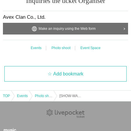
Inquiries the ticket Organiser
Avex Clan Co., Ltd.
Make an inquiry using the Web form
Events
Photo shoot
Event Space
Add bookmark
TOP
Events
Photo shoot
[SHOW-WA & MATSURI] Odaiba Adventure King Group Photo Session
music