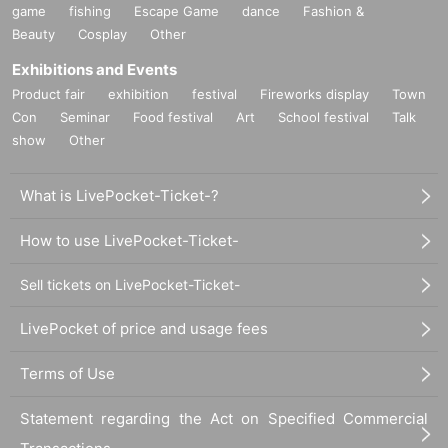
game
fishing
Escape Game
dance
Fashion &
Beauty
Cosplay
Other
Exhibitions and Events
Product fair
exhibition
festival
Fireworks display
Town
Con
Seminar
Food festival
Art
School festival
Talk
show
Other
What is LivePocket-Ticket-?
How to use LivePocket-Ticket-
Sell tickets on LivePocket-Ticket-
LivePocket of price and usage fees
Terms of Use
Statement regarding the Act on Specified Commercial