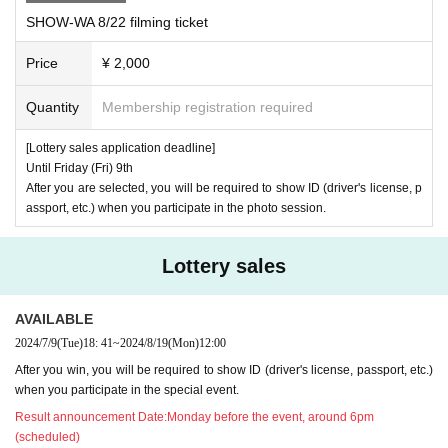
※
Entry into the venue and any plant areas will be strictly prohibited.
SHOW-WA 8/22 filming ticket
※
The venue is outdoors. Please be sure to take precautions against hea
tstroke and take care of your health before coming.
Price
¥ 2,000
※
There may be media coverage and filming on the day. There is also a
Quantity
Membership registration required
TV
possibility that customers may appear in the footage.
・Please note t
hat this information may be published in newspapers, the Internet, etc.
[Lottery sales application deadline]
※
Sitting down or causing a nuisance in front of any store or near the sta
Until Friday (Fri) 9th
After you are selected, you will be required to show ID (driver's license, p
ge is strictly prohibited.
assport, etc.) when you participate in the photo session.
※
Please cooperate in securing space for passage.
※
Bringing dangerous items into the venue is prohibited.
Lottery sales
※
The organizers, venue, and Artist will not be held responsible for any a
ccidents or thefts that occur inside or outside the event venue. Please k
AVAILABLE
eep your valuables in good care at all times.
2024/7/9
(Tue)
18: 41
~
2024/8/19
(Mon)
12:00
※
You will be responsible for your own transportation costs to the event v
After you win, you will be required to show ID (driver's license, passport, etc.)
enue, accommodation costs, etc. The conditions will not change even if
when you participate in the special event.
the event is canceled. Please note that we will not provide any refunds
Result announcement Date:
Monday before the event, around 6pm
or refunds for any products.
(scheduled)