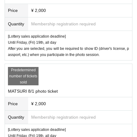
ps, anti-social forces, Other entities; the same applies below) or is coop
Price
¥ 2,000
erating or involved in the maintenance, operation or management of anti
Quantity
Membership registration required
-social forces through funding or Other, the organizers reserve the right t
o refuse that person's participation in the event or their purchase of any
[Lottery sales application deadline]
products.
Until Friday, (Fri) 19th, all day
After you are selected, you will be required to show ID (driver's license, p
【inquiry】
assport, etc.) when you participate in the photo session.
Avex
Customer Support
https://avex.com/jp/ja/contact/product/
Predetermined
※
11:00
18:00
Business hours: Weekday
number of tickets
※
24
the e-mail is
We accept your time,
We will respond to your inquiries
sold
during business hours in order of arrival. Thank you for your understandi
MATSURI 8/1 photo ticket
ng in advance.
Price
¥ 2,000
※
SNS
members, staff
Please note that we are unable to respond to your
request.
Quantity
Membership registration required
※
Please refrain from contacting the venue.
[Lottery sales application deadline]
Until Friday, (Fri) 19th, all day