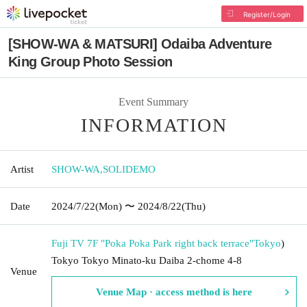
Register/Login
[SHOW-WA & MATSURI] Odaiba Adventure
King Group Photo Session
Event Summary
INFORMATION
Artist
SHOW-WA
,
SOLIDEMO
Date
2024/7/22
(Mon)
〜 2024/8/22
(Thu)
Fuji TV 7F "Poka Poka Park right back terrace"
Tokyo
)
Tokyo Tokyo Minato-ku Daiba 2-chome 4-8
Venue
Venue Map · access method is here