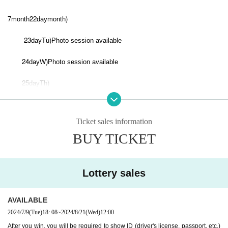
7
22
)
month
day
month
23
)
day
Tu
Photo session available
24
)
day
W
Photo session available
25
)
day
Th
29
)
day
month
Ticket sales information
30
)
day
Tu
Photo session available
BUY TICKET
8
6
)
month
day
Tu
7
)
day
W
Photo session available
Lottery sales
8
)
day
Th
Photo session available
AVAILABLE
13
)
day
Tu
Photo session available
2024/7/9
(Tue)
18: 08
~
2024/8/21
(Wed)
12:00
After you win, you will be required to show ID (driver's license, passport, etc.)