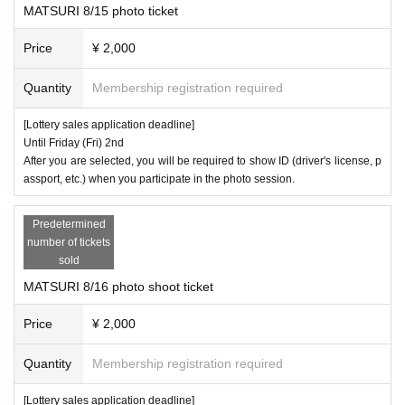
MATSURI 8/15 photo ticket
Price
¥ 2,000
Quantity
Membership registration required
[Lottery sales application deadline]
Until Friday (Fri) 2nd
After you are selected, you will be required to show ID (driver's license, p
assport, etc.) when you participate in the photo session.
Predetermined
number of tickets
sold
MATSURI 8/16 photo shoot ticket
Price
¥ 2,000
Quantity
Membership registration required
[Lottery sales application deadline]