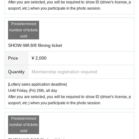
After you are selected, you will be required to show ID (driver's license, p
・Due to safety reasons, we will prohibit members from holding objects
assport, etc.) when you participate in the photo session.
during the photo session. Customers may hold objects themselves.
Predetermined
・We may refuse requests for poses that take a long time.
number of tickets
sold
SHOW-WA 8/8 filming ticket
【Notes】
Price
¥ 2,000
※
In order to ensure the smooth running of the event, staff may touch cu
Quantity
Membership registration required
stomers' shoulders, arms, etc. to guide them. Please understand this be
fore participating.
[Lottery sales application deadline]
※
Until Friday, (Fri) 26th, all day
When using cheering goods, please refrain from holding them above c
After you are selected, you will be required to show ID (driver's license, p
hest height. Please be considerate so as not to block the view of other
assport, etc.) when you participate in the photo session.
customers.
Predetermined
*Photography with your smartphone is permitted only during the mini liv
number of tickets
e performance.
sold