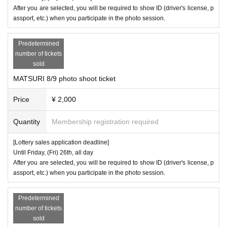
After you are selected, you will be required to show ID (driver's license, p
assport, etc.) when you participate in the photo session.
Predetermined
number of tickets
sold
MATSURI 8/9 photo shoot ticket
Price
¥ 2,000
Quantity
Membership registration required
[Lottery sales application deadline]
Until Friday, (Fri) 26th, all day
After you are selected, you will be required to show ID (driver's license, p
assport, etc.) when you participate in the photo session.
Predetermined
number of tickets
sold