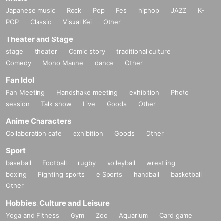
Japanese music
Rock
Pop
Fes
hiphop
JAZZ
K-
POP
Classic
Visual Kei
Other
Theater and Stage
stage
theater
Comic story
traditional culture
Comedy
Mono Manne
dance
Other
Fan Idol
Fan Meeting
Handshake meeting
exhibition
Photo
session
Talk show
Live
Goods
Other
Anime Characters
Collaboration cafe
exhibition
Goods
Other
Sport
baseball
Football
rugby
volleyball
wrestling
boxing
Fighting sports
e Sports
handball
basketball
Other
Hobbies, Culture and Leisure
Yoga and Fitness
Gym
Zoo
Aquarium
Card game