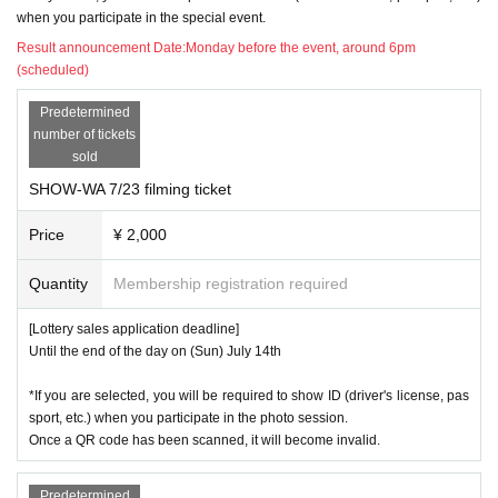
14
)
day
W
Photo session available
when you participate in the special event.
Result announcement Date:
Monday before the event, around 6pm
21
)
day
W
Photo session available
(scheduled)
22
)
day
Th
Photo session available
Predetermined
number of tickets
SOLIDEMO
sold
SHOW-WA 7/23 filming ticket
7
26
)
month
day
Fr
Photo session available
Price
¥ 2,000
31
)
day
W
Photo session available
Quantity
Membership registration required
8
1
)
month
day
Th
Photo session available
[Lottery sales application deadline]
5
)
day
month
Until the end of the day on (Sun) July 14th
9
)
day
Fr
Photo session available
*If you are selected, you will be required to show ID (driver's license, pas
sport, etc.) when you participate in the photo session.
12
)
day
month
Once a QR code has been scanned, it will become invalid.
15
)
day
Th
Photo session available
Predetermined