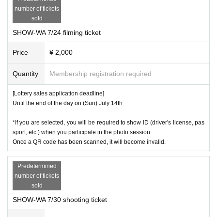
number of tickets
16
)
day
Fr
Photo session available
sold
19
)
day
month
Photo session available
SHOW-WA 7/24 filming ticket
20
)
Price
day
Tu
¥ 2,000
Photo session available
Quantity
Membership registration required
[About the photo session]
[Lottery sales application deadline]
1,818
)2,000
Group photo ticket:
Tax excluded)
yen
tax included
yen
Until the end of the day on (Sun) July 14th
Photo tickets will only be sold in advance. (Currently, there are no ticket
*If you are selected, you will be required to show ID (driver's license, pas
s available for sale at the venue on the day of the event.)
sport, etc.) when you participate in the photo session.
Once a QR code has been scanned, it will become invalid.
F
・The photoshoot will be held on Fuji TV 7
"Pokapoka Park right back t
errace"
It will be done at
Predetermined
number of tickets
・A "group photo ticket" is required to participate in the group photo ses
sold
sion.
SHOW-WA 7/30 shooting ticket
・Group photo tickets cannot be used under any circumstances.
Includi