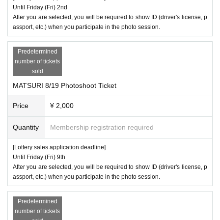
Until Friday (Fri) 2nd
After you are selected, you will be required to show ID (driver's license, p
assport, etc.) when you participate in the photo session.
Predetermined
number of tickets
sold
MATSURI 8/19 Photoshoot Ticket
Price
¥ 2,000
Quantity
Membership registration required
[Lottery sales application deadline]
Until Friday (Fri) 9th
After you are selected, you will be required to show ID (driver's license, p
assport, etc.) when you participate in the photo session.
Predetermined
number of tickets