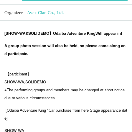
Organizer
Avex Clan Co., Ltd.
SHOW-WA
SOLIDEMO
[
&
】Odaiba Adventure King
Will appear in!
A group photo session will also be held, so please come along an
d participate.
【participant】
SHOW-WA
SOLIDEMO
,
※
The performing groups and members may be changed at short notice
due to various circumstances.
[
Odaiba Adventure King "Car purchase from here
Stage appearance dat
e
]
SHOW-WA