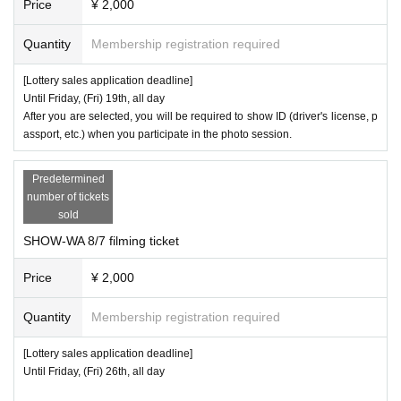
Price
¥ 2,000
)
ng loss/theft
Please note that we will not reissue the ticket.
Quantity
Membership registration required
・Group photo tickets are only valid for the specified time on the day of
the event.
[Lottery sales application deadline]
Until Friday, (Fri) 19th, all day
6
-
If you are bringing a child aged 18 or over, you will need a separate gr
After you are selected, you will be required to show ID (driver's license, p
assport, etc.) when you participate in the photo session.
oup photo ticket for the child. (If the child is under elementary school ag
e, they can be photographed together if their guardian has a participatio
Predetermined
n ticket.)
number of tickets
sold
・There is a time limit for group photo sessions. Depending on the situa
SHOW-WA 8/7 filming ticket
tion, we may have to end the photo session even if there are people wh
o wish to participate. Even in such cases, we cannot accept cancellatio
Price
¥ 2,000
ns of purchased items or refunds for purchased items. Thank you for yo
Quantity
Membership registration required
ur understanding.
[Lottery sales application deadline]
・We cannot cancel, return or refund any purchased items for any reaso
Until Friday, (Fri) 26th, all day
n. In the event of a defective product, we will exchange it for a new one.