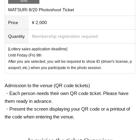
sold
MATSURI 8/20 Photoshoot Ticket
Price
¥ 2,000
Quantity
Membership registration required
[Lottery sales application deadline]
Until Friday (Fri) 9th
After you are selected, you will be required to show ID (driver's license, p
assport, etc.) when you participate in the photo session.
Admission to the venue (QR code tickets)
・Each person needs their own QR code ticket. Please have
them ready in advance.
・Present the screen displaying your QR code or a printout of
the code when entering the venue.