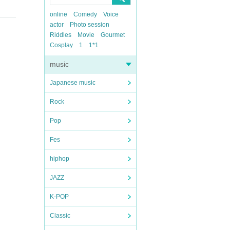
online
Comedy
Voice
actor
Photo session
Riddles
Movie
Gourmet
Cosplay
1
1*1
music
Japanese music
Rock
Pop
Fes
hiphop
JAZZ
K-POP
Classic