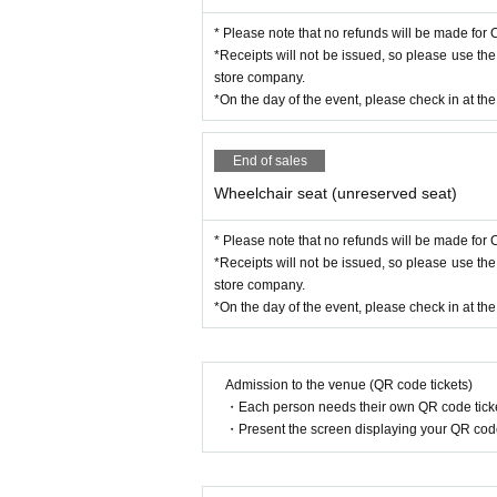
* Please note that no refunds will be made for C
*Receipts will not be issued, so please use th
store company.
*On the day of the event, please check in at th
End of sales
Wheelchair seat (unreserved seat)
* Please note that no refunds will be made for C
*Receipts will not be issued, so please use th
store company.
*On the day of the event, please check in at th
Admission to the venue (QR code tickets)
・Each person needs their own QR code ticke
・Present the screen displaying your QR code 