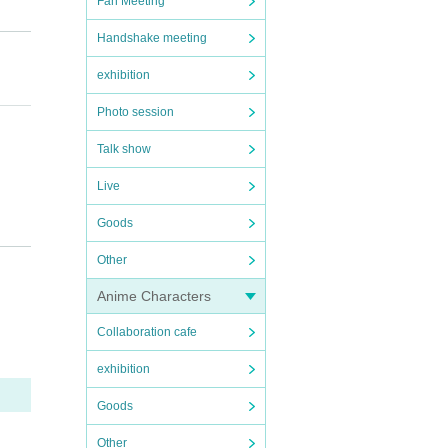
Fan Meeting
Handshake meeting
exhibition
Photo session
Talk show
Live
Goods
Other
Anime Characters
Collaboration cafe
exhibition
Goods
Other