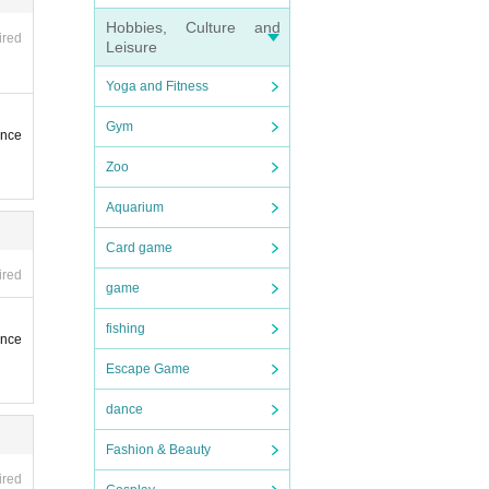
Hobbies, Culture and
ired
Leisure
Yoga and Fitness
Gym
ence
Zoo
Aquarium
Card game
ired
game
fishing
ence
Escape Game
dance
Fashion & Beauty
ired