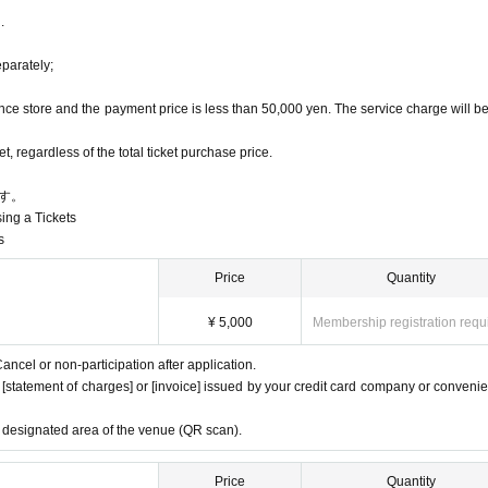
.
 (S-VIP seats, SS seats, S side seats, etc.).
blet, etc.
we will send the "seat Number" to the registered email a
t eye level or above
eparately;
t, in the aisles, or while walking around the venue
, etc.
ce store and the payment price is less than 50,000 yen. The service charge will b
on.
 regardless of the total ticket purchase price.
す。
sing a Tickets
s
Price
Quantity
¥ 5,000
Membership registration requ
ancel or non-participation after application.
e [statement of charges] or [invoice] issued by your credit card company or conveni
e designated area of the venue (QR scan).
Price
Quantity