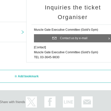
Inquiries the ticket
Organiser
Muscle Gate Executive Committee (Gold's Gym)
Contact us by e-mail
[Contact]
Muscle Gate Executive Committee (Gold's Gym)
TEL 03-3645-9830
Add bookmark
Share with friends