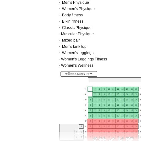
・ Men's Physique
・ Women's Physique
・ Body fitness
・ Bikini fitness
・ Classic Physique
・Muscular Physique
・ Mixed pair
・ Men's tank top
・ Women's leggings
・Women's Leggings Fitness
・Women's Wellness