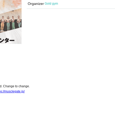
Organizer
Gold gym
ed. Change to change.
ps://musclegate.jp/