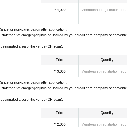
¥ 4,000
Membership registration requ
ancel or non-participation after application.
e [statement of charges] or [invoice] issued by your credit card company or conveni
e designated area of the venue (QR scan).
Price
Quantity
¥ 3,000
Membership registration requ
ancel or non-participation after application.
e [statement of charges] or [invoice] issued by your credit card company or conveni
e designated area of the venue (QR scan).
Price
Quantity
¥ 2,000
Membership registration requ