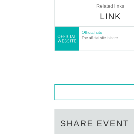
Related links
LINK
Official site
The official site is here
SHARE EVENT