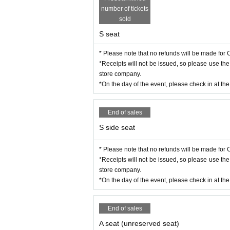
number of tickets
sold
S seat
* Please note that no refunds will be made for C
*Receipts will not be issued, so please use th
store company.
*On the day of the event, please check in at th
End of sales
S side seat
* Please note that no refunds will be made for C
*Receipts will not be issued, so please use th
store company.
*On the day of the event, please check in at th
End of sales
A seat (unreserved seat)