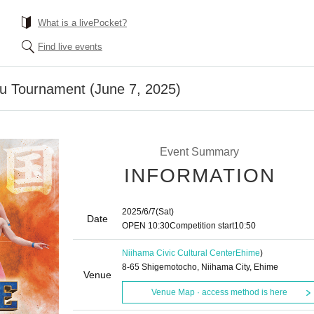
What is a livePocket?
Find live events
u Tournament (June 7, 2025)
Event Summary
INFORMATION
2025/6/7
(Sat)
Date
OPEN​ ​
10:30
Competition start
10:50
Niihama Civic Cultural Center
Ehime
)
8-65 Shigemotocho, Niihama City, Ehime
Venue
Venue Map · access method is here