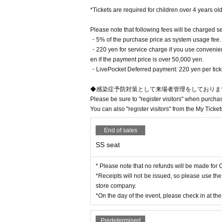
【Prohibited matter】
*Tickets are required for children over 4 years old
You can only choose the seat type
・Shooting with a movie camera, digital camera, ta
After the purchase is completed, 
- Standing up to take pictures or taking pictures a
Please note that following fees will be charged s
- Taking photographs in areas other than your sea
・5% of the purchase price as system usage fee.
ss.
・Taking photos using selfie sticks, fixed cameras
・220 yen for service charge if you use convenien
en if the payment price is over 50,000 yen.​ ​
We appreciate your understanding and cooperati
・LivePocket Deferred payment: 220 yen per ticket,
◆感染症予防対策として来場者管理をしておりま
Please be sure to "register visitors" when purcha
You can also "register visitors" from the My Ticket
End of sales
SS seat
* Please note that no refunds will be made for C
*Receipts will not be issued, so please use th
store company.
*On the day of the event, please check in at th
Predetermined