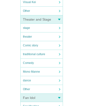
Visual Kei
Other
Theater and Stage
stage
theater
Comic story
traditional culture
Comedy
Mono Manne
dance
Other
Fan Idol