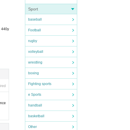
Sport
ddre
baseball
e 440y
Football
rugby
volleyball
wrestling
boxing
Fighting sports
ired
e Sports
ence
handball
basketball
Other