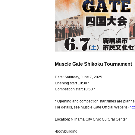
Muscle Gate Shikoku Tournament
Date: Saturday, June 7, 2025
Opening start 10:30 *
Competition start 10:50 *
* Opening and competition start times are plann
For details, see Muscle Gate Official Website (
htt
Location: Niihama City Civic Cultural Center
·bodybuilding