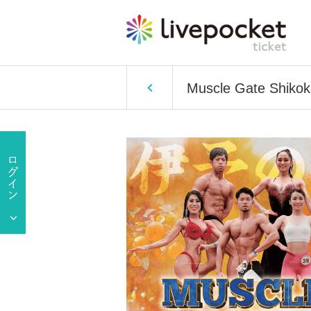
Muscle Gate Shikok