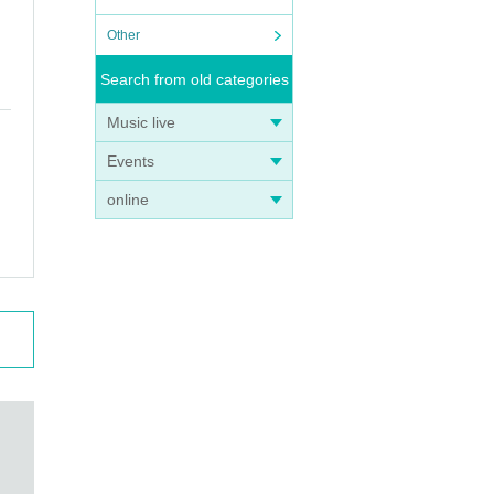
Other
Search from old categories
Music live
Events
online