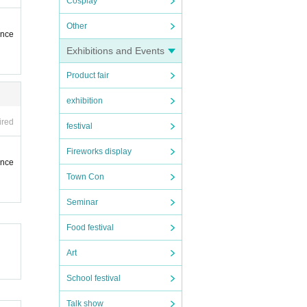
Cosplay
Other
ence
Exhibitions and Events
Product fair
exhibition
ired
festival
Fireworks display
ence
Town Con
Seminar
Food festival
Art
School festival
Talk show