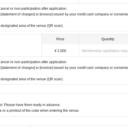
ancel or non-participation after application.
e [statement of charges] or [invoice] issued by your credit card company or conveni
e designated area of the venue (QR scan).
Price
Quantity
¥ 2,000
Membership registration requ
ancel or non-participation after application.
e [statement of charges] or [invoice] issued by your credit card company or conveni
e designated area of the venue (QR scan).
t. Please have them ready in advance.
or a printout of the code when entering the venue.