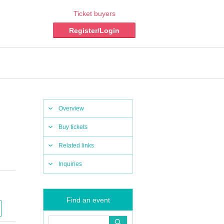
Ticket buyers
Register/Login
Overview
Buy tickets
Related links
Inquiries
Find an event