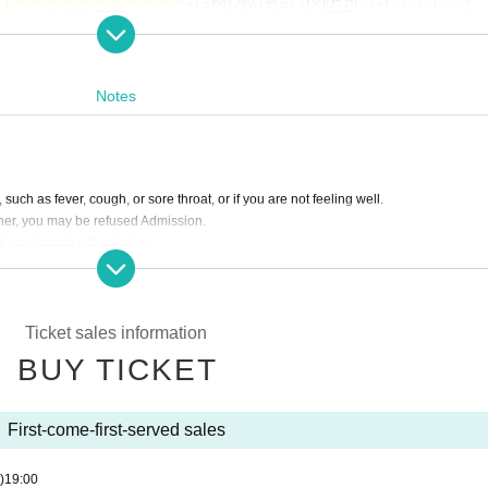
Notes
 such as fever, cough, or sore throat, or if you are not feeling well.
gher, you may be refused Admission.
t your hands with alcohol.
ctly prohibited.
erved seats.
ers.
 when you put up a support placard.
Ticket sales information
BUY TICKET
.
e ventilation.
sing smartphones or mobile phones.
First-come-first-served sales
 venue staff.
)
19:00