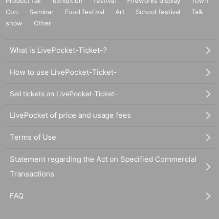
Product fair
exhibition
festival
Fireworks display
Town
Con
Seminar
Food festival
Art
School festival
Talk
show
Other
What is LivePocket-Ticket-?
How to use LivePocket-Ticket-
Sell tickets on LivePocket-Ticket-
LivePocket of price and usage fees
Terms of Use
Statement regarding the Act on Specified Commercial
Transactions
FAQ