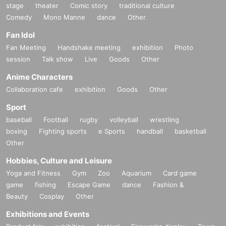
stage
theater
Comic story
traditional culture
Comedy
Mono Manne
dance
Other
Fan Idol
Fan Meeting
Handshake meeting
exhibition
Photo
session
Talk show
Live
Goods
Other
Anime Characters
Collaboration cafe
exhibition
Goods
Other
Sport
baseball
Football
rugby
volleyball
wrestling
boxing
Fighting sports
e Sports
handball
basketball
Other
Hobbies, Culture and Leisure
Yoga and Fitness
Gym
Zoo
Aquarium
Card game
game
fishing
Escape Game
dance
Fashion &
Beauty
Cosplay
Other
Exhibitions and Events