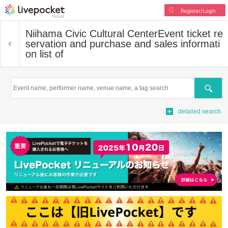
Register/Login
Niihama Civic Cultural Center
Event ticket re
servation and purchase and sales informati
on list of
Search
detailed search