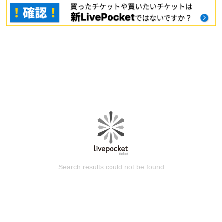
Search results could not be found