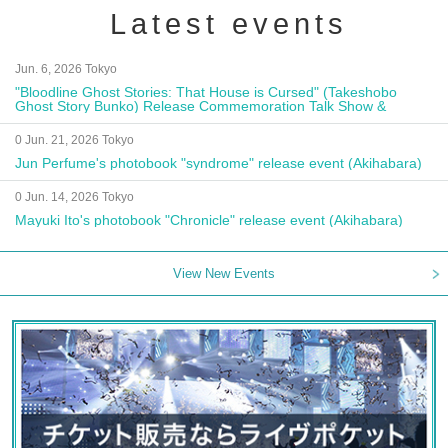
Latest events
Jun. 6, 2026 Tokyo
"Bloodline Ghost Stories: That House is Cursed" (Takeshobo
Ghost Story Bunko) Release Commemoration Talk Show &
Autograph Session
0 Jun. 21, 2026 Tokyo
Jun Perfume's photobook "syndrome" release event (Akihabara)
0 Jun. 14, 2026 Tokyo
Mayuki Ito's photobook "Chronicle" release event (Akihabara)
View New Events