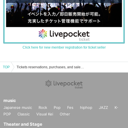
Click here for new member registration for ticket seller
TOP
Tickets reservations, purchases, and sales information for the Niihama Civic Cultural Center
music
Japanese music
Rock
Pop
Fes
hiphop
JAZZ
K-
POP
Classic
Visual Kei
Other
Theater and Stage