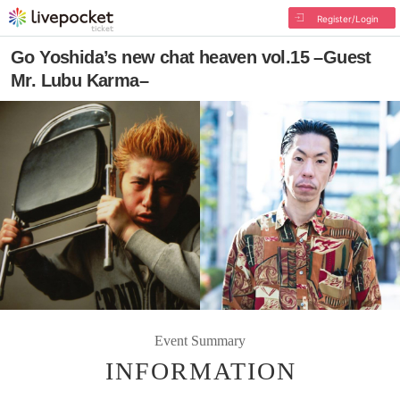
Register/Login
Go Yoshida’s new chat heaven vol.15 –Guest
Mr. Lubu Karma–
Event Summary
INFORMATION