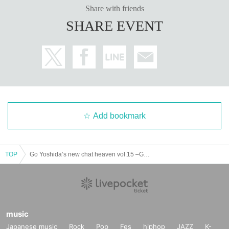
Share with friends
SHARE EVENT
Add bookmark
TOP
Go Yoshida’s new chat heaven vol.15 –Guest Mr. Lubu Karma–
music
Japanese music
Rock
Pop
Fes
hiphop
JAZZ
K-