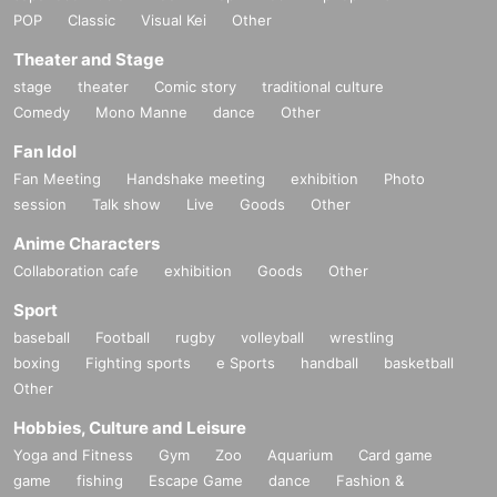
POP
Classic
Visual Kei
Other
Theater and Stage
stage
theater
Comic story
traditional culture
Comedy
Mono Manne
dance
Other
Fan Idol
Fan Meeting
Handshake meeting
exhibition
Photo
session
Talk show
Live
Goods
Other
Anime Characters
Collaboration cafe
exhibition
Goods
Other
Sport
baseball
Football
rugby
volleyball
wrestling
boxing
Fighting sports
e Sports
handball
basketball
Other
Hobbies, Culture and Leisure
Yoga and Fitness
Gym
Zoo
Aquarium
Card game
game
fishing
Escape Game
dance
Fashion &