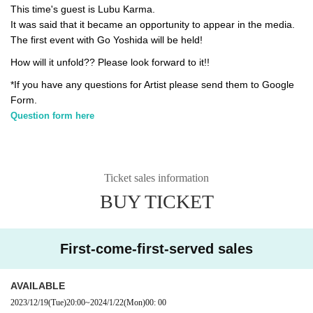
This time's guest is Lubu Karma.
It was said that it became an opportunity to appear in the media.
The first event with Go Yoshida will be held!
How will it unfold?? Please look forward to it!!
*If you have any questions for Artist please send them to Google
Form.
Question form here
Ticket sales information
BUY TICKET
First-come-first-served sales
AVAILABLE
2023/12/19
(Tue)
20:00
~
2024/1/22
(Mon)
00: 00