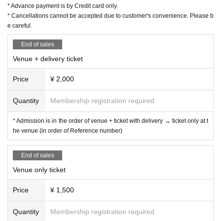
* Advance payment is by Credit card only.
* Cancellations cannot be accepted due to customer's convenience. Please b
e careful.
End of sales
Venue + delivery ticket
Price
¥ 2,000
Quantity
Membership registration required
* Admission is in the order of venue + ticket with delivery → ticket only at t
he venue (in order of Reference number)
End of sales
Venue only ticket
Price
¥ 1,500
Quantity
Membership registration required