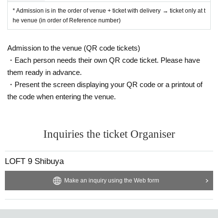
* Admission is in the order of venue + ticket with delivery → ticket only at t
he venue (in order of Reference number)
Admission to the venue (QR code tickets)
・Each person needs their own QR code ticket. Please have
them ready in advance.
・Present the screen displaying your QR code or a printout of
the code when entering the venue.
Inquiries the ticket Organiser
LOFT 9 Shibuya
Make an inquiry using the Web form