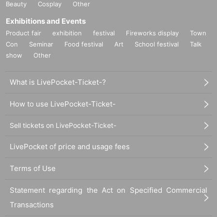
Beauty
Cosplay
Other
Exhibitions and Events
Product fair
exhibition
festival
Fireworks display
Town
Con
Seminar
Food festival
Art
School festival
Talk
show
Other
What is LivePocket-Ticket-?
How to use LivePocket-Ticket-
Sell tickets on LivePocket-Ticket-
LivePocket of price and usage fees
Terms of Use
Statement regarding the Act on Specified Commercial
Transactions