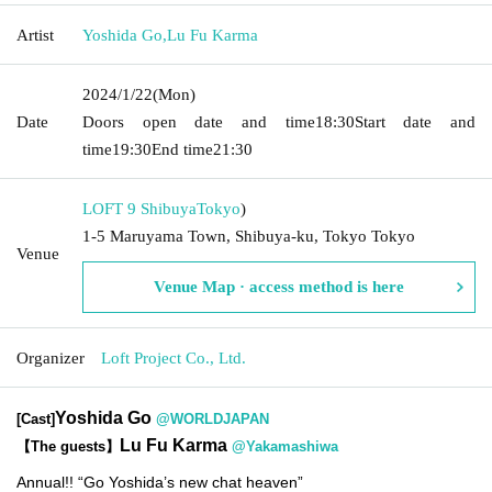
Artist
Yoshida Go
,
Lu Fu Karma
2024/1/22
(Mon)
Date
Doors open date and time
18:30
Start date and
time
19:30
End time
21:30
LOFT 9 Shibuya
Tokyo
)
1-5 Maruyama Town, Shibuya-ku, Tokyo Tokyo
Venue
Venue Map · access method is here
Organizer
Loft Project Co., Ltd.
Yoshida Go
[Cast]
@WORLDJAPAN
Lu Fu Karma
【The guests】
@Yakamashiwa
Annual!! “Go Yoshida’s new chat heaven”