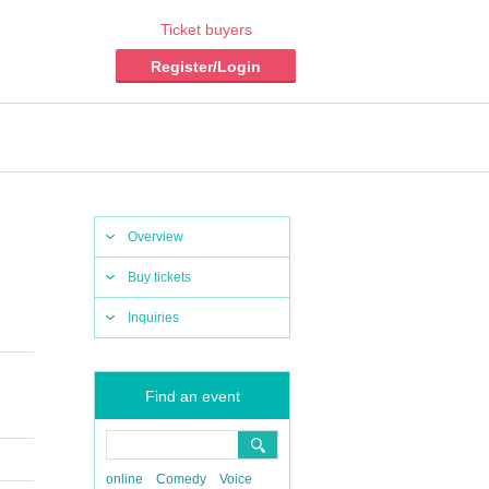
Ticket buyers
Register/Login
Overview
Buy tickets
Inquiries
Find an event
online
Comedy
Voice