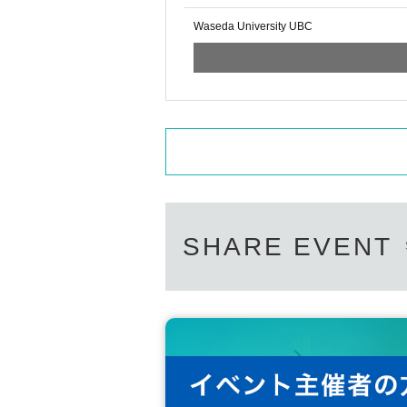
Waseda University UBC
SHARE EVENT