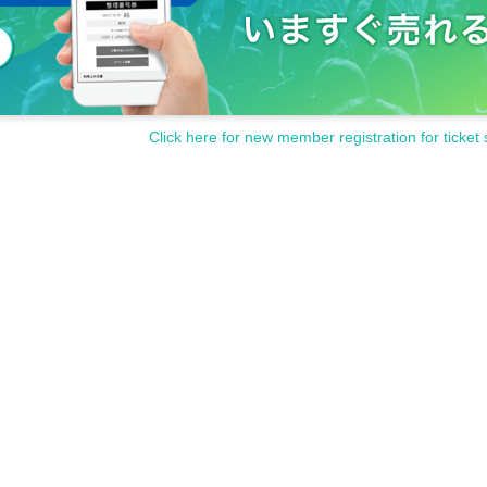
Click here for new member registration for ticket 