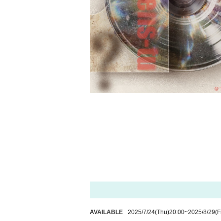
AVAILABLE
2025/7/24
(Thu)
20:00
~
2025/8/29
(F