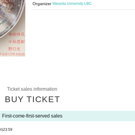
Organizer
Waseda University UBC
Ticket sales information
BUY TICKET
First-come-first-served sales
ri)
23:59