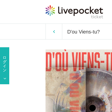
D'ou Viens-tu?