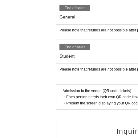
End of sales
General
Please note that refunds are not possible after
End of sales
Student
Please note that refunds are not possible after
Admission to the venue (QR code tickets)
・Each person needs their own QR code ticke
・Present the screen displaying your QR code 
Inqui