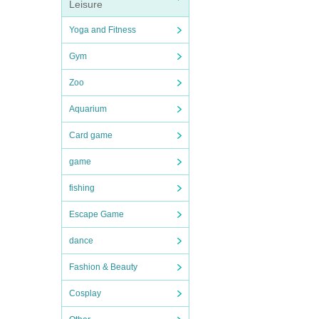
Leisure
Yoga and Fitness
Gym
Zoo
Aquarium
Card game
game
fishing
Escape Game
dance
Fashion & Beauty
Cosplay