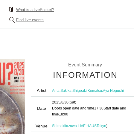
What is a livePocket?
Find live events
Event Summary
INFORMATION
Artist
,
,
Arita Sakika
Shigeaki Komatsu
Aya Noguchi
2025/8/30
(Sat)
Date
Doors open date and time
17:30
Start date and
time
18:00
Venue
Shimokitazawa LIVE HAUS
Tokyo
)