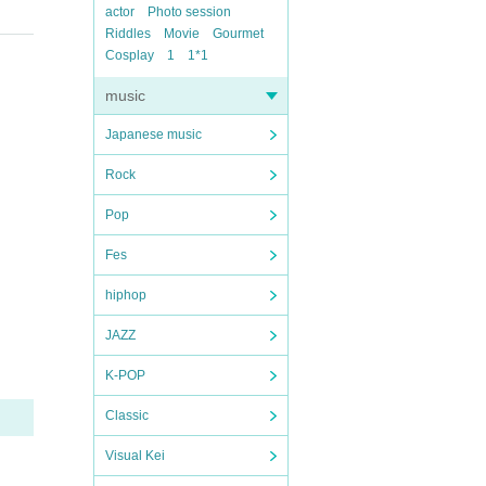
actor
Photo session
Riddles
Movie
Gourmet
Cosplay
1
1*1
music
Japanese music
Rock
Pop
Fes
hiphop
JAZZ
K-POP
Classic
Visual Kei