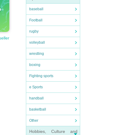
baseball
Football
rugby
seller
volleyball
wrestling
boxing
Fighting sports
e Sports
handball
basketball
Other
Hobbies, Culture and