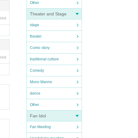
Other
Theater and Stage
ired
stage
theater
Comic story
ired
traditional culture
Comedy
Mono Manne
dance
Other
Fan Idol
Fan Meeting