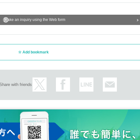
Make an inquiry using the Web form
Add bookmark
Share with friends