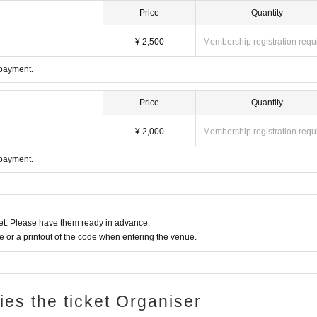
Price
Quantity
¥ 2,500
Membership registration requ
 payment.
Price
Quantity
¥ 2,000
Membership registration requ
 payment.
t. Please have them ready in advance.
or a printout of the code when entering the venue.
ries the ticket Organiser