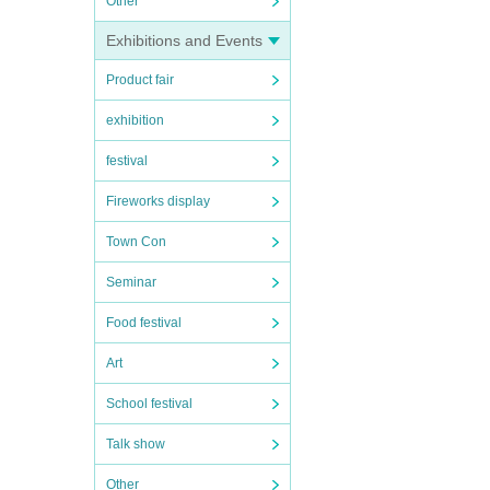
Other
Exhibitions and Events
Product fair
exhibition
festival
Fireworks display
Town Con
Seminar
Food festival
Art
School festival
Talk show
Other