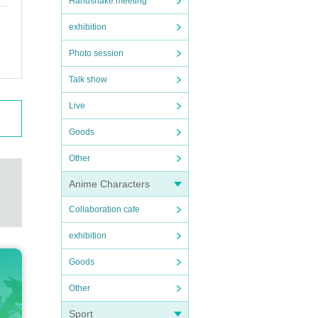
Handshake meeting
exhibition
Photo session
Talk show
Live
Goods
Other
Anime Characters
Collaboration cafe
exhibition
Goods
Other
Sport