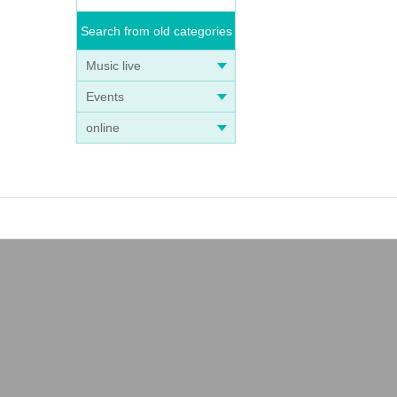
Search from old categories
Music live
Events
online