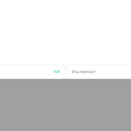
TOP
D'ou Viens-tu?