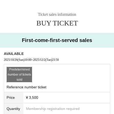
Ticket sales information
BUY TICKET
First-come-first-served sales
AVAILABLE
2025/10/26
(Sun)
10:00
~
2025/12/2
(Tue)
23:59
Predetermined
number of tickets
sold
Reference number ticket
Price
¥ 3,500
Quantity
Membership registration required