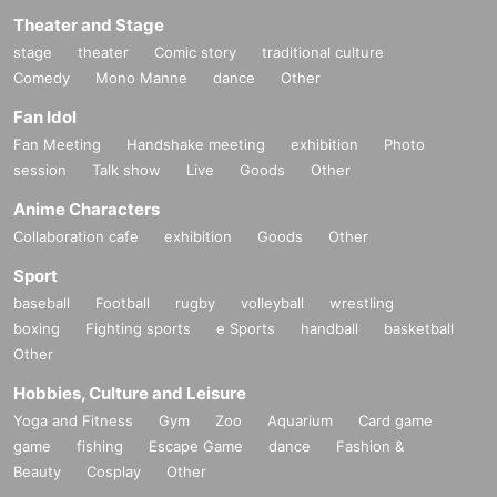
Theater and Stage
stage
theater
Comic story
traditional culture
Comedy
Mono Manne
dance
Other
Fan Idol
Fan Meeting
Handshake meeting
exhibition
Photo
session
Talk show
Live
Goods
Other
Anime Characters
Collaboration cafe
exhibition
Goods
Other
Sport
baseball
Football
rugby
volleyball
wrestling
boxing
Fighting sports
e Sports
handball
basketball
Other
Hobbies, Culture and Leisure
Yoga and Fitness
Gym
Zoo
Aquarium
Card game
game
fishing
Escape Game
dance
Fashion &
Beauty
Cosplay
Other