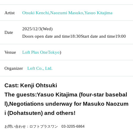
Artist
Otsuki Kenchi
,
Naozumi Masuko
,
Yasuo Kitajima
2025/12/3
(Wed)
Date
Doors open date and time
18:30
Start date and time
19:00
Venue
Loft Plus One
Tokyo
)
Organizer
Loft Co., Ltd.
Cast: Kenji Ohtsuki
The guests:
Yasuo Kitajima (four-star basebal
l),
Negotiations underway for Masuko Naozum
i (Dohatsuten) and others!
お問い合わせ：ロフトプラスワン 03-3205-6864