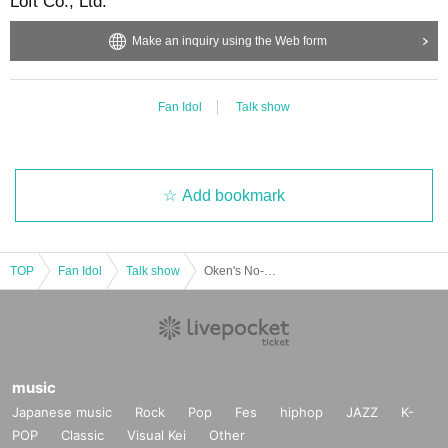
Loft Co., Ltd.
Make an inquiry using the Web form
Fan Idol
Talk show
Add bookmark
TOP
Fan Idol
Talk show
Oken's No-Hon School 2025 Final!
music
Japanese music
Rock
Pop
Fes
hiphop
JAZZ
K-
POP
Classic
Visual Kei
Other