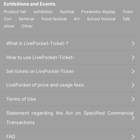
Exhibitions and Events
Product fair
exhibition
festival
Fireworks display
Town
Con
Seminar
Food festival
Art
School festival
Talk
show
Other
What is LivePocket-Ticket-?
How to use LivePocket-Ticket-
Sell tickets on LivePocket-Ticket-
LivePocket of price and usage fees
Terms of Use
Statement regarding the Act on Specified Commercial
Transactions
FAQ