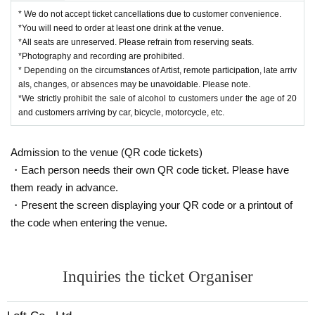
* We do not accept ticket cancellations due to customer convenience.
*You will need to order at least one drink at the venue.
*All seats are unreserved. Please refrain from reserving seats.
*Photography and recording are prohibited.
* Depending on the circumstances of Artist, remote participation, late arriv
als, changes, or absences may be unavoidable. Please note.
*We strictly prohibit the sale of alcohol to customers under the age of 20
and customers arriving by car, bicycle, motorcycle, etc.
Admission to the venue (QR code tickets)
・Each person needs their own QR code ticket. Please have
them ready in advance.
・Present the screen displaying your QR code or a printout of
the code when entering the venue.
Inquiries the ticket Organiser