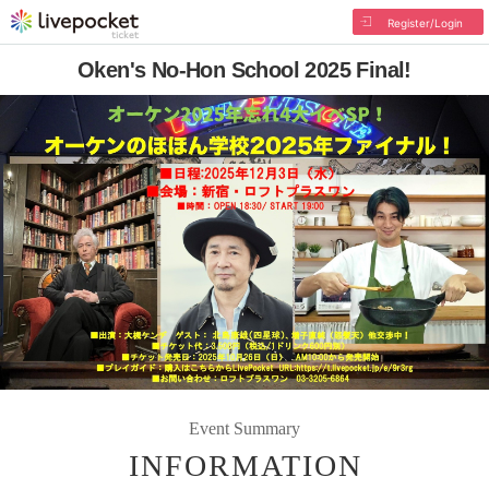
Register/Login
Oken's No-Hon School 2025 Final!
Event Summary
INFORMATION