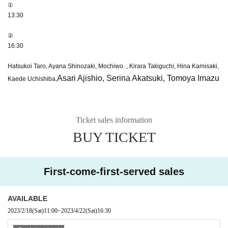
①
13:30
②
16:30
Hatsukoi Taro, Ayana Shinozaki, Mochiwo. , Kirara Takiguchi, Hina Kamisaki,
Asari Ajishio, Serina Akatsuki, Tomoya Imazu
Kaede Uchishiba,
Ticket sales information
BUY TICKET
First-come-first-served sales
AVAILABLE
2023/2/18
(Sat)
11:00
~
2023/4/22
(Sat)
16:30