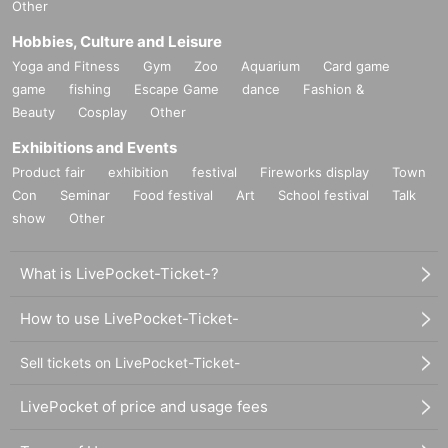
Other
Hobbies, Culture and Leisure
Yoga and Fitness
Gym
Zoo
Aquarium
Card game
game
fishing
Escape Game
dance
Fashion &
Beauty
Cosplay
Other
Exhibitions and Events
Product fair
exhibition
festival
Fireworks display
Town
Con
Seminar
Food festival
Art
School festival
Talk
show
Other
What is LivePocket-Ticket-?
How to use LivePocket-Ticket-
Sell tickets on LivePocket-Ticket-
LivePocket of price and usage fees