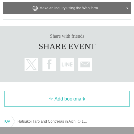
Make an inquiry using the Web form
Share with friends
SHARE EVENT
Add bookmark
TOP
Hatsukoi Taro and Contreras in Aichi ① 13:30 ② 16:30