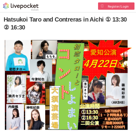
Register/Login
Hatsukoi Taro and Contreras in Aichi ① 13:30
② 16:30