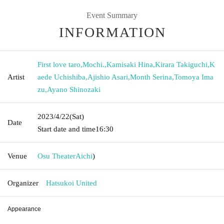
Event Summary
INFORMATION
First love taro
,
Mochi.
,
Kamisaki Hina
,
Kirara Takiguchi
,
K
Artist
aede Uchishiba
,
Ajishio Asari
,
Month Serina
,
Tomoya Ima
zu
,
Ayano Shinozaki
2023/4/22
(Sat)
Date
Start date and time
16:30
Venue
Osu Theater
Aichi
)
Organizer
Hatsukoi United
Appearance