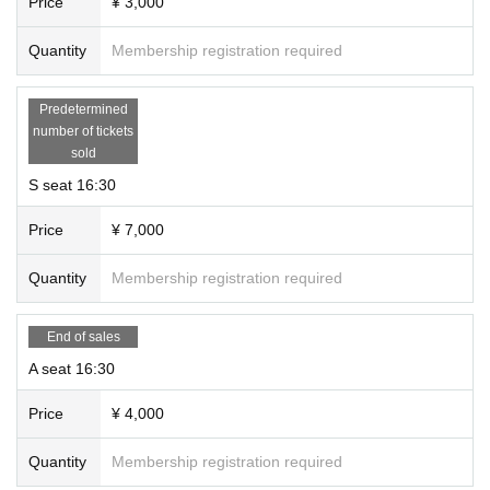
Price
¥ 3,000
Quantity
Membership registration required
Predetermined
number of tickets
sold
S seat 16:30
Price
¥ 7,000
Quantity
Membership registration required
End of sales
A seat 16:30
Price
¥ 4,000
Quantity
Membership registration required