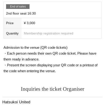
End of sales
2nd floor seat 16:30
Price
¥ 3,000
Quantity
Membership registration required
Admission to the venue (QR code tickets)
・Each person needs their own QR code ticket. Please have
them ready in advance.
・Present the screen displaying your QR code or a printout of
the code when entering the venue.
Inquiries the ticket Organiser
Hatsukoi United