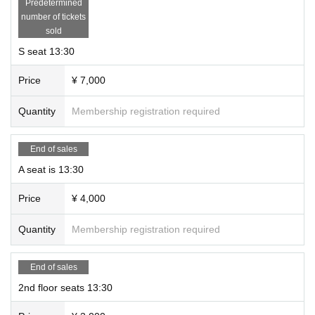
Predetermined
number of tickets
sold
S seat 13:30
Price
¥ 7,000
Quantity
Membership registration required
End of sales
A seat is 13:30
Price
¥ 4,000
Quantity
Membership registration required
End of sales
2nd floor seats 13:30