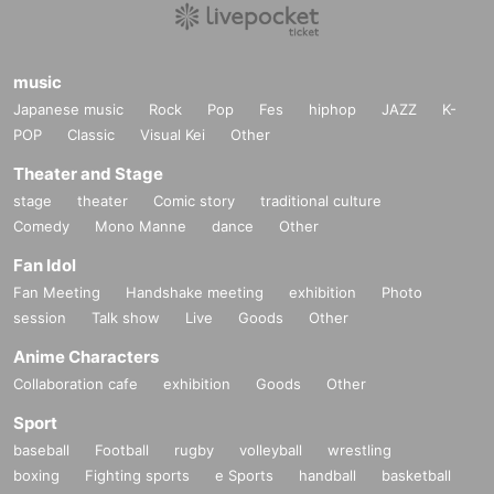
music
Japanese music
Rock
Pop
Fes
hiphop
JAZZ
K-
POP
Classic
Visual Kei
Other
Theater and Stage
stage
theater
Comic story
traditional culture
Comedy
Mono Manne
dance
Other
Fan Idol
Fan Meeting
Handshake meeting
exhibition
Photo
session
Talk show
Live
Goods
Other
Anime Characters
Collaboration cafe
exhibition
Goods
Other
Sport
baseball
Football
rugby
volleyball
wrestling
boxing
Fighting sports
e Sports
handball
basketball