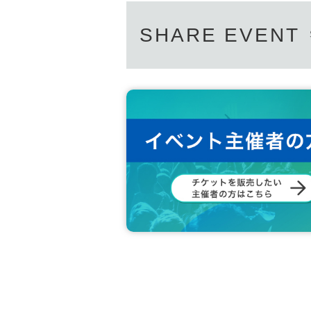
SHARE EVENT