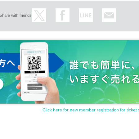
Share with friends
Click here for new member registration for ticket 