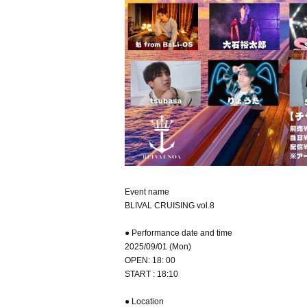
Event name
BLIVAL CRUISING vol.8
● Performance date and time
2025/09/01 (Mon)
OPEN: 18: 00
START : 18:10
● Location