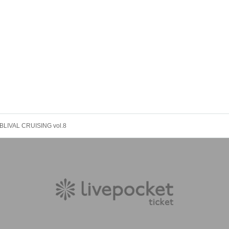
BLIVAL CRUISING vol.8