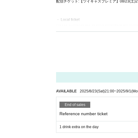
配信チケット:【ツイキャスプレミア】08/23(土)2
・ Local ticket
Please purchase the desired ticket from the sales 
The order of Admission on the Day will be in the 
In principle, recording, recording, and photograp
We will only comply with the content if there is a
・ Delivery Tickets
Please purchase the desired ticket from the sales 
This screen recording is prohibited.
After the end of the main story, you can watch the
AVAILABLE
2025/8/23
(Sat)
21:00
~
2025/9/1
(Mo
*We do not accept cancellations or refunds after
The same applies if you make a purchase mistak
End of sales
Please be aware of this before purchasing.
Reference number ticket
1 drink extra on the day