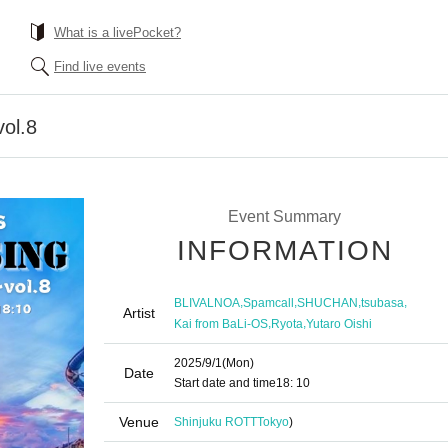
What is a livePocket?
Find live events
ol.8
Event Summary
INFORMATION
,
,
,
,
BLIVALNOA
Spamcall
SHUCHAN
tsubasa
Artist
,
,
Kai from BaLi-OS
Ryota
Yutaro Oishi
2025/9/1
(Mon)
Date
Start date and time
18: 10
Venue
Shinjuku ROTT
Tokyo
)