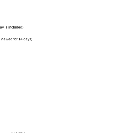
day is included)
e viewed for 14 days)