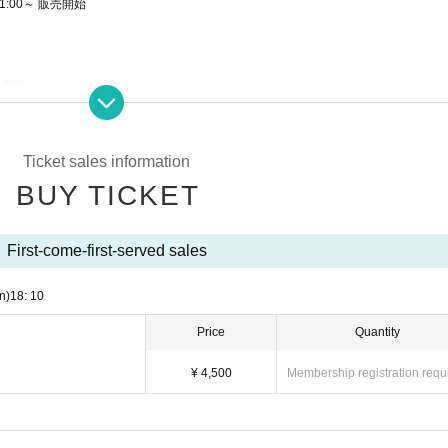
1:00～ 販売開始
site.
order of the Reference number on the ticket.
hy during the main story are prohibited.
Ticket sales information
 direct announcement from the organizer or Artist.
BUY TICKET
site.
First-come-first-served sales
 archive repeatedly until the end date.
n)
18: 10
 purchase for both on-site viewing and streaming viewing.
e.
Price
Quantity
¥ 4,500
Membership registration requ