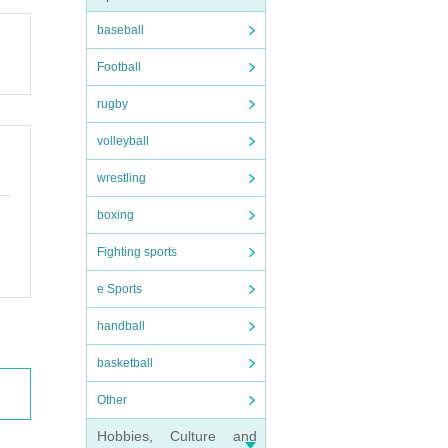
baseball
Football
rugby
volleyball
wrestling
boxing
Fighting sports
e Sports
handball
basketball
Other
Hobbies, Culture and