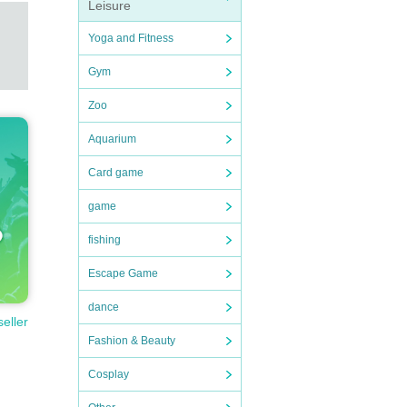
Leisure
Yoga and Fitness
Gym
Zoo
Aquarium
Card game
game
fishing
Escape Game
dance
seller
Fashion & Beauty
Cosplay