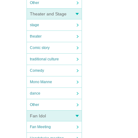
Other
Theater and Stage
stage
theater
Comic story
traditional culture
Comedy
Mono Manne
dance
Other
Fan Idol
Fan Meeting