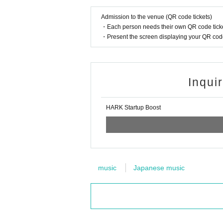
Admission to the venue (QR code tickets)
・Each person needs their own QR code ticke
・Present the screen displaying your QR code 
Inqui
HARK Startup Boost
music
Japanese music