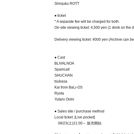
Shinjuku ROTT
● ticket
* A separate fee will be charged for both.
On-site viewing ticket: 4,500 yen (1 drink on the 
Delivery viewing ticket: 4000 yen (Archive can b
● Cast
BLIVALNOA
Spamcall
SHUCHAN
tsubasa
Kai from BaLi-OS
Ryota
Yutaro Oishi
● Sales site / purchase method
Local ticket: [Live pocket]
08/23(土)21:00～ 販売開始