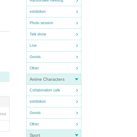
Handshake meeting
exhibition
Photo session
Talk show
Live
Goods
Other
Anime Characters
Collaboration cafe
exhibition
Goods
ired
Other
Sport