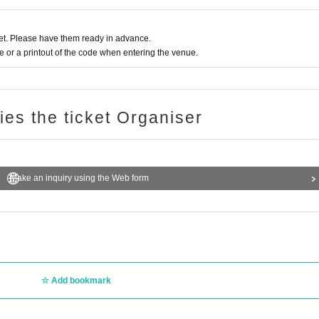
t. Please have them ready in advance.
or a printout of the code when entering the venue.
ries the ticket Organiser
Make an inquiry using the Web form
Add bookmark