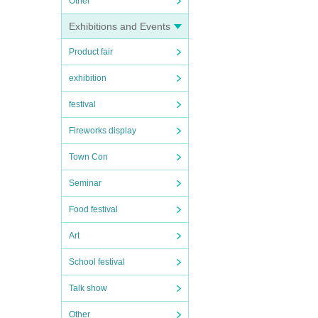
Other
Exhibitions and Events
Product fair
exhibition
festival
Fireworks display
Town Con
Seminar
Food festival
Art
School festival
Talk show
Other