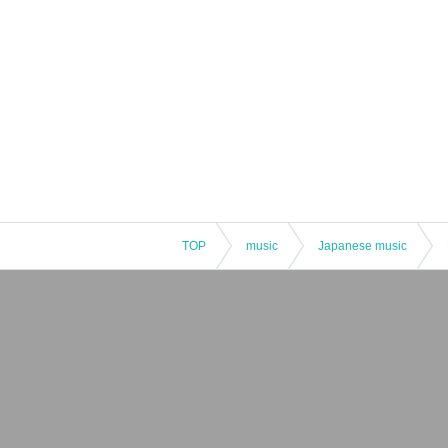
TOP
music
Japanese music