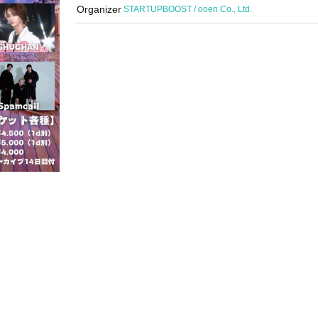
Organizer
STARTUPBOOST / ooen Co., Ltd.