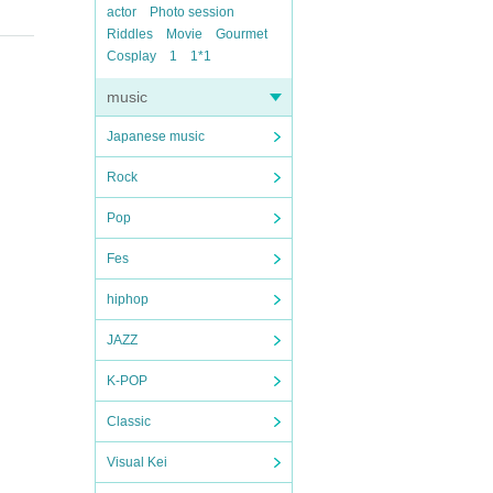
actor
Photo session
Riddles
Movie
Gourmet
Cosplay
1
1*1
music
Japanese music
Rock
Pop
Fes
hiphop
JAZZ
K-POP
Classic
Visual Kei