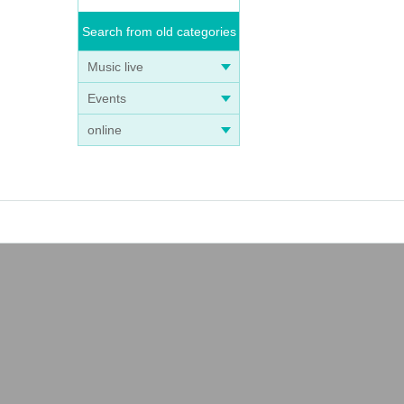
Search from old categories
Music live
Events
online