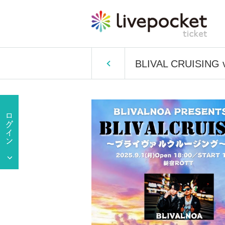
BLIVAL CRUISING v