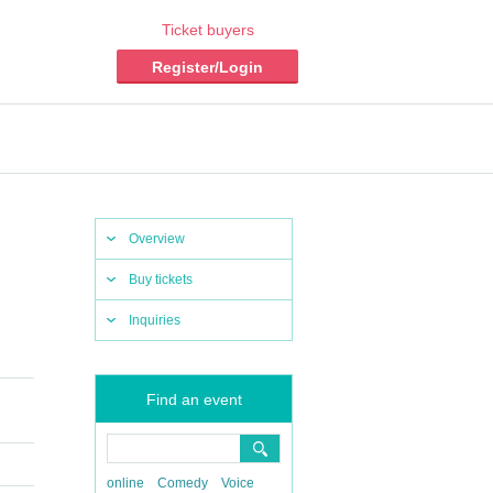
Ticket buyers
Register/Login
Overview
Buy tickets
Inquiries
Find an event
online
Comedy
Voice