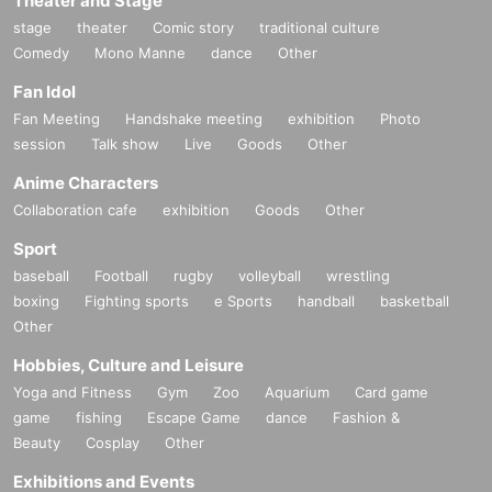
Theater and Stage
stage
theater
Comic story
traditional culture
Comedy
Mono Manne
dance
Other
Fan Idol
Fan Meeting
Handshake meeting
exhibition
Photo
session
Talk show
Live
Goods
Other
Anime Characters
Collaboration cafe
exhibition
Goods
Other
Sport
baseball
Football
rugby
volleyball
wrestling
boxing
Fighting sports
e Sports
handball
basketball
Other
Hobbies, Culture and Leisure
Yoga and Fitness
Gym
Zoo
Aquarium
Card game
game
fishing
Escape Game
dance
Fashion &
Beauty
Cosplay
Other
Exhibitions and Events