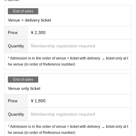
End of sales
Venue + delivery ticket
Price
¥ 2,300
Quantity
Membership registration required
* Admission is in the order of venue + ticket with delivery → ticket only at t
he venue (in order of Reference number)
End of sales
Venue only ticket
Price
¥ 1,800
Quantity
Membership registration required
* Admission is in the order of venue + ticket with delivery → ticket only at t
he venue (in order of Reference number)