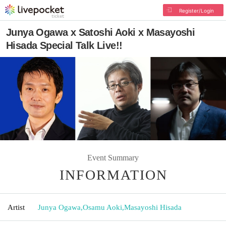
Register/Login
Junya Ogawa x Satoshi Aoki x Masayoshi
Hisada Special Talk Live!!
Event Summary
INFORMATION
Artist
Junya Ogawa
,
Osamu Aoki
,
Masayoshi Hisada