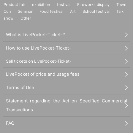
Product fair
exhibition
festival
Fireworks display
Town
Con
Seminar
Food festival
Art
School festival
Talk
show
Other
What is LivePocket-Ticket-?
How to use LivePocket-Ticket-
Sell tickets on LivePocket-Ticket-
LivePocket of price and usage fees
Terms of Use
Statement regarding the Act on Specified Commercial
Transactions
FAQ