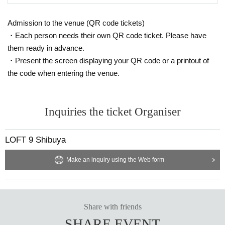
Admission to the venue (QR code tickets)
・Each person needs their own QR code ticket. Please have
them ready in advance.
・Present the screen displaying your QR code or a printout of
the code when entering the venue.
Inquiries the ticket Organiser
LOFT 9 Shibuya
Make an inquiry using the Web form
Share with friends
SHARE EVENT