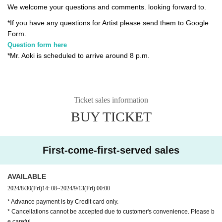
We welcome your questions and comments. looking forward to.
*If you have any questions for Artist please send them to Google
Form.
Question form here
*Mr. Aoki is scheduled to arrive around 8 p.m.
Ticket sales information
BUY TICKET
First-come-first-served sales
AVAILABLE
2024/8/30
(Fri)
14: 08
~
2024/9/13
(Fri)
00:00
* Advance payment is by Credit card only.
* Cancellations cannot be accepted due to customer's convenience. Please b
e careful.