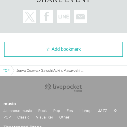
Add bookmark
TOP
Junya Ogawa x Satoshi Aoki x Masayoshi Hisada Special Talk Live!!
music
Japanese music
Rock
Pop
Fes
hiphop
JAZZ
K-
POP
Classic
Visual Kei
Other