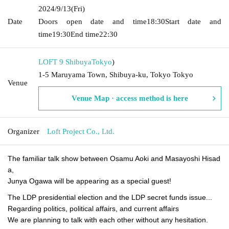
2024/9/13
(Fri)
Date
Doors open date and time
18:30
Start date and
time
19:30
End time
22:30
LOFT 9 Shibuya
Tokyo
)
1-5 Maruyama Town, Shibuya-ku, Tokyo Tokyo
Venue
Venue Map · access method is here
Organizer
Loft Project Co., Ltd.
The familiar talk show between Osamu Aoki and Masayoshi Hisad
a,
Junya Ogawa will be appearing as a special guest!
The LDP presidential election and the LDP secret funds issue...
Regarding politics, political affairs, and current affairs
We are planning to talk with each other without any hesitation.