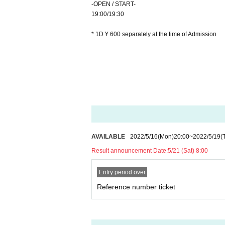
-OPEN / START-
19:00/19:30
* 1D ¥ 600 separately at the time of Admission
AVAILABLE
2022/5/16
(Mon)
20:00
~
2022/5/19
(
Result announcement Date:
5/21 (Sat) 8:00
Entry period over
Reference number ticket