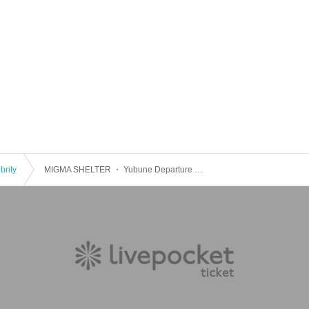
brity
MIGMA SHELTER ・ Yubune Departure RAVE "Last Your Girly?