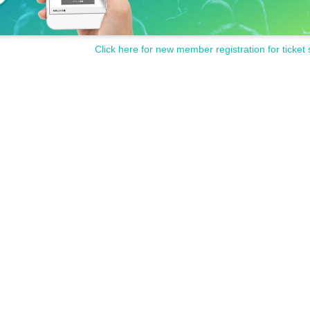
Click here for new member registration for ticket 