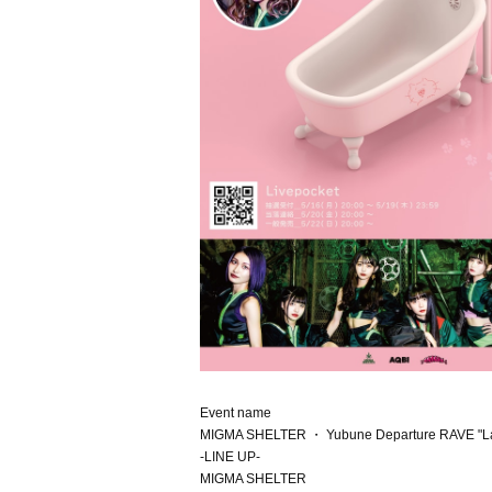
Event name
MIGMA SHELTER ・ Yubune Departure RAVE "Las
-LINE UP-
MIGMA SHELTER