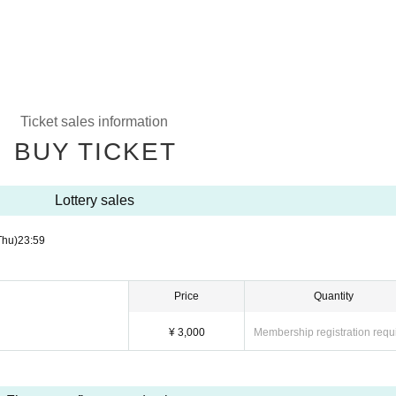
Ticket sales information
BUY TICKET
Lottery sales
Thu)
23:59
Price
Quantity
¥ 3,000
Membership registration requ