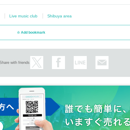
Live music club
Shibuya area
Add bookmark
Share with friends