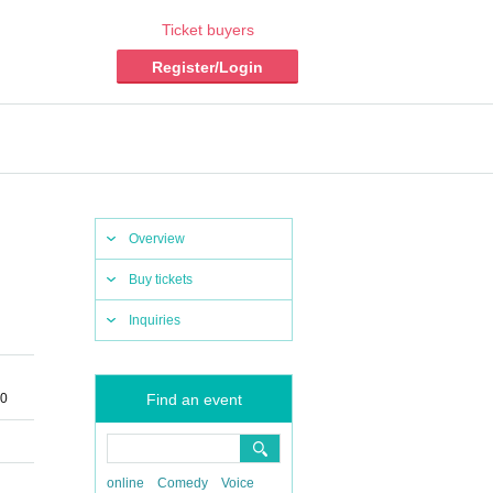
Ticket buyers
Register/Login
Overview
Buy tickets
Inquiries
30
Find an event
online
Comedy
Voice