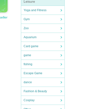
Leisure
Yoga and Fitness
seller
Gym
Zoo
Aquarium
Card game
game
fishing
Escape Game
dance
Fashion & Beauty
Cosplay