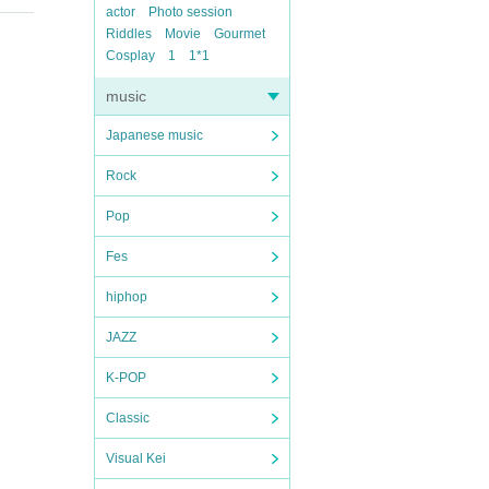
actor
Photo session
Riddles
Movie
Gourmet
Cosplay
1
1*1
music
Japanese music
Rock
Pop
Fes
hiphop
JAZZ
K-POP
Classic
Visual Kei