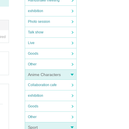
Handshake meeting
exhibition
Photo session
Talk show
ired
Live
Goods
Other
Anime Characters
Collaboration cafe
exhibition
Goods
Other
Sport