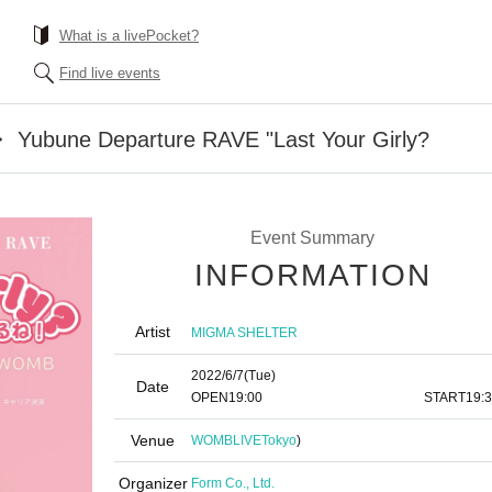
What is a livePocket?
Find live events
ubune Departure RAVE "Last Your Girly?
Event Summary
INFORMATION
Artist
MIGMA SHELTER
2022/6/7
(Tue)
Date
OPEN
19:00​ ​ ​ ​​ ​​ ​​ ​​ ​​ ​​ ​​ ​​ ​​ ​​ ​​ ​​ ​​ ​​ ​​ ​​ ​​ ​​ ​​ ​​ ​​ ​​ ​​ ​​ ​​ ​​ ​​ ​​ ​​ ​​ ​​ ​​ ​​ ​​ ​​ ​​ ​​ ​​ ​​ ​​ ​​ ​​ ​​ ​​ ​​ ​​ ​​ ​
START
19:
Venue
WOMBLIVE
Tokyo
)
Organizer
Form Co., Ltd.