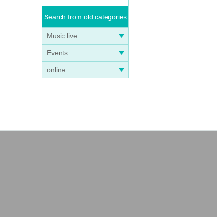
Search from old categories
Music live
Events
online