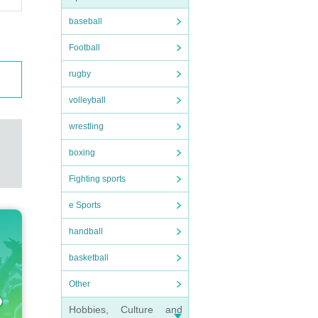
baseball
Football
rugby
volleyball
wrestling
boxing
Fighting sports
e Sports
handball
basketball
Other
Hobbies, Culture and