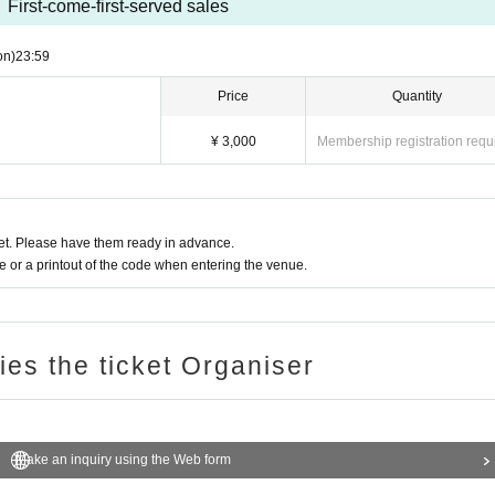
First-come-first-served sales
on)
23:59
Price
Quantity
¥ 3,000
Membership registration requ
t. Please have them ready in advance.
or a printout of the code when entering the venue.
ries the ticket Organiser
Make an inquiry using the Web form