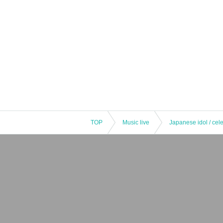
TOP
Music live
Japanese idol / cele