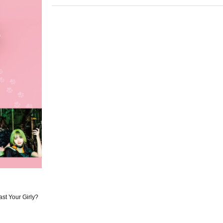
t Your Girly?