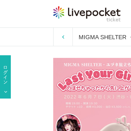
MIGMA SHELTER ・ Y