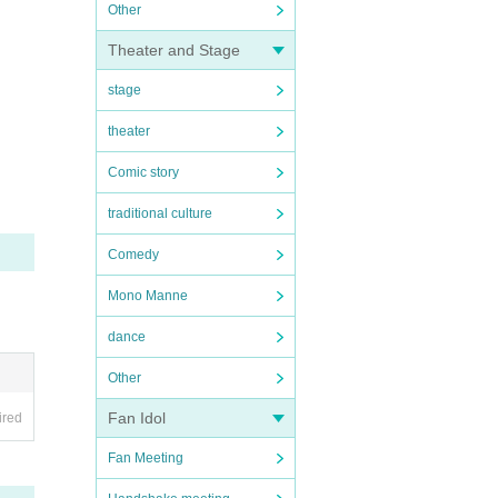
Other
Theater and Stage
stage
theater
Comic story
traditional culture
Comedy
Mono Manne
dance
Other
Fan Idol
ired
Fan Meeting