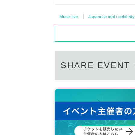
Music live
Japanese idol / celebrity
SHARE EVENT