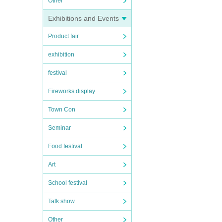
Other
Exhibitions and Events
Product fair
exhibition
festival
Fireworks display
Town Con
Seminar
Food festival
Art
School festival
Talk show
Other