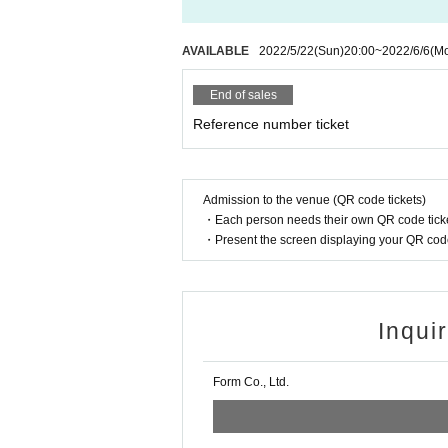
AVAILABLE
2022/5/22
(Sun)
20:00
~
2022/6/6
(M
End of sales
Reference number ticket
Admission to the venue (QR code tickets)
・Each person needs their own QR code ticke
・Present the screen displaying your QR code 
Inqui
Form Co., Ltd.